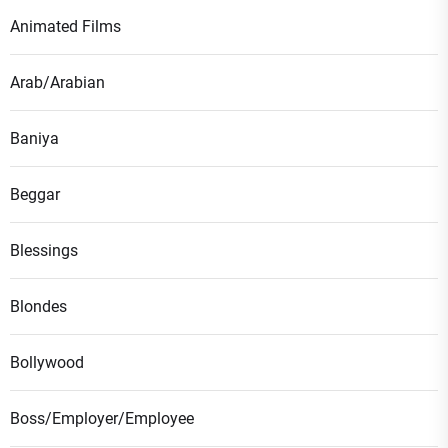
Animated Films
Arab/Arabian
Baniya
Beggar
Blessings
Blondes
Bollywood
Boss/Employer/Employee