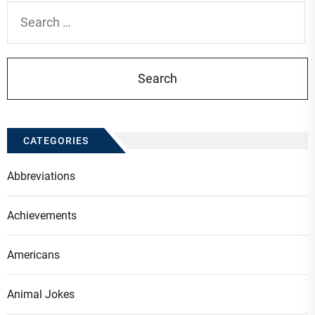
Search
for:
CATEGORIES
Abbreviations
Achievements
Americans
Animal Jokes