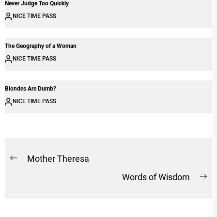
Never Judge Too Quickly
NICE TIME PASS
The Geography of a Woman
NICE TIME PASS
Blondes Are Dumb?
NICE TIME PASS
Post
Mother Theresa
Previous
navigation
Words of Wisdom
post:
Ne
po