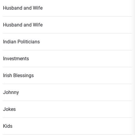
Husband and Wife
Husband and Wife
Indian Politicians
Investments
Irish Blessings
Johnny
Jokes
Kids