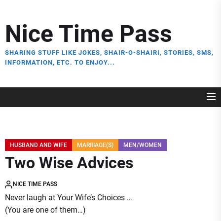
Skip
to
Nice Time Pass
the
content
SHARING STUFF LIKE JOKES, SHAIR-O-SHAIRI, STORIES, SMS,
INFORMATION, ETC. TO ENJOY...
HUSBAND AND WIFE
MARRIAGE(S)
MEN/WOMEN
Two Wise Advices
NICE TIME PASS
Never laugh at Your Wife’s Choices …
(You are one of them…)