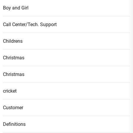
Boy and Girl
Call Center/Tech. Support
Childrens
Christmas
Christmas
cricket
Customer
Definitions