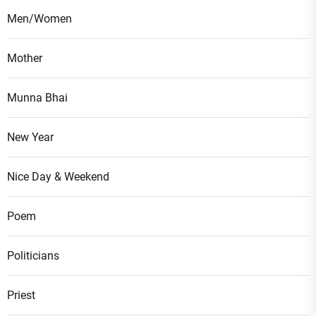
Men/Women
Mother
Munna Bhai
New Year
Nice Day & Weekend
Poem
Politicians
Priest