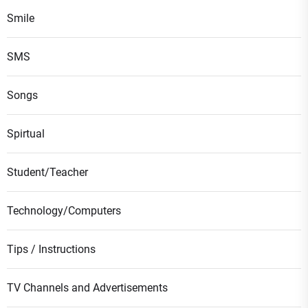
Smile
SMS
Songs
Spirtual
Student/Teacher
Technology/Computers
Tips / Instructions
TV Channels and Advertisements