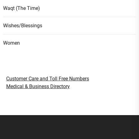
Waqt (The Time)
Wishes/Blessings
Women
Customer Care and Toll Free Numbers
Medical & Business Directory