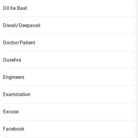
Dil Ke Baat
Diwali/Deepavali
Doctor/Patient
Dusehra
Engineers
Examination
Excuse
Facebook