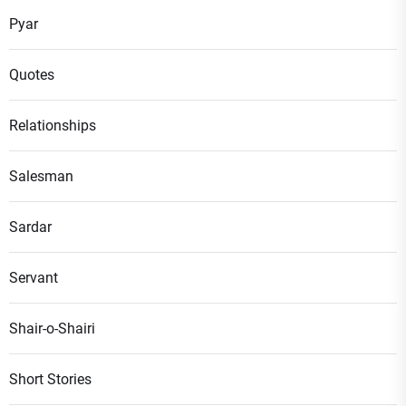
Pyar
Quotes
Relationships
Salesman
Sardar
Servant
Shair-o-Shairi
Short Stories