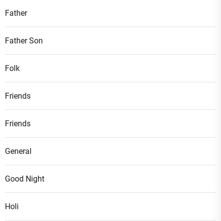
Father
Father Son
Folk
Friends
Friends
General
Good Night
Holi