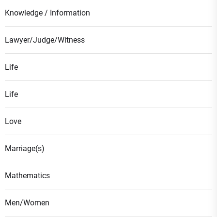
Knowledge / Information
Lawyer/Judge/Witness
Life
Life
Love
Marriage(s)
Mathematics
Men/Women