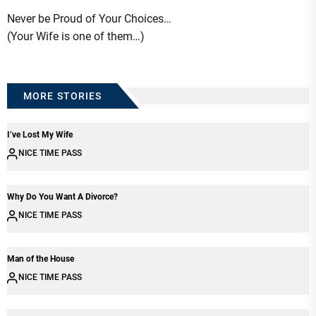
Never be Proud of Your Choices…
(Your Wife is one of them…)
MORE STORIES
I’ve Lost My Wife
NICE TIME PASS
Why Do You Want A Divorce?
NICE TIME PASS
Man of the House
NICE TIME PASS