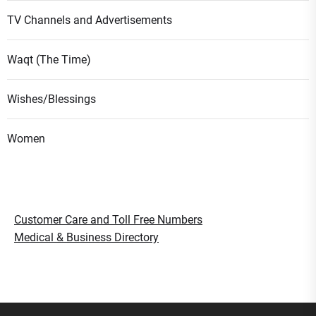
TV Channels and Advertisements
Waqt (The Time)
Wishes/Blessings
Women
Customer Care and Toll Free Numbers
Medical & Business Directory