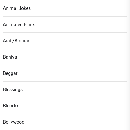
Animal Jokes
Animated Films
Arab/Arabian
Baniya
Beggar
Blessings
Blondes
Bollywood