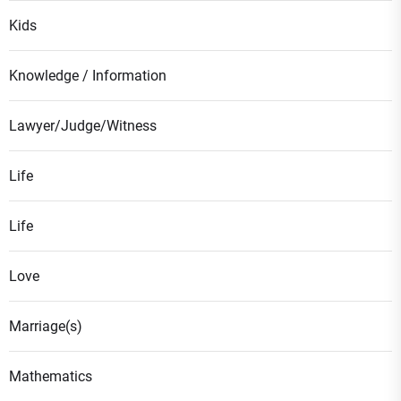
Kids
Knowledge / Information
Lawyer/Judge/Witness
Life
Life
Love
Marriage(s)
Mathematics