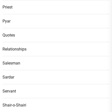
Priest
Pyar
Quotes
Relationships
Salesman
Sardar
Servant
Shair-o-Shairi