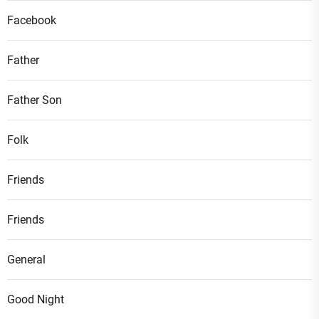
Facebook
Father
Father Son
Folk
Friends
Friends
General
Good Night