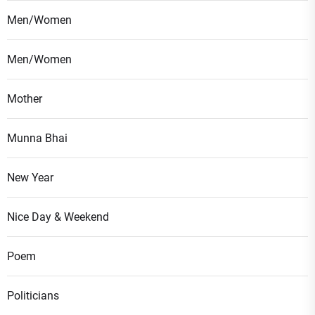
Men/Women
Men/Women
Mother
Munna Bhai
New Year
Nice Day & Weekend
Poem
Politicians