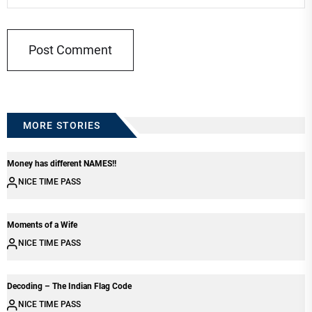
MORE STORIES
Money has different NAMES!!
NICE TIME PASS
Moments of a Wife
NICE TIME PASS
Decoding – The Indian Flag Code
NICE TIME PASS