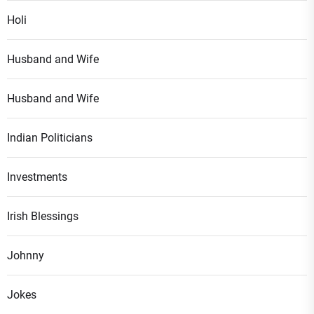
Holi
Husband and Wife
Husband and Wife
Indian Politicians
Investments
Irish Blessings
Johnny
Jokes