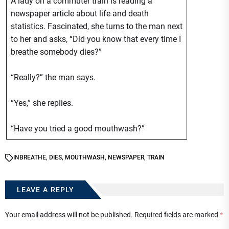
A lady on a commuter train is reading a
newspaper article about life and death
statistics. Fascinated, she turns to the man next
to her and asks, “Did you know that every time I
breathe somebody dies?”
“Really?” the man says.
“Yes,” she replies.
“Have you tried a good mouthwash?”
IN
BREATHE
,
DIES
,
MOUTHWASH
,
NEWSPAPER
,
TRAIN
LEAVE A REPLY
Your email address will not be published.
Required fields are marked
*