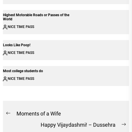
Highest Motorable Roads or Passes of the
World
NICE TIME PASS
Looks Like Poop!
NICE TIME PASS
Most college students do
NICE TIME PASS
Post
Moments of a Wife
Previous
navigation
Happy Vijaydashmi! – Dussehra
post:
Ne