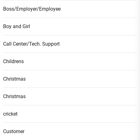
Boss/Employer/Employee
Boy and Girl
Call Center/Tech. Support
Childrens
Christmas
Christmas
cricket
Customer