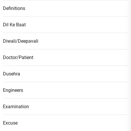
Definitions
Dil Ke Baat
Diwali/Deepavali
Doctor/Patient
Dusehra
Engineers
Examination
Excuse