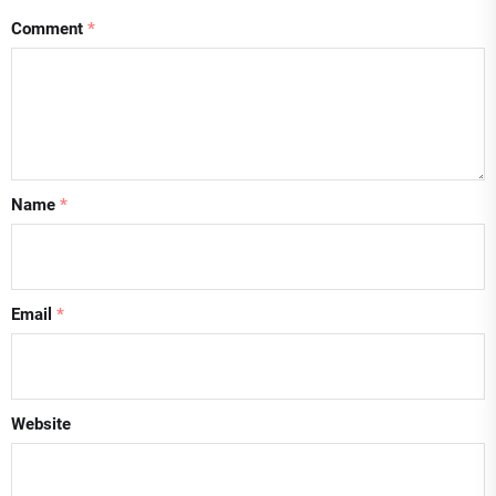
Comment
*
Name
*
Email
*
Website