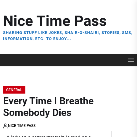
Skip
to
Nice Time Pass
the
content
SHARING STUFF LIKE JOKES, SHAIR-O-SHAIRI, STORIES, SMS,
INFORMATION, ETC. TO ENJOY...
GENERAL
Every Time I Breathe
Somebody Dies
NICE TIME PASS