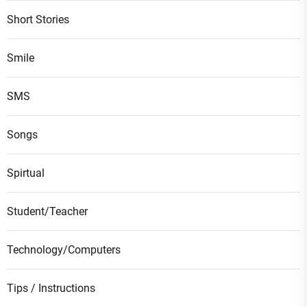
Short Stories
Smile
SMS
Songs
Spirtual
Student/Teacher
Technology/Computers
Tips / Instructions