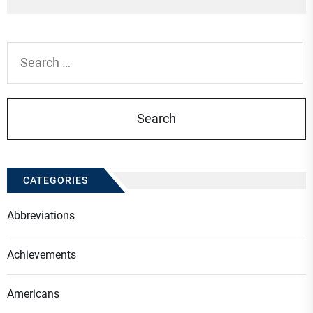
po
Search
for:
CATEGORIES
Abbreviations
Achievements
Americans