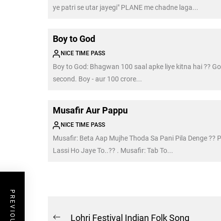
ye patri se utar jayegi" PLANE me chadne laga...
Boy to God
NICE TIME PASS
Boy to God: Bhagwan 100 saal apke liye kitna hai ?? Go
second. Boy - aur 100 crore...
Musafir Aur Pappu
NICE TIME PASS
Musafir: Beta Aap Mujhe Thoda Sa Pani Pila Denge ?? 
Lassi Ho Jaye To..?? . Musafir: Tab To...
Post
Lohri Festival Indian Folk Song