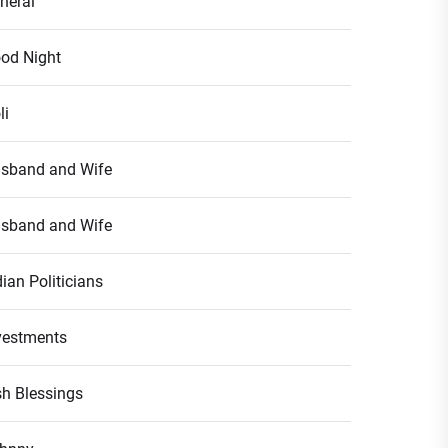
neral
od Night
li
sband and Wife
sband and Wife
dian Politicians
vestments
ish Blessings