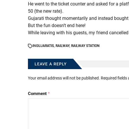
He went to the ticket counter and asked for a platf
50 (the new rate).
Gujarati thought momentarily and instead bought a 
But the fun doesn’t end here!
While leaving with his guests, my friend cancelled 
IN
GUJARATIS
,
RAILWAY
,
RAILWAY STATION
LEAVE A REPLY
Your email address will not be published.
Required fields
Comment
*