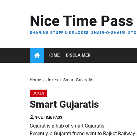
Skip
to
Nice Time Pass
the
content
SHARING STUFF LIKE JOKES, SHAIR-O-SHAIRI, STO
HOME
DISCLAIMER
Home
Jokes
Smart Gujaratis
JOKES
Smart Gujaratis
NICE TIME PASS
Gujarat is a hub of smart Gujaratis.
Recently, a Gujarati friend went to Rajkot Railway