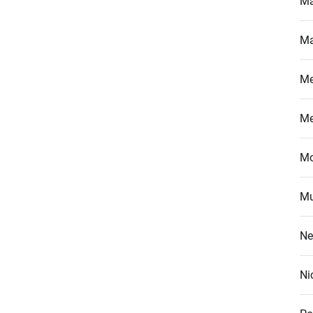
Ma
Ma
M
M
Mo
Mu
Ne
Ni