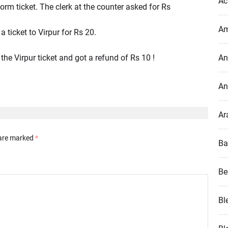
Ac
orm ticket. The clerk at the counter asked for Rs
Am
ticket to Virpur for Rs 20.
the Virpur ticket and got a refund of Rs 10 !
An
An
Ar
 are marked
*
Ba
Be
Bl