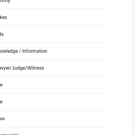
hnny
kes
ds
owledge / Information
wyer/Judge/Witness
fe
fe
ve