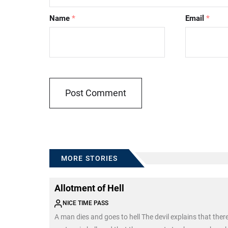
Name
*
Email
*
MORE STORIES
Allotment of Hell
NICE TIME PASS
A man dies and goes to hell The devil explains that ther