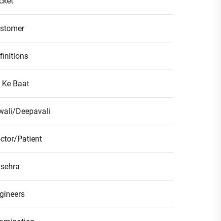
icket
stomer
finitions
l Ke Baat
wali/Deepavali
ctor/Patient
sehra
gineers