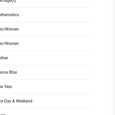
rriage(s)
thematics
en/Women
en/Women
ther
nna Bhai
w Year
ce Day & Weekend