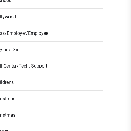
ondes
llywood
ss/Employer/Employee
y and Girl
ll Center/Tech. Support
ildrens
ristmas
ristmas