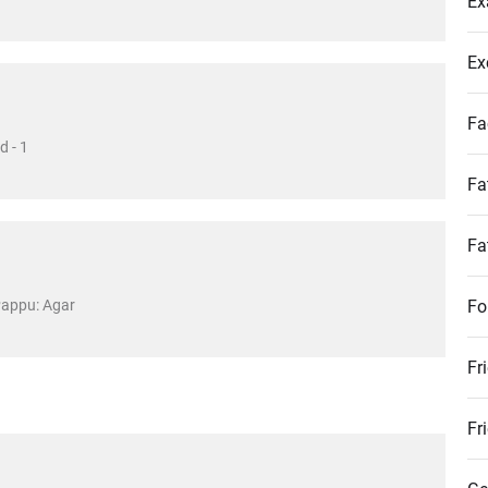
Ex
Ex
Fa
d - 1
Fa
Fa
Pappu: Agar
Fo
Fr
Fr