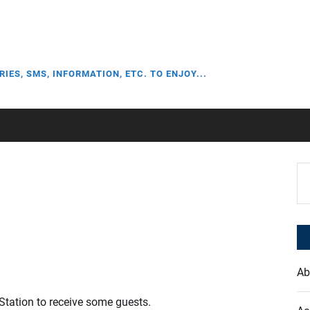
RIES, SMS, INFORMATION, ETC. TO ENJOY...
Se
for
Ab
 Station to receive some guests.