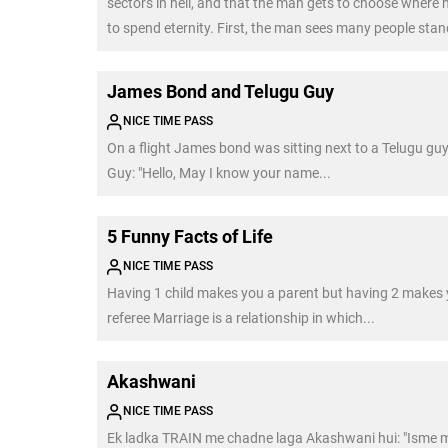
sectors in hell, and that the man gets to choose where h
to spend eternity. First, the man sees many people sta
their heads in fire. Their screams convince him that he 
want to be there. […]
James Bond and Telugu Guy
NICE TIME PASS
On a flight James bond was sitting next to a Telugu guy
Guy: "Hello, May I know your name...
5 Funny Facts of Life
NICE TIME PASS
Having 1 child makes you a parent but having 2 makes 
referee Marriage is a relationship in which...
Akashwani
NICE TIME PASS
Ek ladka TRAIN me chadne laga Akashwani hui: "Isme 