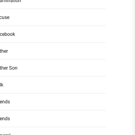
amination
cuse
cebook
ther
ther Son
lk
iends
iends