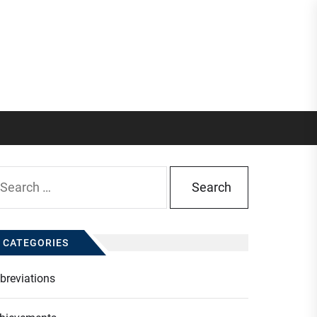
arch
:
CATEGORIES
breviations