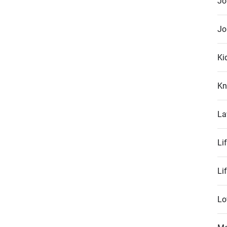
Jo
Jo
Ki
Kn
La
Li
Li
Lo