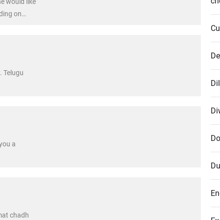
cr
e would like
nding on
does not
Cu
De
. Telugu
Di
Di
Do
you a
Du
En
mat chadh