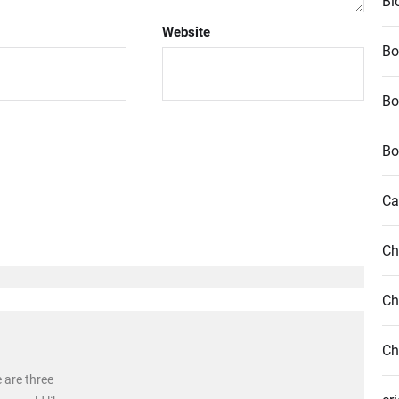
Bl
Website
Bo
Bo
Bo
Ca
Ch
Ch
Ch
e are three