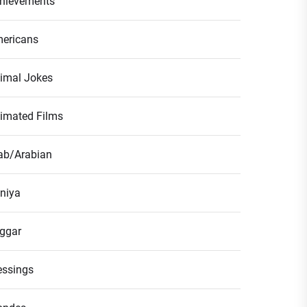
hievements
ericans
imal Jokes
imated Films
ab/Arabian
niya
ggar
essings