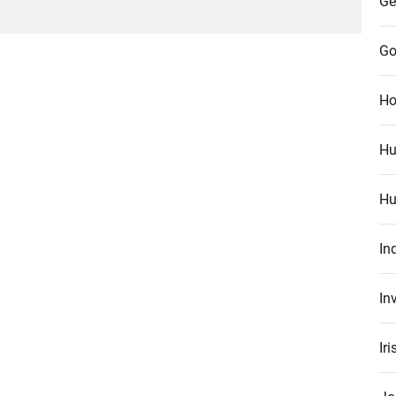
Ge
Go
Ho
Hu
Hu
In
In
Ir