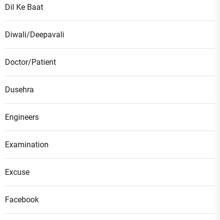
Dil Ke Baat
Diwali/Deepavali
Doctor/Patient
Dusehra
Engineers
Examination
Excuse
Facebook