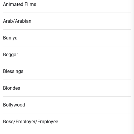
Animated Films
Arab/Arabian
Baniya
Beggar
Blessings
Blondes
Bollywood
Boss/Employer/Employee