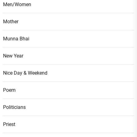
Men/Women
Mother
Munna Bhai
New Year
Nice Day & Weekend
Poem
Politicians
Priest