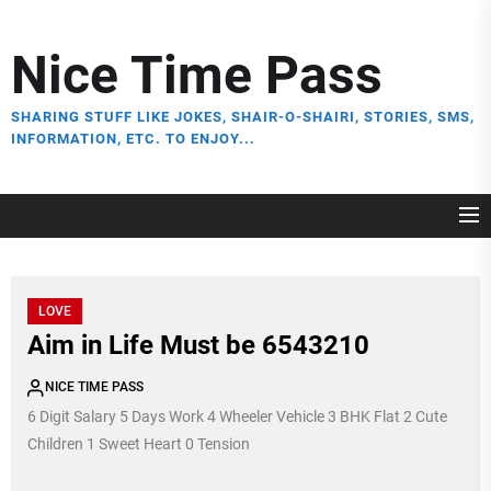
Skip
to
Nice Time Pass
the
content
SHARING STUFF LIKE JOKES, SHAIR-O-SHAIRI, STORIES, SMS,
INFORMATION, ETC. TO ENJOY...
LOVE
Aim in Life Must be 6543210
NICE TIME PASS
6 Digit Salary 5 Days Work 4 Wheeler Vehicle 3 BHK Flat 2 Cute
Children 1 Sweet Heart 0 Tension