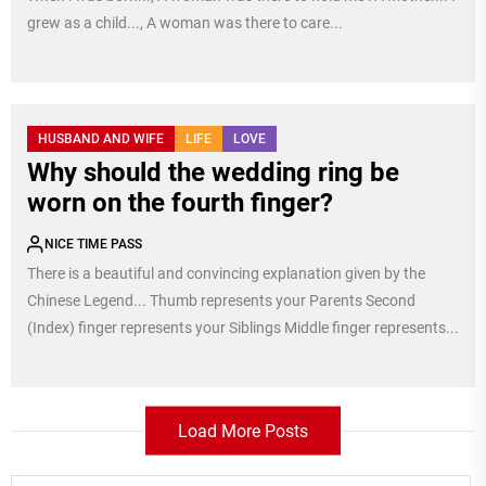
grew as a child..., A woman was there to care...
HUSBAND AND WIFE
LIFE
LOVE
Why should the wedding ring be
worn on the fourth finger?
NICE TIME PASS
There is a beautiful and convincing explanation given by the
Chinese Legend... Thumb represents your Parents Second
(Index) finger represents your Siblings Middle finger represents...
Load More Posts