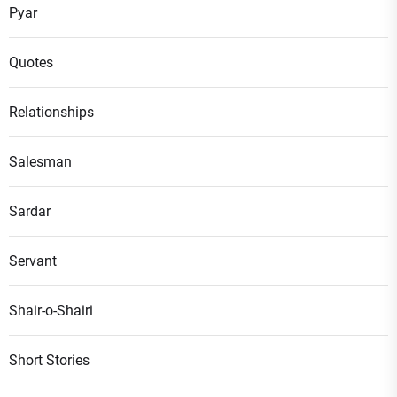
Pyar
Quotes
Relationships
Salesman
Sardar
Servant
Shair-o-Shairi
Short Stories