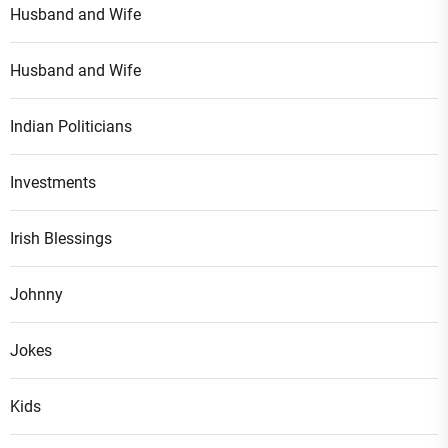
Husband and Wife
Husband and Wife
Indian Politicians
Investments
Irish Blessings
Johnny
Jokes
Kids