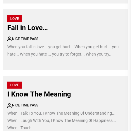
LOVE
Fall in Love…
NICE TIME PASS
When you fall in love... you get hurt... When you get hurt... you
hate... When you hate ... you try to forget... When you try...
LOVE
I Know The Meaning
NICE TIME PASS
When I Talk To You, I Know The Meaning 0f Understanding...
When I Laugh With You, I Know The Meaning 0f Happiness...
When I Touch...