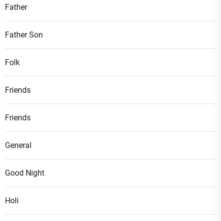
Father
Father Son
Folk
Friends
Friends
General
Good Night
Holi