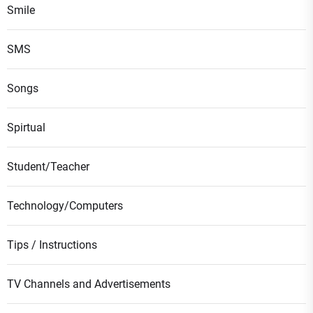
Smile
SMS
Songs
Spirtual
Student/Teacher
Technology/Computers
Tips / Instructions
TV Channels and Advertisements