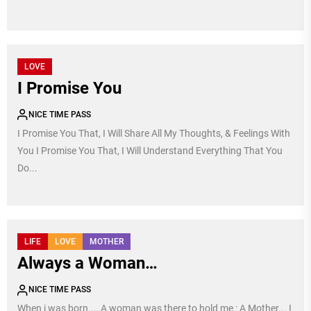
LOVE
I Promise You
NICE TIME PASS
I Promise You That, I Will Share All My Thoughts, & Feelings With
You I Promise You That, I Will Understand Everything That You
Do...
LIFE
LOVE
MOTHER
Always a Woman…
NICE TIME PASS
When i was born..., A woman was there to hold me : A Mother... I