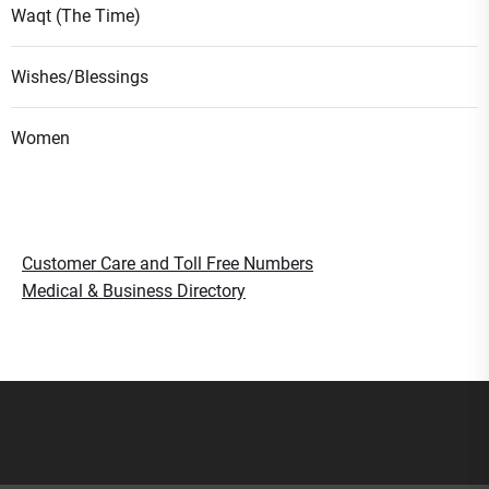
Waqt (The Time)
Wishes/Blessings
Women
Customer Care and Toll Free Numbers
Medical & Business Directory
Smart Gujaratis