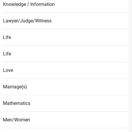
Knowledge / Information
Lawyer/Judge/Witness
Life
Life
Love
Marriage(s)
Mathematics
Men/Women