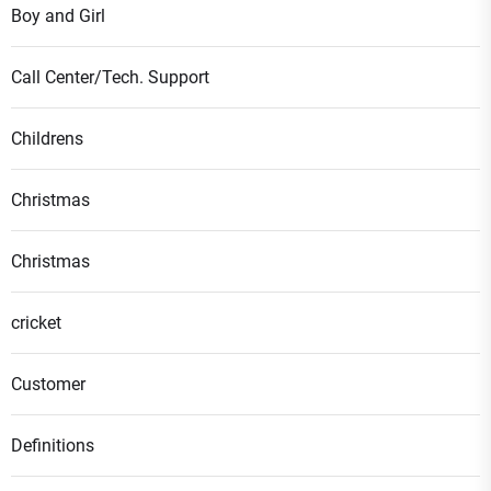
Boy and Girl
Call Center/Tech. Support
Childrens
Christmas
Christmas
cricket
Customer
Definitions