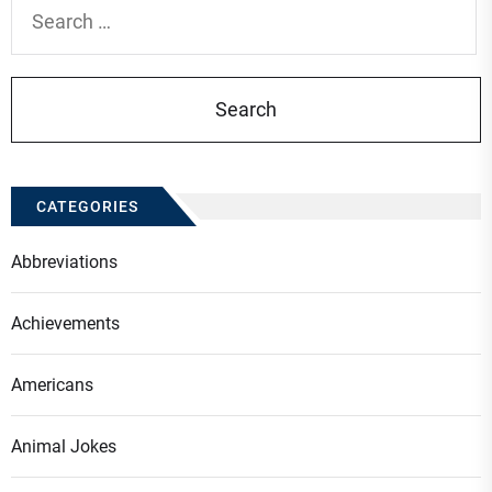
Search
for:
CATEGORIES
Abbreviations
Achievements
Americans
Animal Jokes