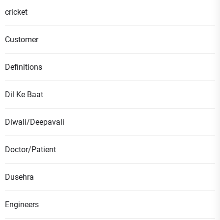
cricket
Customer
Definitions
Dil Ke Baat
Diwali/Deepavali
Doctor/Patient
Dusehra
Engineers