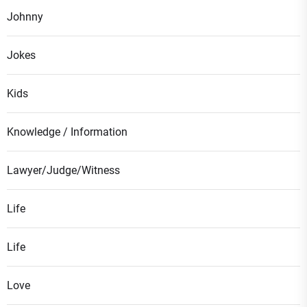
Johnny
Jokes
Kids
Knowledge / Information
Lawyer/Judge/Witness
Life
Life
Love