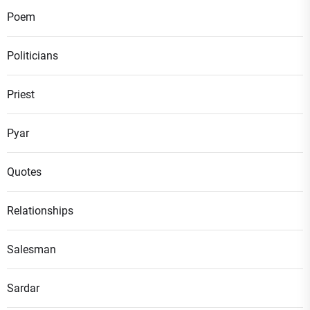
Poem
Politicians
Priest
Pyar
Quotes
Relationships
Salesman
Sardar