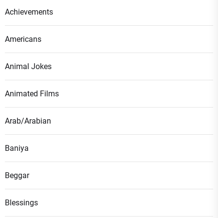
Achievements
Americans
Animal Jokes
Animated Films
Arab/Arabian
Baniya
Beggar
Blessings