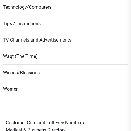
Technology/Computers
Tips / Instructions
TV Channels and Advertisements
Waqt (The Time)
Wishes/Blessings
Women
Customer Care and Toll Free Numbers
Medical & Business Directory