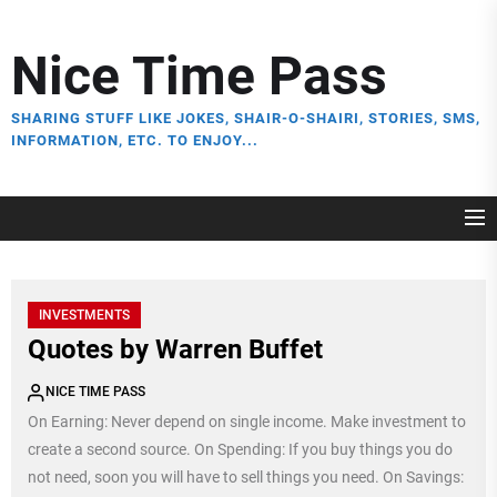
Skip
to
Nice Time Pass
the
content
SHARING STUFF LIKE JOKES, SHAIR-O-SHAIRI, STORIES, SMS,
INFORMATION, ETC. TO ENJOY...
INVESTMENTS
Quotes by Warren Buffet
NICE TIME PASS
On Earning: Never depend on single income. Make investment to
create a second source. On Spending: If you buy things you do
not need, soon you will have to sell things you need. On Savings: