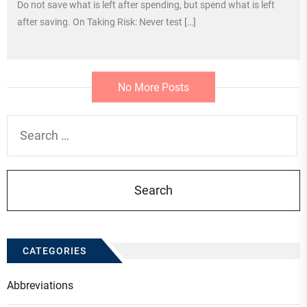
Do not save what is left after spending, but spend what is left
after saving. On Taking Risk: Never test […]
No More Posts
Search
for:
CATEGORIES
Abbreviations