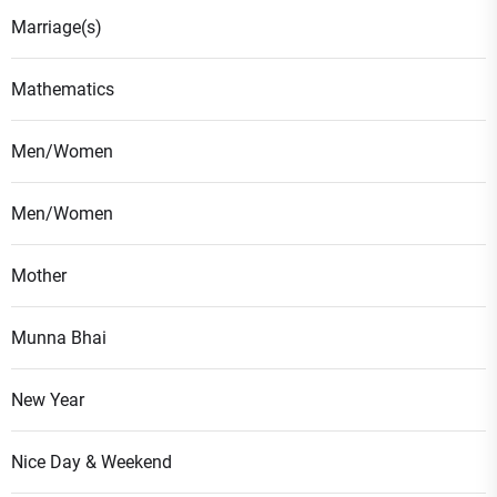
Marriage(s)
Mathematics
Men/Women
Men/Women
Mother
Munna Bhai
New Year
Nice Day & Weekend