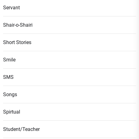
Servant
Shair-o-Shairi
Short Stories
Smile
SMS
Songs
Spirtual
Student/Teacher