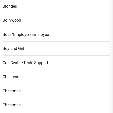
Blondes
Bollywood
Boss/Employer/Employee
Boy and Girl
Call Center/Tech. Support
Childrens
Christmas
Christmas