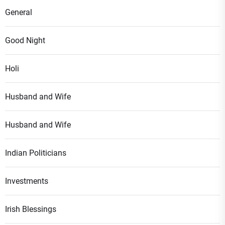
General
Good Night
Holi
Husband and Wife
Husband and Wife
Indian Politicians
Investments
Irish Blessings