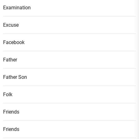
Examination
Excuse
Facebook
Father
Father Son
Folk
Friends
Friends