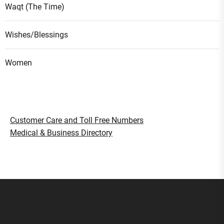
Waqt (The Time)
Wishes/Blessings
Women
Customer Care and Toll Free Numbers
Medical & Business Directory
Smart Gujaratis