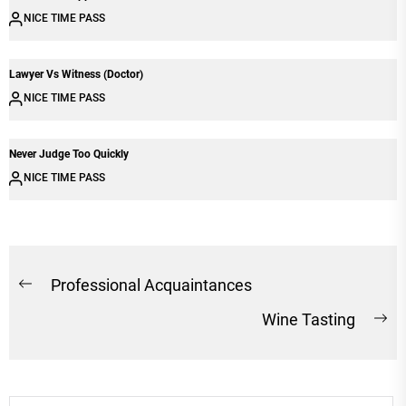
NICE TIME PASS
Lawyer Vs Witness (Doctor)
NICE TIME PASS
Never Judge Too Quickly
NICE TIME PASS
Post
Professional Acquaintances
Previous
navigation
Wine Tasting
post:
Ne
po