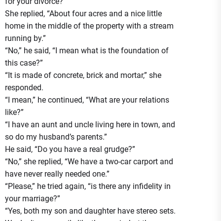
for your divorce?”
She replied, “About four acres and a nice little
home in the middle of the property with a stream
running by.”
“No,” he said, “I mean what is the foundation of
this case?”
“It is made of concrete, brick and mortar,” she
responded.
“I mean,” he continued, “What are your relations
like?”
“I have an aunt and uncle living here in town, and
so do my husband’s parents.”
He said, “Do you have a real grudge?”
“No,” she replied, “We have a two-car carport and
have never really needed one.”
“Please,” he tried again, “is there any infidelity in
your marriage?”
“Yes, both my son and daughter have stereo sets.