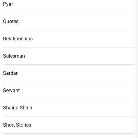
Pyar
Quotes
Relationships
Salesman
Sardar
Servant
Shair-o-Shairi
Short Stories