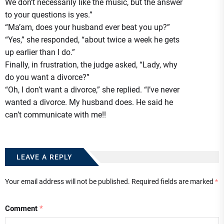
We don’t necessarily like the music, but the answer
to your questions is yes.”
“Ma’am, does your husband ever beat you up?”
“Yes,” she responded, “about twice a week he gets
up earlier than I do.”
Finally, in frustration, the judge asked, “Lady, why
do you want a divorce?”
“Oh, I don’t want a divorce,” she replied. “I’ve never
wanted a divorce. My husband does. He said he
can’t communicate with me!!
LEAVE A REPLY
Your email address will not be published.
Required fields are marked
*
Comment
*