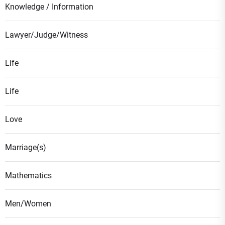
Knowledge / Information
Lawyer/Judge/Witness
Life
Life
Love
Marriage(s)
Mathematics
Men/Women