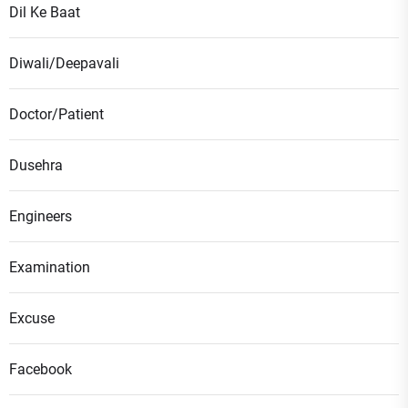
Dil Ke Baat
Diwali/Deepavali
Doctor/Patient
Dusehra
Engineers
Examination
Excuse
Facebook