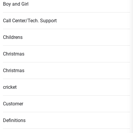
Boy and Girl
Call Center/Tech. Support
Childrens
Christmas
Christmas
cricket
Customer
Definitions