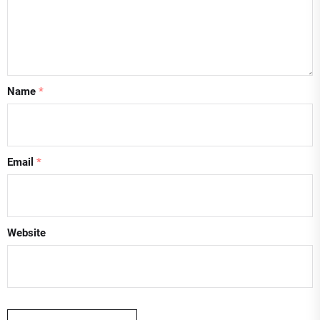
Name
*
Email
*
Website