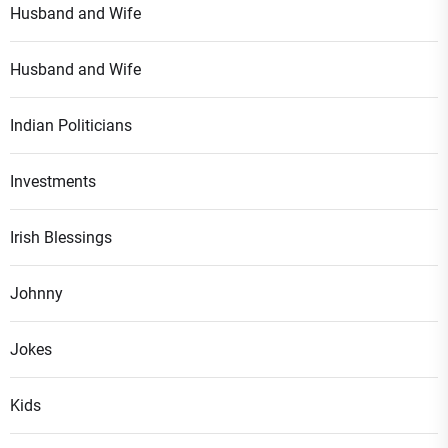
Husband and Wife
Husband and Wife
Indian Politicians
Investments
Irish Blessings
Johnny
Jokes
Kids