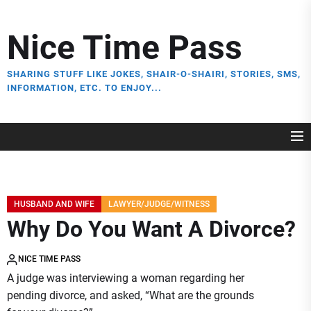
Skip
to
Nice Time Pass
the
content
SHARING STUFF LIKE JOKES, SHAIR-O-SHAIRI, STORIES, SMS,
INFORMATION, ETC. TO ENJOY...
HUSBAND AND WIFE
LAWYER/JUDGE/WITNESS
Why Do You Want A Divorce?
NICE TIME PASS
A judge was interviewing a woman regarding her
pending divorce, and asked, “What are the grounds