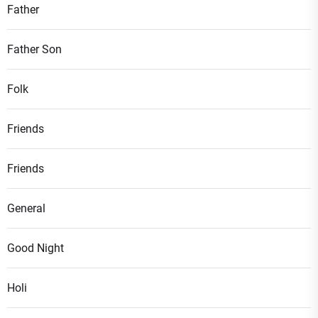
Father
Father Son
Folk
Friends
Friends
General
Good Night
Holi