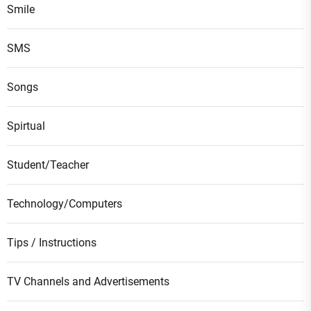
Smile
SMS
Songs
Spirtual
Student/Teacher
Technology/Computers
Tips / Instructions
TV Channels and Advertisements