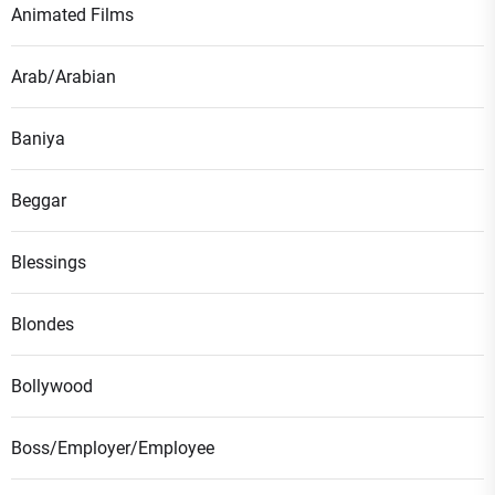
Animated Films
Arab/Arabian
Baniya
Beggar
Blessings
Blondes
Bollywood
Boss/Employer/Employee