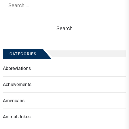
Search
for:
CATEGORIES
Abbreviations
Achievements
Americans
Animal Jokes