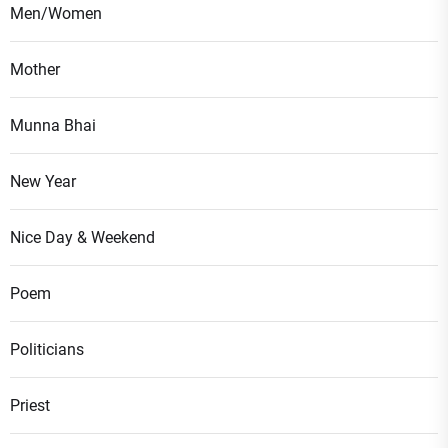
Men/Women
Mother
Munna Bhai
New Year
Nice Day & Weekend
Poem
Politicians
Priest