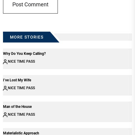
MORE STORIES
Why Do You Keep Calling?
NICE TIME PASS
I’ve Lost My Wife
NICE TIME PASS
Man of the House
NICE TIME PASS
Materialistic Approach