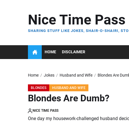
Skip
to
Nice Time Pass
the
content
SHARING STUFF LIKE JOKES, SHAIR-O-SHAIRI, STO
HOME
DISCLAIMER
Home
Jokes
Husband and Wife
Blondes Are Dum
BLONDES
HUSBAND AND WIFE
Blondes Are Dumb?
NICE TIME PASS
One day my housework-challenged husband decide