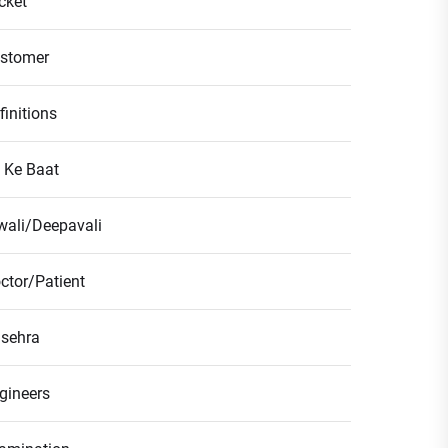
icket
stomer
finitions
l Ke Baat
wali/Deepavali
ctor/Patient
sehra
gineers