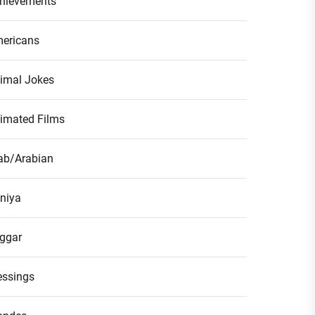
hievements
ericans
imal Jokes
imated Films
ab/Arabian
niya
ggar
essings