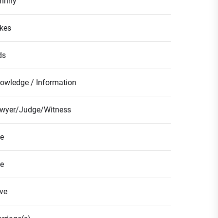
hnny
kes
ds
owledge / Information
wyer/Judge/Witness
fe
fe
ve