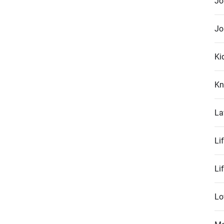
Jo
Jo
Ki
Kn
La
Li
Li
Lo