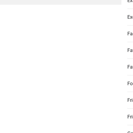
Ex
post:
Ex
Fa
Fa
Fa
Fo
Fr
Fr