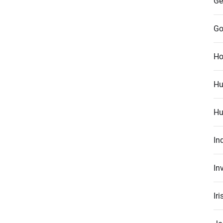
Ge
Go
Ho
Hu
Hu
In
In
Ir