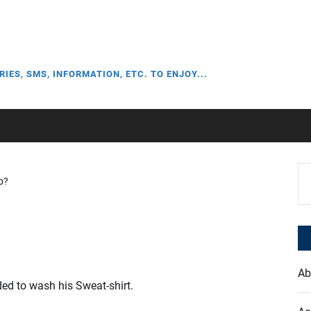
RIES, SMS, INFORMATION, ETC. TO ENJOY...
Se
b?
for
Ab
d to wash his Sweat-shirt.