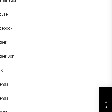
amination
cuse
cebook
ther
ther Son
lk
iends
iends