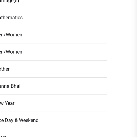
rriage(s)
thematics
en/Women
en/Women
ther
nna Bhai
w Year
ce Day & Weekend