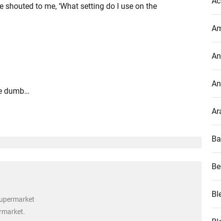
Ac
e shouted to me, ‘What setting do I use on the
Am
An
An
are dumb…
Ar
Ba
Be
Bl
supermarket
ermarket.