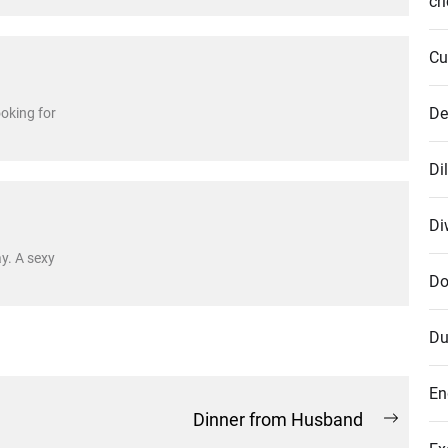
cr
Cu
De
ooking for
Di
Di
ay. A sexy
Do
Du
En
Dinner from Husband
Next