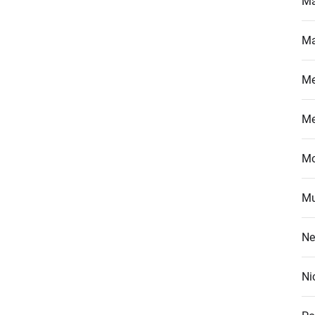
Ma
Ma
M
M
Mo
Mu
Ne
Ni