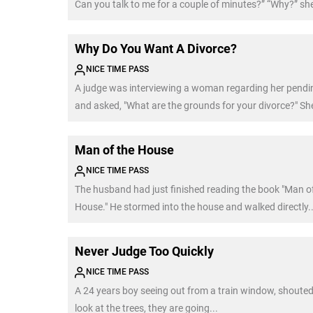
Can you talk to me for a couple of minutes?” “Why?” sh
“Because every time I talk to a beautiful woman, my wi
out of nowhere.”
Why Do You Want A Divorce?
NICE TIME PASS
A judge was interviewing a woman regarding her pendin
and asked, "What are the grounds for your divorce?" She
Man of the House
NICE TIME PASS
The husband had just finished reading the book "Man o
House." He stormed into the house and walked directly..
Never Judge Too Quickly
NICE TIME PASS
A 24 years boy seeing out from a train window, shouted.
look at the trees, they are going...