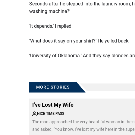
Seconds after he stepped into the laundry room, h
washing machine?’
‘It depends,’ I replied.
‘What does it say on your shirt?’ He yelled back,
‘University of Oklahoma.’ And they say blondes 
MORE STORIES
I’ve Lost My Wife
NICE TIME PASS
The man approached the very beautiful woman in the 
and asked, “You know, I’ve lost my wife here in the sup