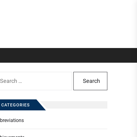
arch
:
CATEGORIES
breviations