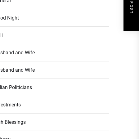
NEXT POST
neral
od Night
li
sband and Wife
sband and Wife
dian Politicians
vestments
ish Blessings