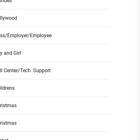
ondes
llywood
ss/Employer/Employee
y and Girl
ll Center/Tech. Support
ildrens
ristmas
ristmas