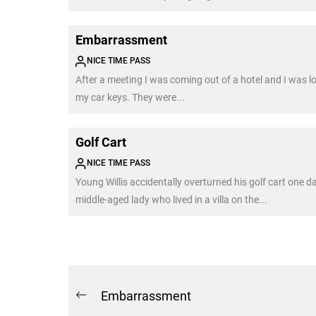
Embarrassment
NICE TIME PASS
After a meeting I was coming out of a hotel and I was l
my car keys. They were...
Golf Cart
NICE TIME PASS
Young Willis accidentally overturned his golf cart one d
middle-aged lady who lived in a villa on the...
Post
Embarrassment
Previous