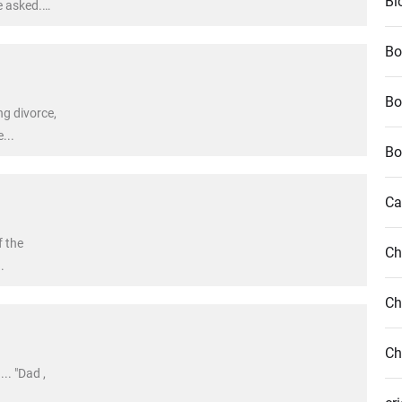
Bl
e asked.
fe appears
Bo
Bo
g divorce,
...
Bo
Ca
f the
Ch
.
Ch
Ch
.. "Dad ,