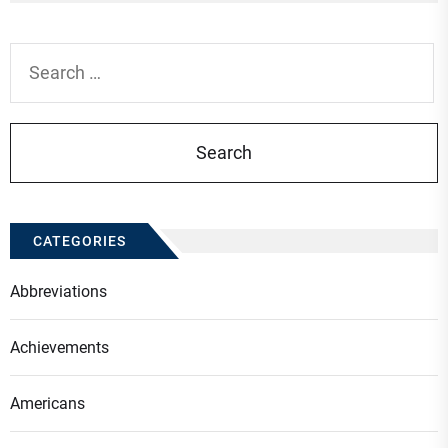
Search
for:
CATEGORIES
Abbreviations
Achievements
Americans