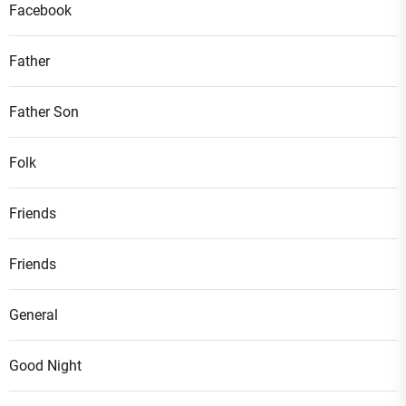
Facebook
Father
Father Son
Folk
Friends
Friends
General
Good Night