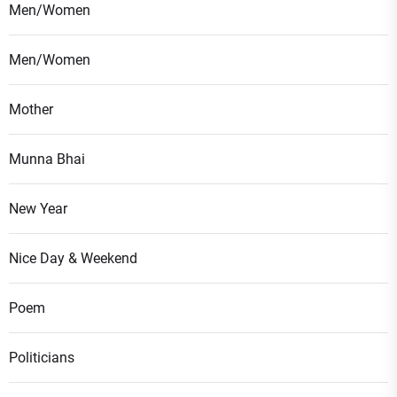
Men/Women
Men/Women
Mother
Munna Bhai
New Year
Nice Day & Weekend
Poem
Politicians