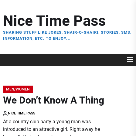
Skip
to
Nice Time Pass
the
content
SHARING STUFF LIKE JOKES, SHAIR-O-SHAIRI, STORIES, SMS,
INFORMATION, ETC. TO ENJOY...
MEN/WOMEN
We Don’t Know A Thing
NICE TIME PASS
At a country club party a young man was
introduced to an attractive girl. Right away he