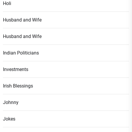
Holi
Husband and Wife
Husband and Wife
Indian Politicians
Investments
Irish Blessings
Johnny
Jokes