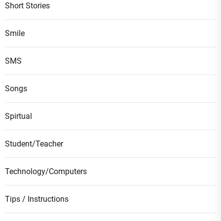
Short Stories
Smile
SMS
Songs
Spirtual
Student/Teacher
Technology/Computers
Tips / Instructions