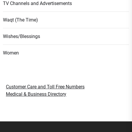
TV Channels and Advertisements
Waqt (The Time)
Wishes/Blessings
Women
Customer Care and Toll Free Numbers
Medical & Business Directory