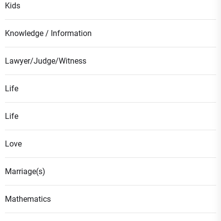
Kids
Knowledge / Information
Lawyer/Judge/Witness
Life
Life
Love
Marriage(s)
Mathematics