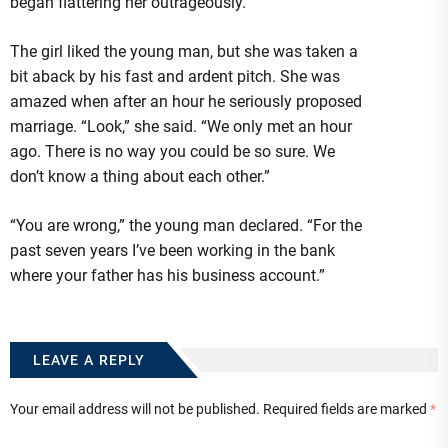
began flattering her outrageously.
The girl liked the young man, but she was taken a
bit aback by his fast and ardent pitch. She was
amazed when after an hour he seriously proposed
marriage. “Look,” she said. “We only met an hour
ago. There is no way you could be so sure. We
don’t know a thing about each other.”
“You are wrong,” the young man declared. “For the
past seven years I’ve been working in the bank
where your father has his business account.”
LEAVE A REPLY
Your email address will not be published.
Required fields are marked
*