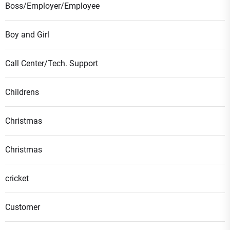
Boss/Employer/Employee
Boy and Girl
Call Center/Tech. Support
Childrens
Christmas
Christmas
cricket
Customer