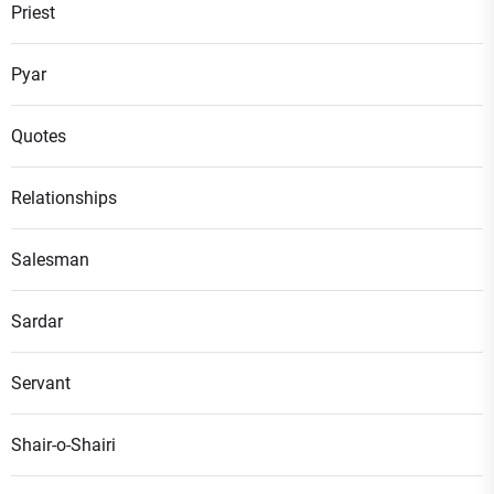
Priest
Pyar
Quotes
Relationships
Salesman
Sardar
Servant
Shair-o-Shairi