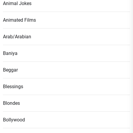
Animal Jokes
Animated Films
Arab/Arabian
Baniya
Beggar
Blessings
Blondes
Bollywood