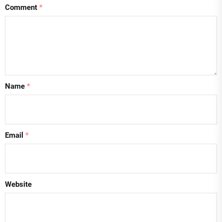
Comment
*
Name
*
Email
*
Website