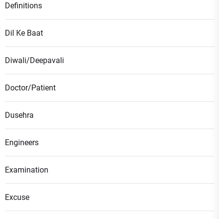
Definitions
Dil Ke Baat
Diwali/Deepavali
Doctor/Patient
Dusehra
Engineers
Examination
Excuse