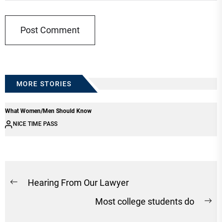
MORE STORIES
What Women/Men Should Know
NICE TIME PASS
Post
Hearing From Our Lawyer
Previous
navigation
Most college students do
post:
Ne
po