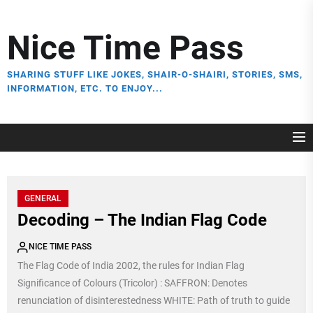
Skip
to
Nice Time Pass
the
content
SHARING STUFF LIKE JOKES, SHAIR-O-SHAIRI, STORIES, SMS,
INFORMATION, ETC. TO ENJOY...
GENERAL
Decoding – The Indian Flag Code
NICE TIME PASS
The Flag Code of India 2002, the rules for Indian Flag
Significance of Colours (Tricolor) : SAFFRON: Denotes
renunciation of disinterestedness WHITE: Path of truth to guide