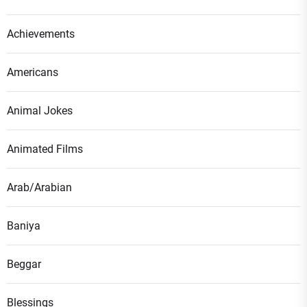
Achievements
Americans
Animal Jokes
Animated Films
Arab/Arabian
Baniya
Beggar
Blessings