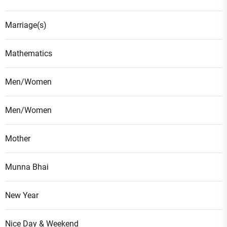
Marriage(s)
Mathematics
Men/Women
Men/Women
Mother
Munna Bhai
New Year
Nice Day & Weekend