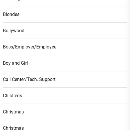
Blondes
Bollywood
Boss/Employer/Employee
Boy and Girl
Call Center/Tech. Support
Childrens
Christmas
Christmas