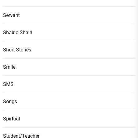
Servant
Shair-o-Shairi
Short Stories
Smile
SMS
Songs
Spirtual
Student/Teacher