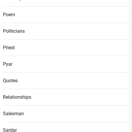
Poem
Politicians
Priest
Pyar
Quotes
Relationships
Salesman
Sardar