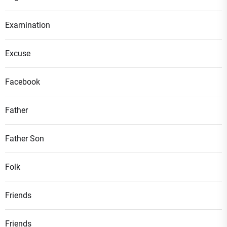
Examination
Excuse
Facebook
Father
Father Son
Folk
Friends
Friends