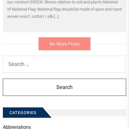
our conduct GREEN: Shows relation to soil and plants Material
of National Flag: National flag should be made of spun and hand
woven wool \ cotton \ silk […]
No More Posts
Search
for:
CATEGORIES
Abbreviations