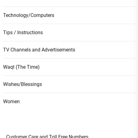
Technology/Computers
Tips / Instructions
TV Channels and Advertisements
Waqt (The Time)
Wishes/Blessings
Women
Customer Care and Toll Free Numbers