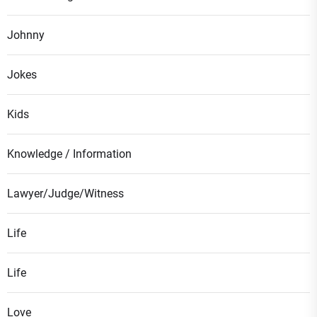
Johnny
Jokes
Kids
Knowledge / Information
Lawyer/Judge/Witness
Life
Life
Love