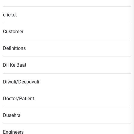
cricket
Customer
Definitions
Dil Ke Baat
Diwali/Deepavali
Doctor/Patient
Dusehra
Engineers