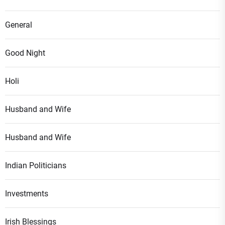
General
Good Night
Holi
Husband and Wife
Husband and Wife
Indian Politicians
Investments
Irish Blessings