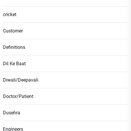
cricket
Customer
Definitions
Dil Ke Baat
Diwali/Deepavali
Doctor/Patient
Dusehra
Engineers