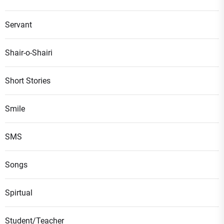
Servant
Shair-o-Shairi
Short Stories
Smile
SMS
Songs
Spirtual
Student/Teacher