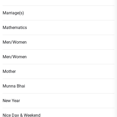
Marriage(s)
Mathematics
Men/Women
Men/Women
Mother
Munna Bhai
New Year
Nice Day & Weekend