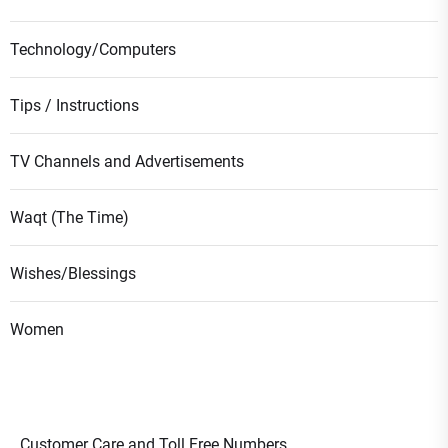
Technology/Computers
Tips / Instructions
TV Channels and Advertisements
Waqt (The Time)
Wishes/Blessings
Women
Customer Care and Toll Free Numbers