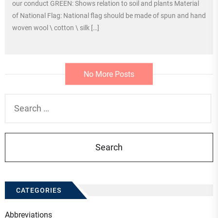
our conduct GREEN: Shows relation to soil and plants Material
of National Flag: National flag should be made of spun and hand
woven wool \ cotton \ silk […]
No More Posts
Search
for:
CATEGORIES
Abbreviations