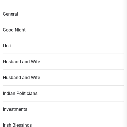
General
Good Night
Holi
Husband and Wife
Husband and Wife
Indian Politicians
Investments
Irish Blessings