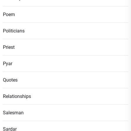
Poem
Politicians
Priest
Pyar
Quotes
Relationships
Salesman
Sardar