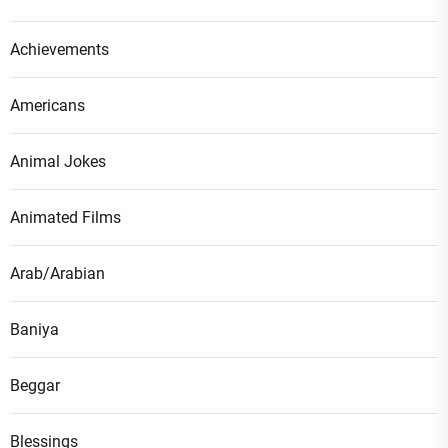
Achievements
Americans
Animal Jokes
Animated Films
Arab/Arabian
Baniya
Beggar
Blessings