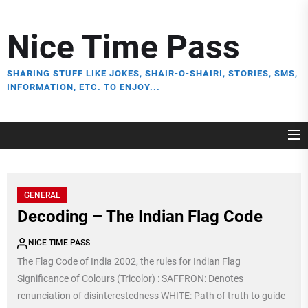
Skip
to
Nice Time Pass
the
content
SHARING STUFF LIKE JOKES, SHAIR-O-SHAIRI, STORIES, SMS,
INFORMATION, ETC. TO ENJOY...
GENERAL
Decoding – The Indian Flag Code
NICE TIME PASS
The Flag Code of India 2002, the rules for Indian Flag
Significance of Colours (Tricolor) : SAFFRON: Denotes
renunciation of disinterestedness WHITE: Path of truth to guide