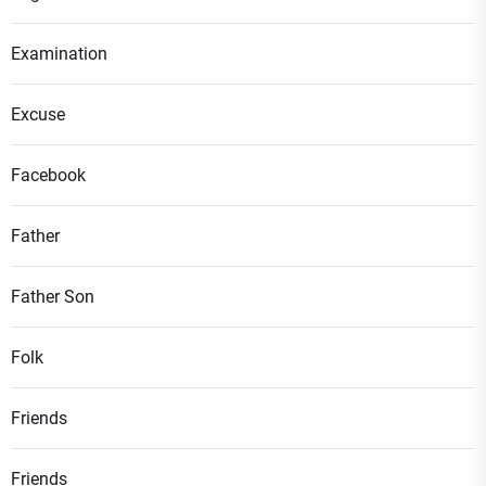
Examination
Excuse
Facebook
Father
Father Son
Folk
Friends
Friends