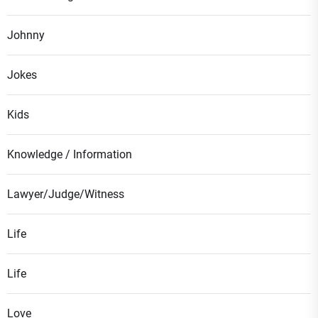
Johnny
Jokes
Kids
Knowledge / Information
Lawyer/Judge/Witness
Life
Life
Love