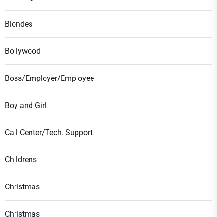
Blondes
Bollywood
Boss/Employer/Employee
Boy and Girl
Call Center/Tech. Support
Childrens
Christmas
Christmas