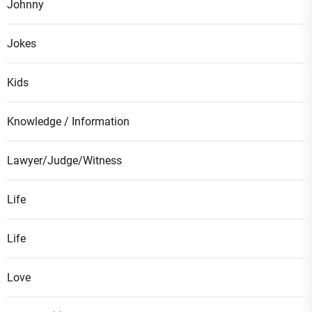
Johnny
Jokes
Kids
Knowledge / Information
Lawyer/Judge/Witness
Life
Life
Love