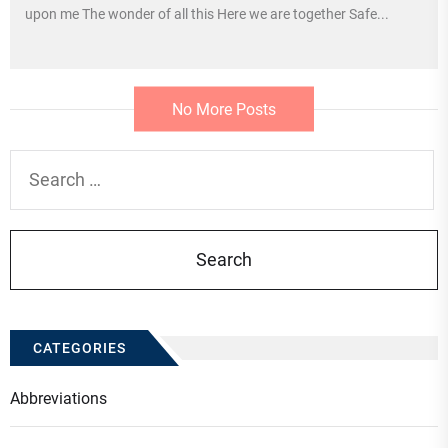
upon me The wonder of all this Here we are together Safe...
No More Posts
Search
for:
CATEGORIES
Abbreviations