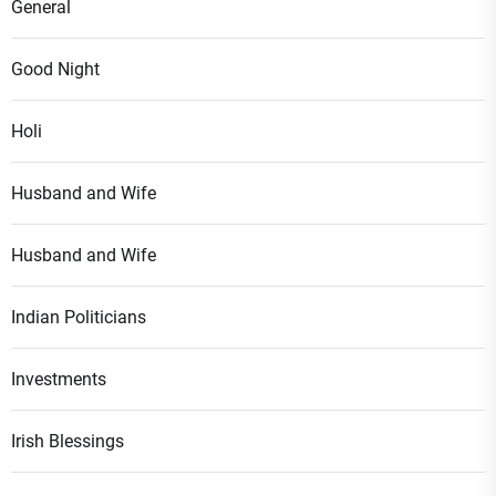
General
Good Night
Holi
Husband and Wife
Husband and Wife
Indian Politicians
Investments
Irish Blessings