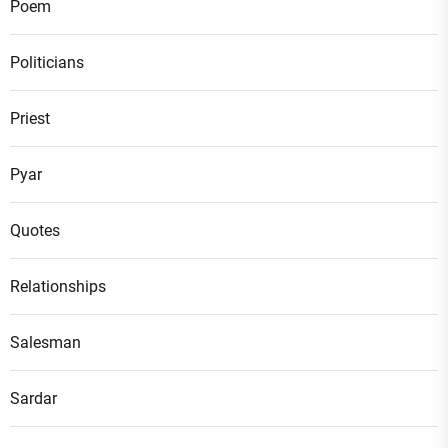
Poem
Politicians
Priest
Pyar
Quotes
Relationships
Salesman
Sardar