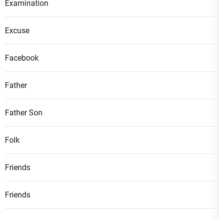
Examination
Excuse
Facebook
Father
Father Son
Folk
Friends
Friends