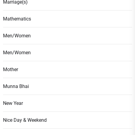
Marriage(s)
Mathematics
Men/Women
Men/Women
Mother
Munna Bhai
New Year
Nice Day & Weekend