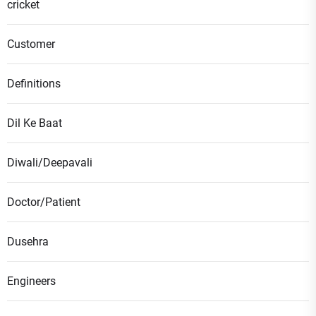
cricket
Customer
Definitions
Dil Ke Baat
Diwali/Deepavali
Doctor/Patient
Dusehra
Engineers