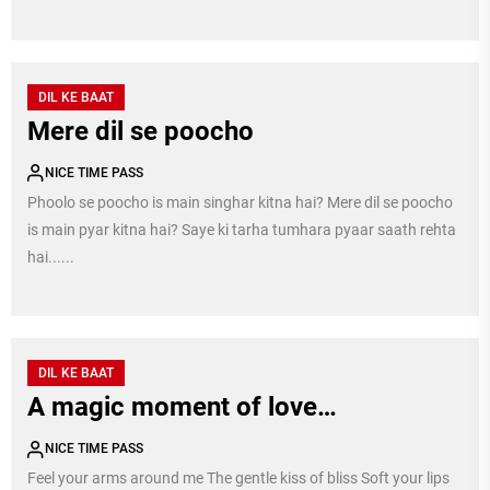
DIL KE BAAT
Mere dil se poocho
NICE TIME PASS
Phoolo se poocho is main singhar kitna hai? Mere dil se poocho
is main pyar kitna hai? Saye ki tarha tumhara pyaar saath rehta
hai......
DIL KE BAAT
A magic moment of love…
NICE TIME PASS
Feel your arms around me The gentle kiss of bliss Soft your lips