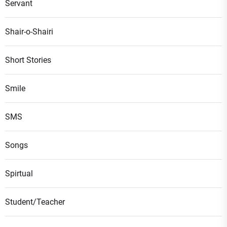
Servant
Shair-o-Shairi
Short Stories
Smile
SMS
Songs
Spirtual
Student/Teacher