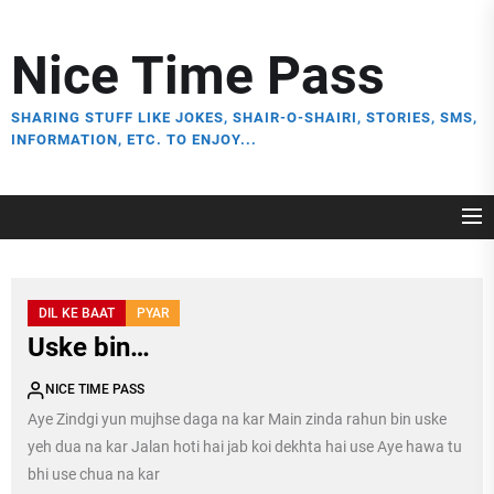
Skip
to
Nice Time Pass
the
content
SHARING STUFF LIKE JOKES, SHAIR-O-SHAIRI, STORIES, SMS,
INFORMATION, ETC. TO ENJOY...
DIL KE BAAT
PYAR
Uske bin…
NICE TIME PASS
Aye Zindgi yun mujhse daga na kar Main zinda rahun bin uske
yeh dua na kar Jalan hoti hai jab koi dekhta hai use Aye hawa tu
bhi use chua na kar