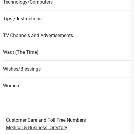
Technology/Computers
Tips / Instructions
TV Channels and Advertisements
Waqt (The Time)
Wishes/Blessings
Women
Customer Care and Toll Free Numbers
Medical & Business Directory