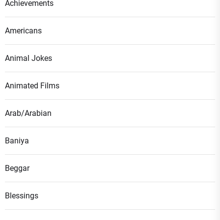
Achievements
Americans
Animal Jokes
Animated Films
Arab/Arabian
Baniya
Beggar
Blessings