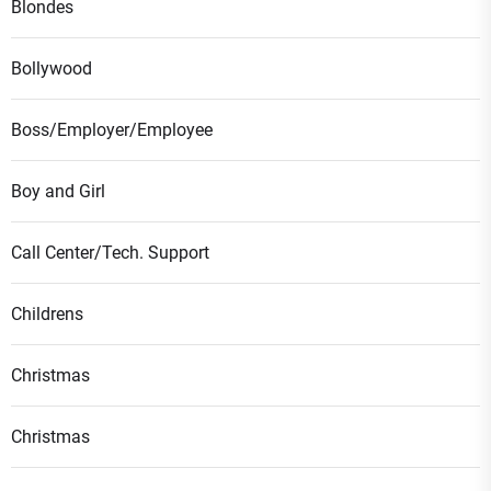
Blondes
Bollywood
Boss/Employer/Employee
Boy and Girl
Call Center/Tech. Support
Childrens
Christmas
Christmas