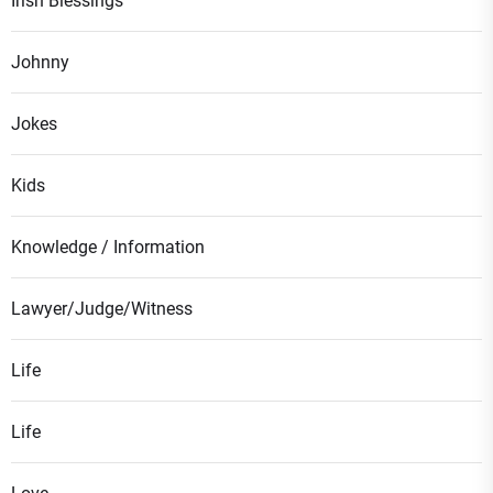
Irish Blessings
Johnny
Jokes
Kids
Knowledge / Information
Lawyer/Judge/Witness
Life
Life