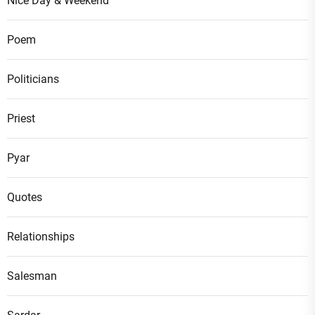
Nice Day & Weekend
Poem
Politicians
Priest
Pyar
Quotes
Relationships
Salesman