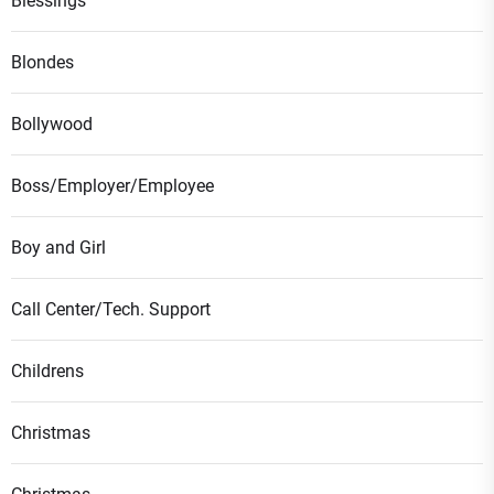
Blessings
Blondes
Bollywood
Boss/Employer/Employee
Boy and Girl
Call Center/Tech. Support
Childrens
Christmas