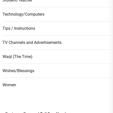
Student/Teacher
Technology/Computers
Tips / Instructions
TV Channels and Advertisements
Waqt (The Time)
Wishes/Blessings
Women