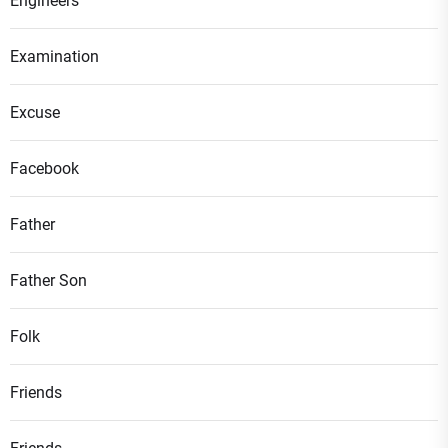
Engineers
Examination
Excuse
Facebook
Father
Father Son
Folk
Friends