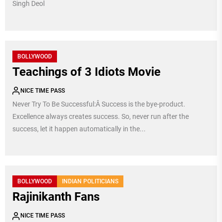
Singh Deol
BOLLYWOOD
Teachings of 3 Idiots Movie
NICE TIME PASS
Never Try To Be Successful:Â Success is the bye-product.
Excellence always creates success. So, never run after the
success, let it happen automatically in the...
BOLLYWOOD
INDIAN POLITICIANS
Rajinikanth Fans
NICE TIME PASS