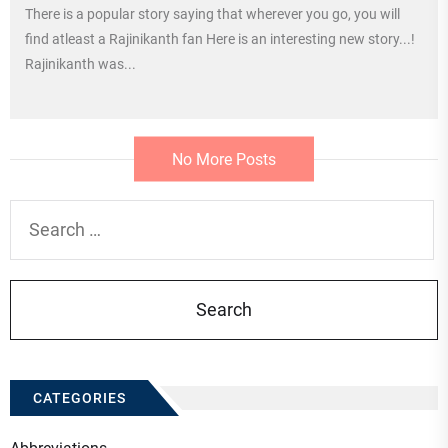
There is a popular story saying that wherever you go, you will
find atleast a Rajinikanth fan Here is an interesting new story...!
Rajinikanth was...
No More Posts
Search
for:
CATEGORIES