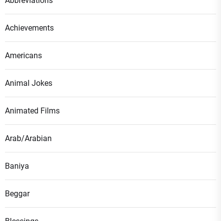
Abbreviations
Achievements
Americans
Animal Jokes
Animated Films
Arab/Arabian
Baniya
Beggar