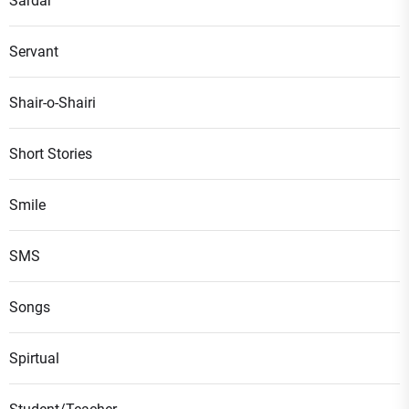
Sardar
Servant
Shair-o-Shairi
Short Stories
Smile
SMS
Songs
Spirtual