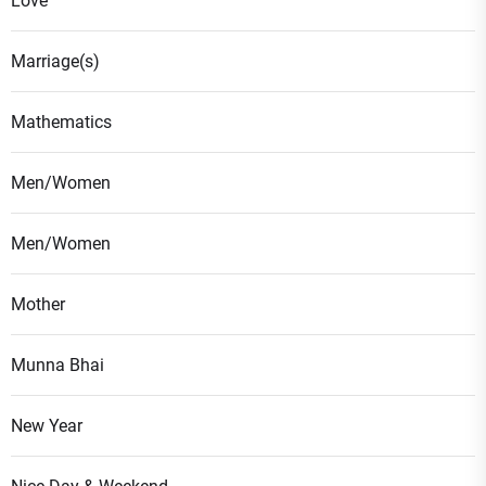
Love
Marriage(s)
Mathematics
Men/Women
Men/Women
Mother
Munna Bhai
New Year