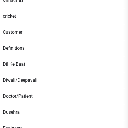
Christmas
cricket
Customer
Definitions
Dil Ke Baat
Diwali/Deepavali
Doctor/Patient
Dusehra