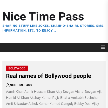
Skip
to
Nice Time Pass
the
content
SHARING STUFF LIKE JOKES, SHAIR-O-SHAIRI, STORIES, SMS,
INFORMATION, ETC. TO ENJOY...
BOLLYWOOD
Real names of Bollywood people
NICE TIME PASS
Aamir Khan Aamir Hussain Khan Ajay Devgan Vishal Devgan Ajit
Hamid Ali Khan Akshay Kumar Rajiv Bhatia Amitabh Bachchan
Amit Srivastav Ashok Kumar Kumud Ganguly Bobby Deol Vijay