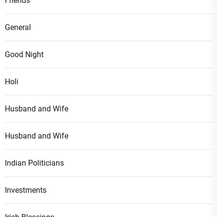
Friends
General
Good Night
Holi
Husband and Wife
Husband and Wife
Indian Politicians
Investments