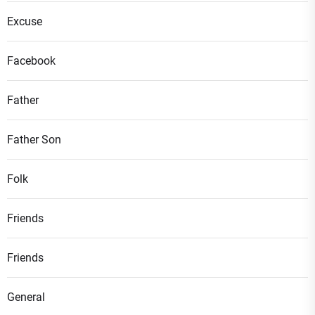
Excuse
Facebook
Father
Father Son
Folk
Friends
Friends
General