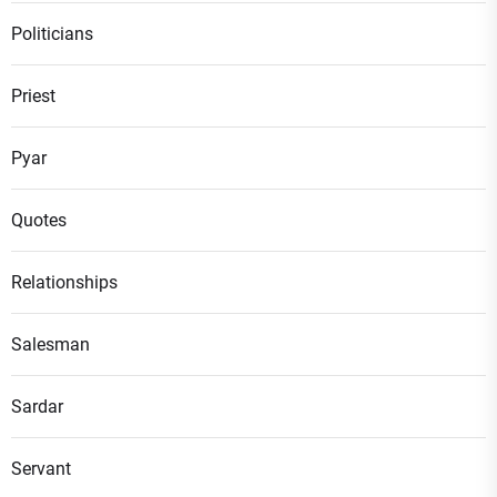
Politicians
Priest
Pyar
Quotes
Relationships
Salesman
Sardar
Servant