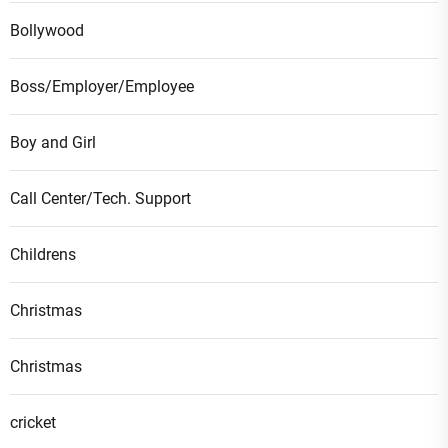
Bollywood
Boss/Employer/Employee
Boy and Girl
Call Center/Tech. Support
Childrens
Christmas
Christmas
cricket