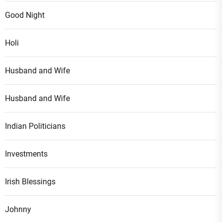
Good Night
Holi
Husband and Wife
Husband and Wife
Indian Politicians
Investments
Irish Blessings
Johnny