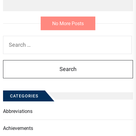
No More Posts
Search
for:
CATEGORIES
Abbreviations
Achievements