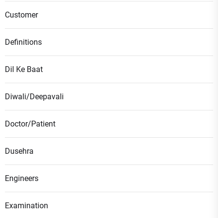
Customer
Definitions
Dil Ke Baat
Diwali/Deepavali
Doctor/Patient
Dusehra
Engineers
Examination