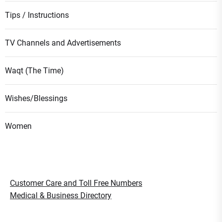
Tips / Instructions
TV Channels and Advertisements
Waqt (The Time)
Wishes/Blessings
Women
Customer Care and Toll Free Numbers
Medical & Business Directory