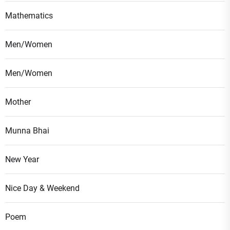
Mathematics
Men/Women
Men/Women
Mother
Munna Bhai
New Year
Nice Day & Weekend
Poem