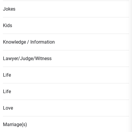
Jokes
Kids
Knowledge / Information
Lawyer/Judge/Witness
Life
Life
Love
Marriage(s)