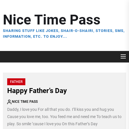
Skip
to
Nice Time Pass
the
content
SHARING STUFF LIKE JOKES, SHAIR-O-SHAIRI, STORIES, SMS,
INFORMATION, ETC. TO ENJOY...
FATHER
Happy Father’s Day
NICE TIME PASS
Daddy, I love you For all that you do. I’ll kiss you and hug you
Cause you love me, too. You feed me and need me To teach us to
play. So smile ’cause I love you On this Father’s Day