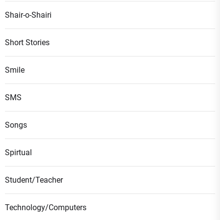
Shair-o-Shairi
Short Stories
Smile
SMS
Songs
Spirtual
Student/Teacher
Technology/Computers