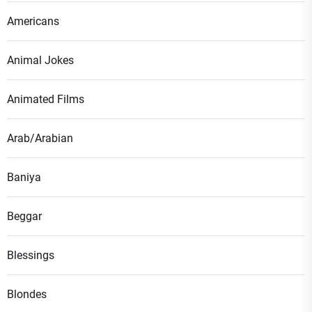
Americans
Animal Jokes
Animated Films
Arab/Arabian
Baniya
Beggar
Blessings
Blondes