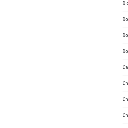
Bl
Bo
Bo
Bo
Ca
Ch
Ch
Ch