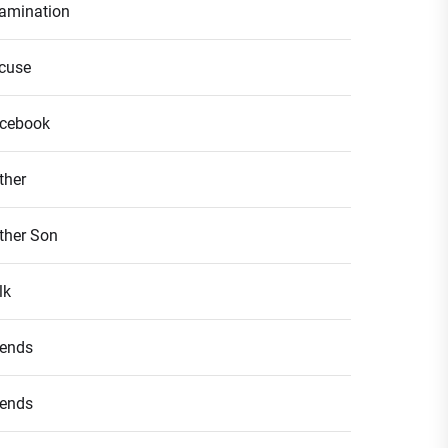
amination
cuse
cebook
ther
ther Son
lk
iends
iends