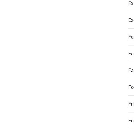
Ex
Ex
Fa
Fa
Fa
Fo
Fr
Fr