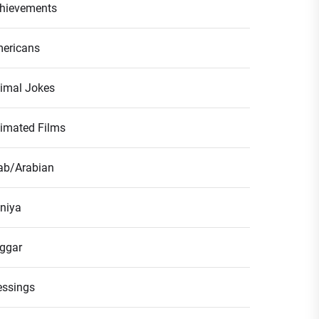
hievements
ericans
imal Jokes
imated Films
ab/Arabian
niya
ggar
essings