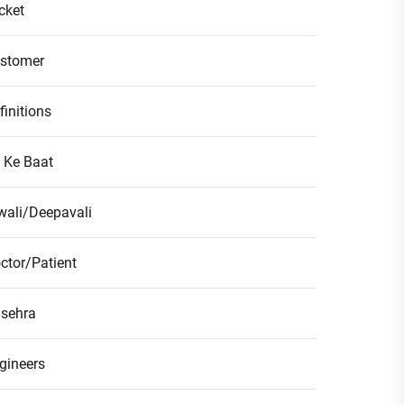
icket
stomer
finitions
l Ke Baat
wali/Deepavali
ctor/Patient
sehra
gineers