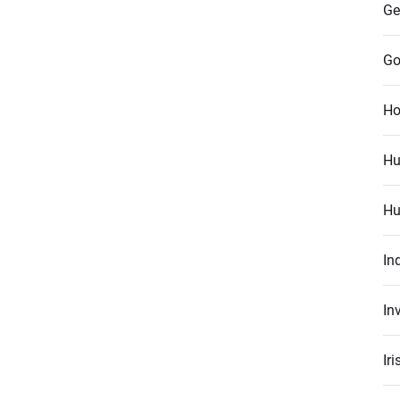
Ge
Go
Ho
Hu
Hu
In
In
Ir