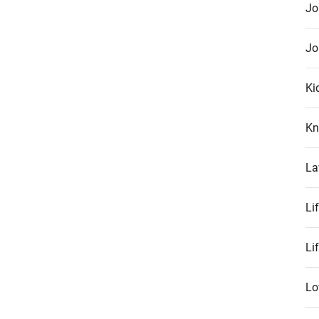
Jo
Jo
Ki
Kn
La
Li
Li
Lo