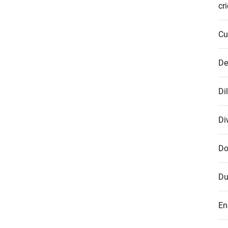
cr
Cu
De
Di
Di
Do
Du
En