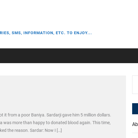
RIES, SMS, INFORMATION, ETC. TO ENJOY...
Se
for
ot it from a poor Baniya. Sardarji gave him 5 million dollars.
ya was more than happy to donated blood again. This time,
Ab
ed the reason. Sardar: Now I […]