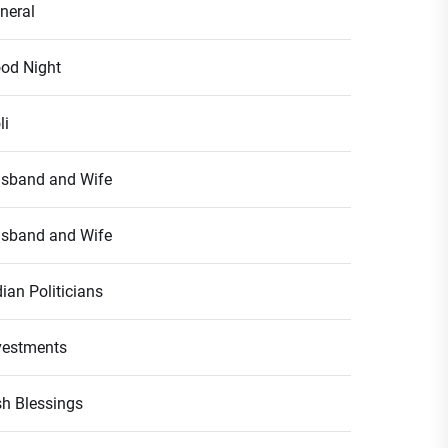
neral
od Night
li
sband and Wife
sband and Wife
dian Politicians
vestments
ish Blessings