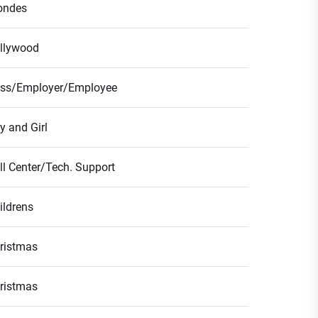
ondes
llywood
ss/Employer/Employee
y and Girl
ll Center/Tech. Support
ildrens
ristmas
ristmas