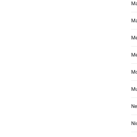
Ma
Ma
M
M
Mo
Mu
Ne
Ni