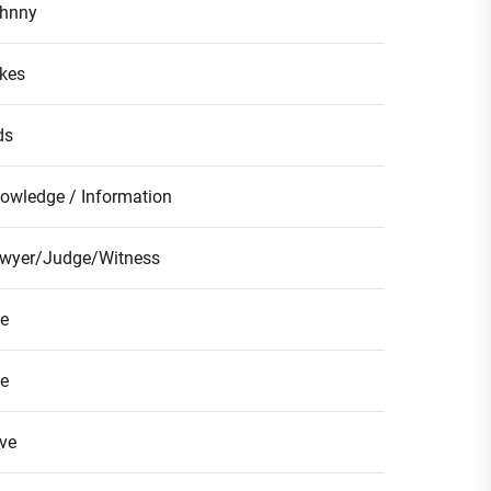
hnny
kes
ds
owledge / Information
wyer/Judge/Witness
fe
fe
ve