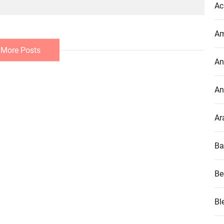
Ac
Am
 More Posts
An
An
Ar
Ba
Be
Bl