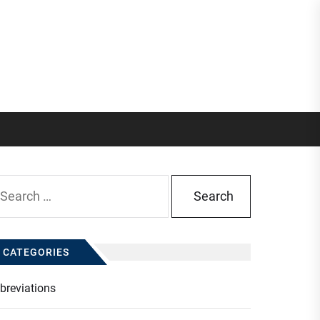
arch
:
CATEGORIES
breviations