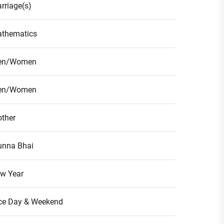
rriage(s)
thematics
en/Women
en/Women
ther
nna Bhai
w Year
ce Day & Weekend