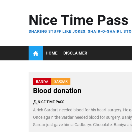
Skip
to
Nice Time Pass
the
content
SHARING STUFF LIKE JOKES, SHAIR-O-SHAIRI, STO
HOME
DISCLAIMER
BANIYA
SARDAR
Blood donation
NICE TIME PASS
A rich Sardarji needed blood for his heart surgery. He g
Once again the Sardar needed blood for surgery. Bani
Sardar just gave him a Cadburys Chocolate. Baniya ask