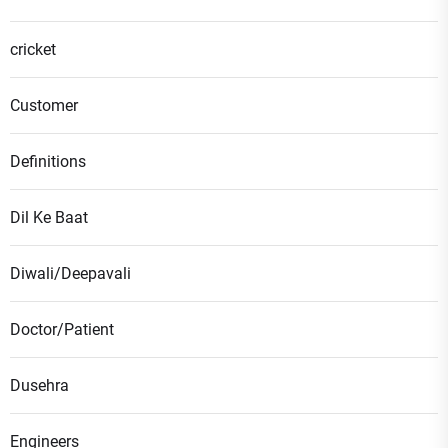
cricket
Customer
Definitions
Dil Ke Baat
Diwali/Deepavali
Doctor/Patient
Dusehra
Engineers