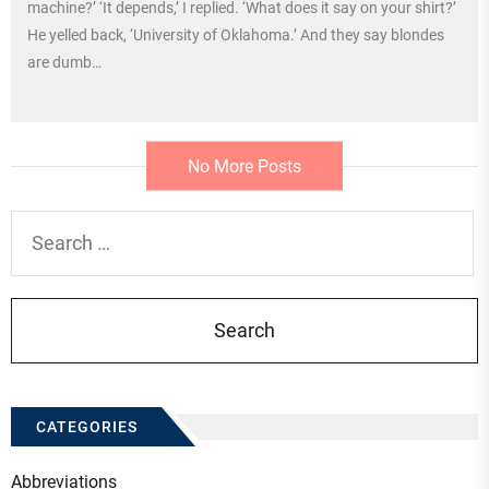
machine?’ ‘It depends,’ I replied. ‘What does it say on your shirt?’
He yelled back, ‘University of Oklahoma.’ And they say blondes
are dumb…
No More Posts
Search
for:
CATEGORIES
Abbreviations