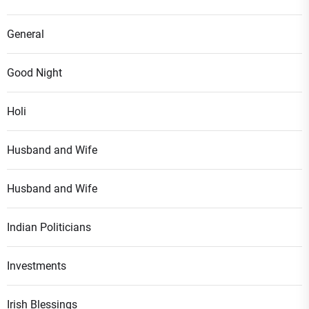
General
Good Night
Holi
Husband and Wife
Husband and Wife
Indian Politicians
Investments
Irish Blessings