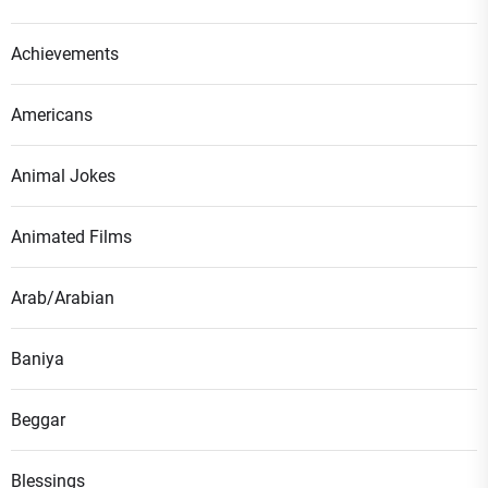
Achievements
Americans
Animal Jokes
Animated Films
Arab/Arabian
Baniya
Beggar
Blessings