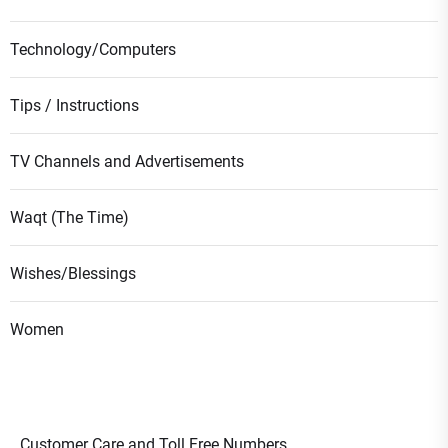
Technology/Computers
Tips / Instructions
TV Channels and Advertisements
Waqt (The Time)
Wishes/Blessings
Women
Customer Care and Toll Free Numbers