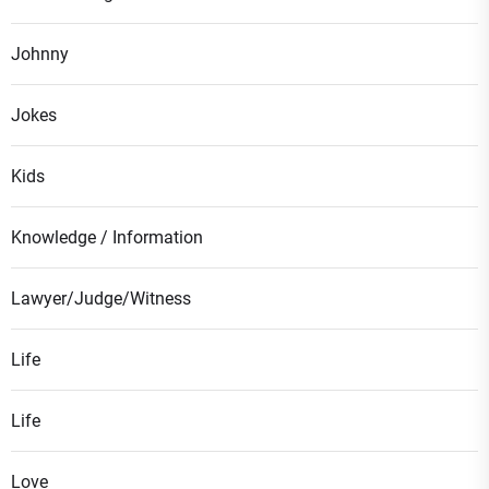
Johnny
Jokes
Kids
Knowledge / Information
Lawyer/Judge/Witness
Life
Life
Love