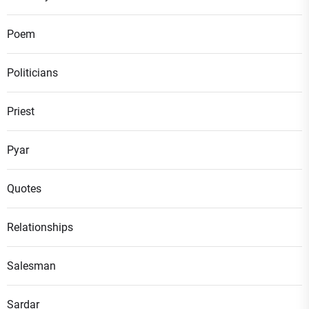
Poem
Politicians
Priest
Pyar
Quotes
Relationships
Salesman
Sardar