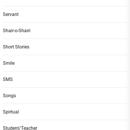
Servant
Shair-o-Shairi
Short Stories
Smile
SMS
Songs
Spirtual
Student/Teacher