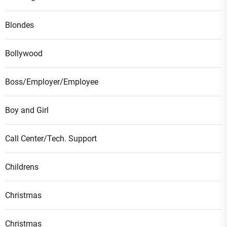
Blondes
Bollywood
Boss/Employer/Employee
Boy and Girl
Call Center/Tech. Support
Childrens
Christmas
Christmas