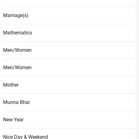
Marriage(s)
Mathematics
Men/Women
Men/Women
Mother
Munna Bhai
New Year
Nice Day & Weekend