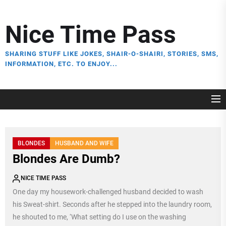
Skip
to
Nice Time Pass
the
content
SHARING STUFF LIKE JOKES, SHAIR-O-SHAIRI, STORIES, SMS,
INFORMATION, ETC. TO ENJOY...
BLONDES
HUSBAND AND WIFE
Blondes Are Dumb?
NICE TIME PASS
One day my housework-challenged husband decided to wash
his Sweat-shirt. Seconds after he stepped into the laundry room,
he shouted to me, ‘What setting do I use on the washing