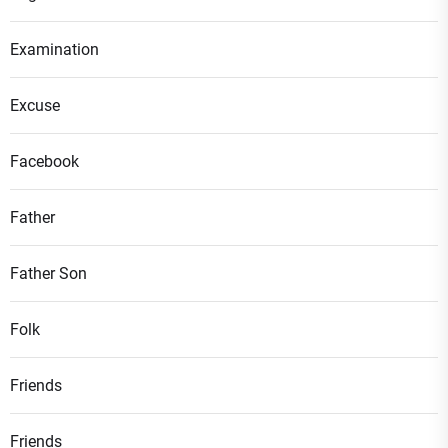
Examination
Excuse
Facebook
Father
Father Son
Folk
Friends
Friends