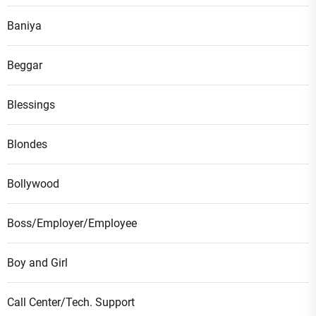
Baniya
Beggar
Blessings
Blondes
Bollywood
Boss/Employer/Employee
Boy and Girl
Call Center/Tech. Support