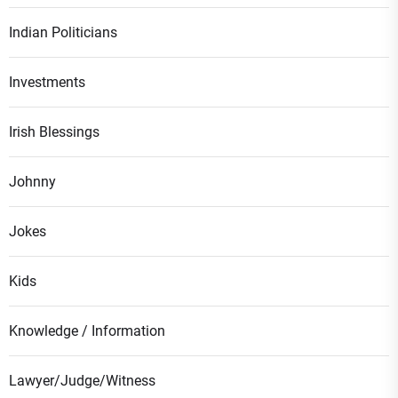
Indian Politicians
Investments
Irish Blessings
Johnny
Jokes
Kids
Knowledge / Information
Lawyer/Judge/Witness