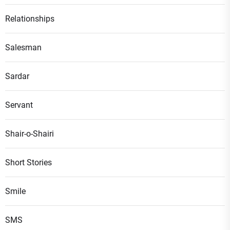
Relationships
Salesman
Sardar
Servant
Shair-o-Shairi
Short Stories
Smile
SMS