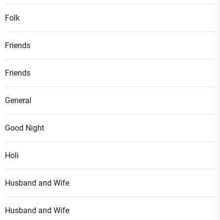
Folk
Friends
Friends
General
Good Night
Holi
Husband and Wife
Husband and Wife