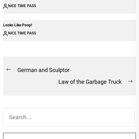
NICE TIME PASS
Looks Like Poop!
NICE TIME PASS
Post
German and Sculptor
Previous
navigation
Law of the Garbage Truck
post:
Ne
po
Search
for: