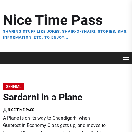
Skip
to
Nice Time Pass
the
content
SHARING STUFF LIKE JOKES, SHAIR-O-SHAIRI, STORIES, SMS,
INFORMATION, ETC. TO ENJOY...
GENERAL
Sardarni in a Plane
NICE TIME PASS
A Plane is on its way to Chandigarh, when
Gurpreet in Economy Class gets up, and moves to