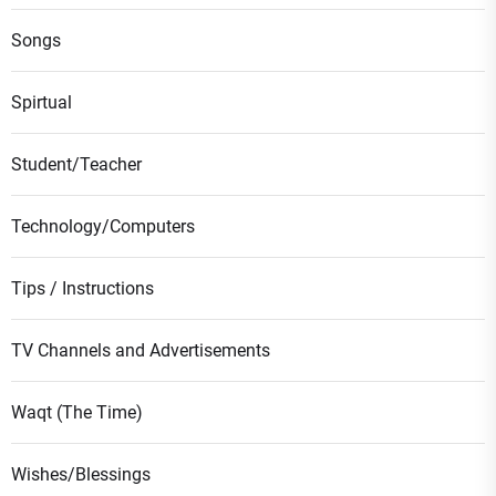
Songs
Spirtual
Student/Teacher
Technology/Computers
Tips / Instructions
TV Channels and Advertisements
Waqt (The Time)
Wishes/Blessings