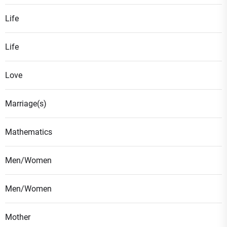
Life
Life
Love
Marriage(s)
Mathematics
Men/Women
Men/Women
Mother