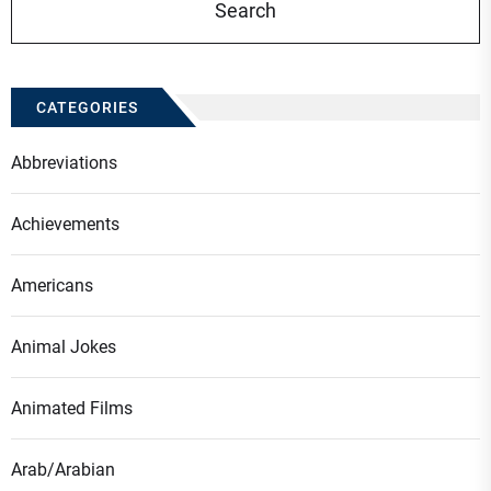
CATEGORIES
Abbreviations
Achievements
Americans
Animal Jokes
Animated Films
Arab/Arabian