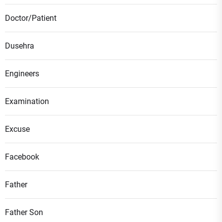
Doctor/Patient
Dusehra
Engineers
Examination
Excuse
Facebook
Father
Father Son