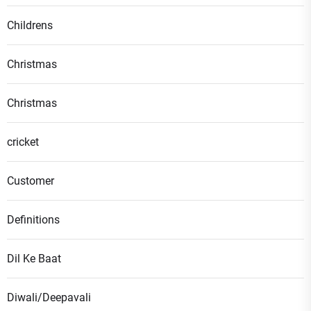
Childrens
Christmas
Christmas
cricket
Customer
Definitions
Dil Ke Baat
Diwali/Deepavali