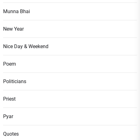
Munna Bhai
New Year
Nice Day & Weekend
Poem
Politicians
Priest
Pyar
Quotes