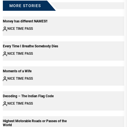
MORE STORIES
Money has different NAMES!!
NICE TIME PASS
Every Time I Breathe Somebody Dies
NICE TIME PASS
Moments of a Wife
NICE TIME PASS
Decoding – The Indian Flag Code
NICE TIME PASS
Highest Motorable Roads or Passes of the
World