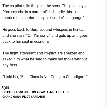
The co-pilot tells the pilot the story. The pilot says,
“You say she is a sardarni? I’ll handle this; I’m
married to a sardarni. I speak sardar’s language.”
He goes back to Gurpreet and whispers in her ear,
and she says, “Oh, I’m sorry.” and gets up and goes
back to her seat in economy..
The flight attendant and co-pilot are amazed and
asked him what he said to make her move without
any fuss.
“I told her, “First Class is Not Going to Chandigarh.”
IN
CO-PILOT
,
FIRST JOKE ON A SARDARNI
,
FLIGHT TO
CHANDIGARH
,
PILOT
,
SARDARNI