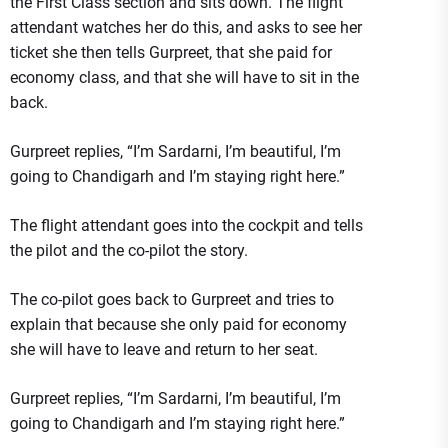
the First Class section and sits down. The flight
attendant watches her do this, and asks to see her
ticket she then tells Gurpreet, that she paid for
economy class, and that she will have to sit in the
back.
Gurpreet replies, “I’m Sardarni, I’m beautiful, I’m
going to Chandigarh and I’m staying right here.”
The flight attendant goes into the cockpit and tells
the pilot and the co-pilot the story.
The co-pilot goes back to Gurpreet and tries to
explain that because she only paid for economy
she will have to leave and return to her seat.
Gurpreet replies, “I’m Sardarni, I’m beautiful, I’m
going to Chandigarh and I’m staying right here.”