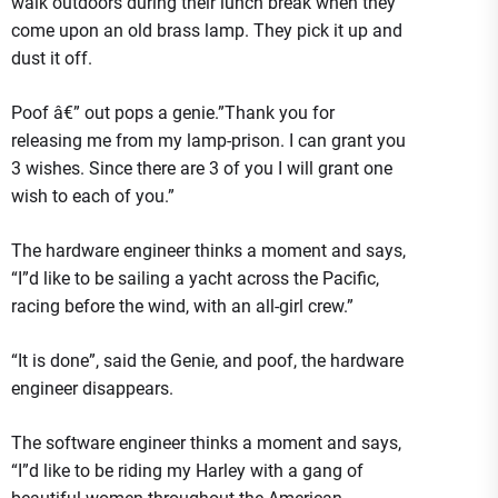
walk outdoors during their lunch break when they
come upon an old brass lamp. They pick it up and
dust it off.
Poof â€” out pops a genie.”Thank you for
releasing me from my lamp-prison. I can grant you
3 wishes. Since there are 3 of you I will grant one
wish to each of you.”
The hardware engineer thinks a moment and says,
“I”d like to be sailing a yacht across the Pacific,
racing before the wind, with an all-girl crew.”
“It is done”, said the Genie, and poof, the hardware
engineer disappears.
The software engineer thinks a moment and says,
“I”d like to be riding my Harley with a gang of