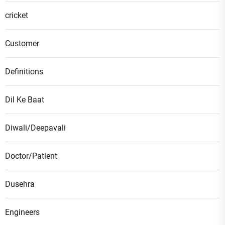
cricket
Customer
Definitions
Dil Ke Baat
Diwali/Deepavali
Doctor/Patient
Dusehra
Engineers