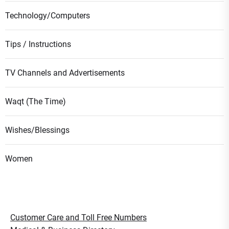
Technology/Computers
Tips / Instructions
TV Channels and Advertisements
Waqt (The Time)
Wishes/Blessings
Women
Customer Care and Toll Free Numbers