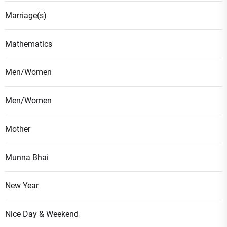
Marriage(s)
Mathematics
Men/Women
Men/Women
Mother
Munna Bhai
New Year
Nice Day & Weekend