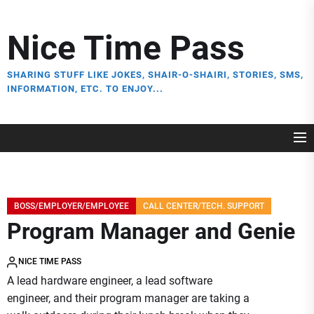
Skip
to
Nice Time Pass
the
content
SHARING STUFF LIKE JOKES, SHAIR-O-SHAIRI, STORIES, SMS,
INFORMATION, ETC. TO ENJOY...
BOSS/EMPLOYER/EMPLOYEE
CALL CENTER/TECH. SUPPORT
Program Manager and Genie
NICE TIME PASS
A lead hardware engineer, a lead software
engineer, and their program manager are taking a