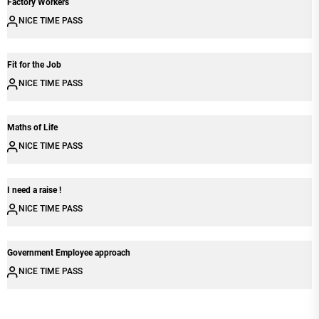
Factory Workers
NICE TIME PASS
Fit for the Job
NICE TIME PASS
Maths of Life
NICE TIME PASS
I need a raise !
NICE TIME PASS
Government Employee approach
NICE TIME PASS