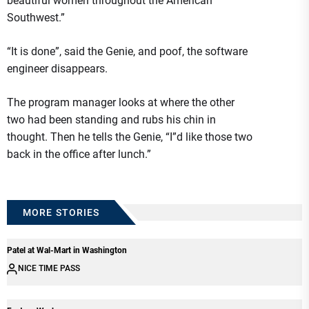
beautiful women throughout the American
Southwest.”
“It is done”, said the Genie, and poof, the software
engineer disappears.
The program manager looks at where the other
two had been standing and rubs his chin in
thought. Then he tells the Genie, “I”d like those two
back in the office after lunch.”
MORE STORIES
Patel at Wal-Mart in Washington
NICE TIME PASS