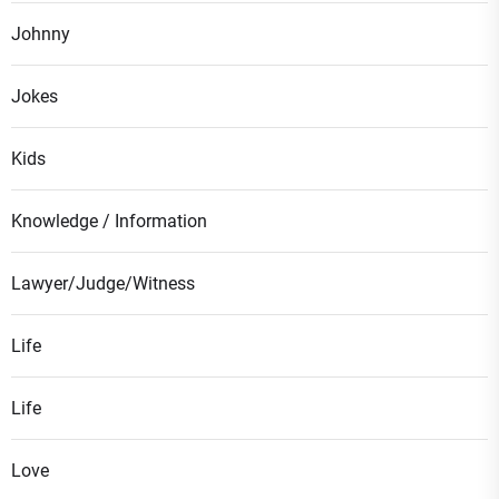
Johnny
Jokes
Kids
Knowledge / Information
Lawyer/Judge/Witness
Life
Life
Love