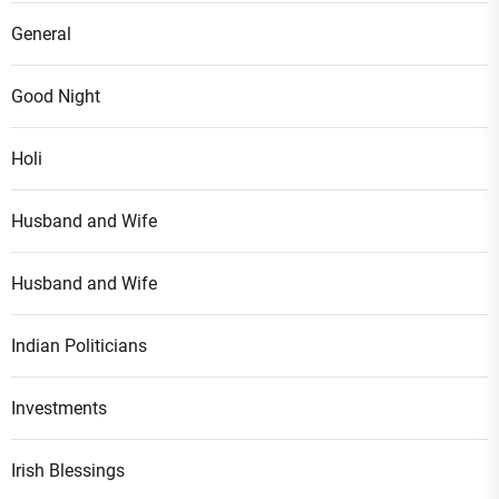
General
Good Night
Holi
Husband and Wife
Husband and Wife
Indian Politicians
Investments
Irish Blessings