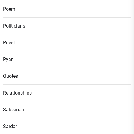
Poem
Politicians
Priest
Pyar
Quotes
Relationships
Salesman
Sardar