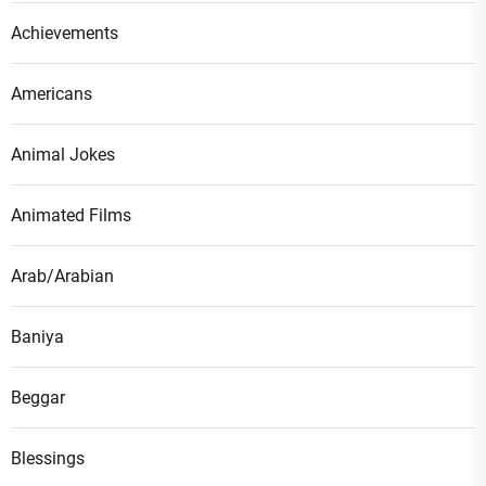
Achievements
Americans
Animal Jokes
Animated Films
Arab/Arabian
Baniya
Beggar
Blessings