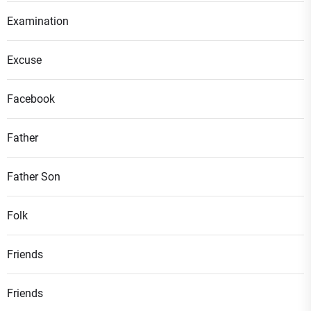
Examination
Excuse
Facebook
Father
Father Son
Folk
Friends
Friends