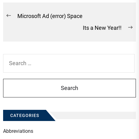
Post
Microsoft Ad (error) Space
Previous
navigation
Its a New Year!!
post:
Ne
po
Search
for:
CATEGORIES
Abbreviations