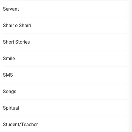
Servant
Shair-o-Shairi
Short Stories
Smile
SMS
Songs
Spirtual
Student/Teacher