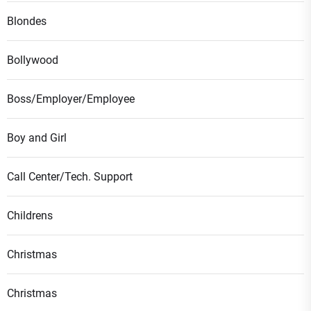
Blondes
Bollywood
Boss/Employer/Employee
Boy and Girl
Call Center/Tech. Support
Childrens
Christmas
Christmas