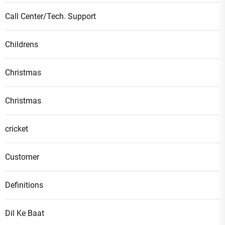
Call Center/Tech. Support
Childrens
Christmas
Christmas
cricket
Customer
Definitions
Dil Ke Baat