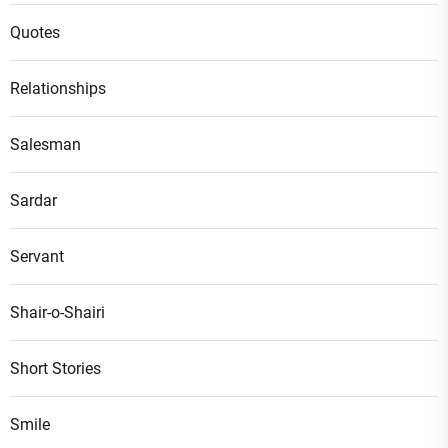
Quotes
Relationships
Salesman
Sardar
Servant
Shair-o-Shairi
Short Stories
Smile