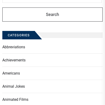
CATEGORIES
Abbreviations
Achievements
Americans
Animal Jokes
Animated Films