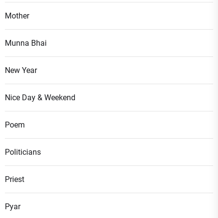
Mother
Munna Bhai
New Year
Nice Day & Weekend
Poem
Politicians
Priest
Pyar