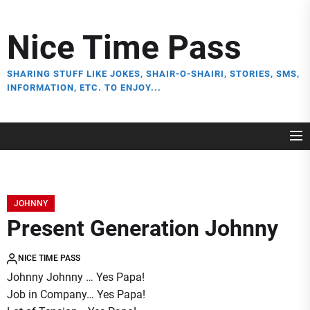
Skip
to
Nice Time Pass
the
content
SHARING STUFF LIKE JOKES, SHAIR-O-SHAIRI, STORIES, SMS,
INFORMATION, ETC. TO ENJOY...
JOHNNY
Present Generation Johnny
NICE TIME PASS
Johnny Johnny … Yes Papa!
Job in Company… Yes Papa!