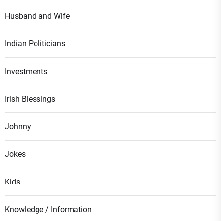
Husband and Wife
Indian Politicians
Investments
Irish Blessings
Johnny
Jokes
Kids
Knowledge / Information