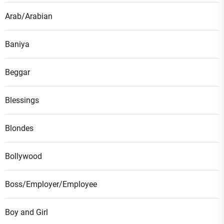
Arab/Arabian
Baniya
Beggar
Blessings
Blondes
Bollywood
Boss/Employer/Employee
Boy and Girl