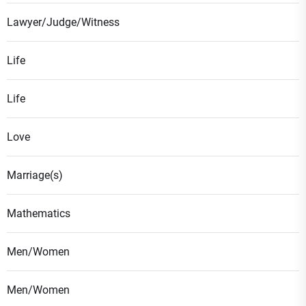
Lawyer/Judge/Witness
Life
Life
Love
Marriage(s)
Mathematics
Men/Women
Men/Women