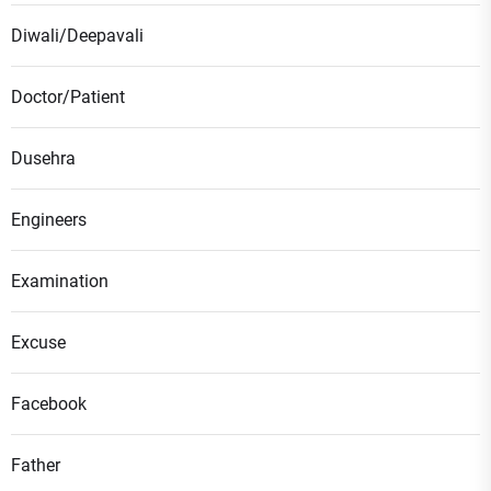
Diwali/Deepavali
Doctor/Patient
Dusehra
Engineers
Examination
Excuse
Facebook
Father