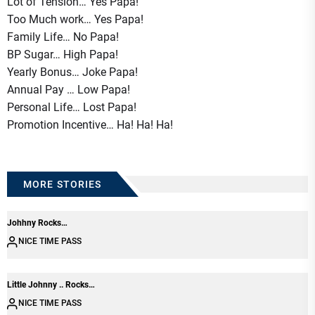
Lot of Tension… Yes Papa!
Too Much work… Yes Papa!
Family Life… No Papa!
BP Sugar… High Papa!
Yearly Bonus… Joke Papa!
Annual Pay … Low Papa!
Personal Life… Lost Papa!
Promotion Incentive… Ha! Ha! Ha!
MORE STORIES
Johhny Rocks…
NICE TIME PASS
Little Johnny .. Rocks…
NICE TIME PASS