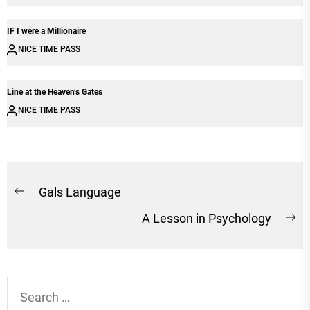
IF I were a Millionaire
NICE TIME PASS
Line at the Heaven’s Gates
NICE TIME PASS
Post
Gals Language
Previous
navigation
A Lesson in Psychology
post:
Ne
po
Search
for: