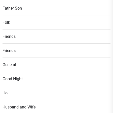
Father Son
Folk
Friends
Friends
General
Good Night
Holi
Husband and Wife