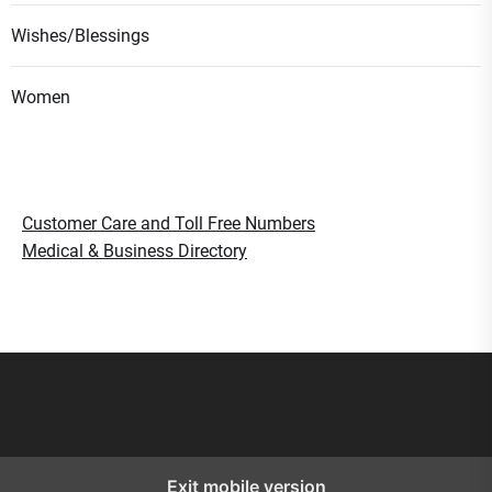
Wishes/Blessings
Women
Customer Care and Toll Free Numbers
Medical & Business Directory
Smart Gujaratis
Lohri Festival Indian Folk Song
Exit mobile version