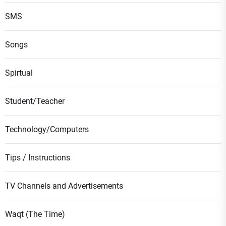
SMS
Songs
Spirtual
Student/Teacher
Technology/Computers
Tips / Instructions
TV Channels and Advertisements
Waqt (The Time)