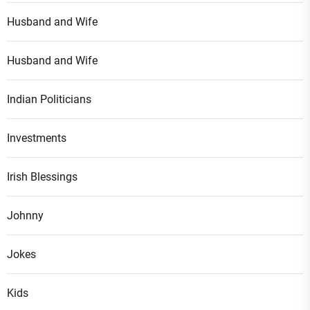
Husband and Wife
Husband and Wife
Indian Politicians
Investments
Irish Blessings
Johnny
Jokes
Kids