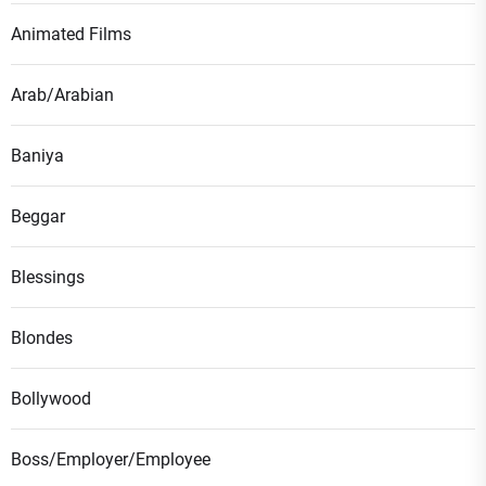
Animated Films
Arab/Arabian
Baniya
Beggar
Blessings
Blondes
Bollywood
Boss/Employer/Employee