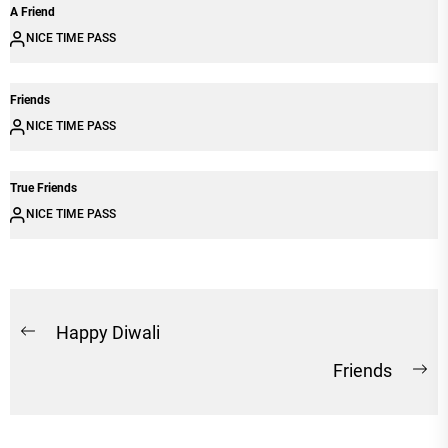
A Friend
NICE TIME PASS
Friends
NICE TIME PASS
True Friends
NICE TIME PASS
Post
Happy Diwali
Previous
navigation
Friends
post:
Ne
po