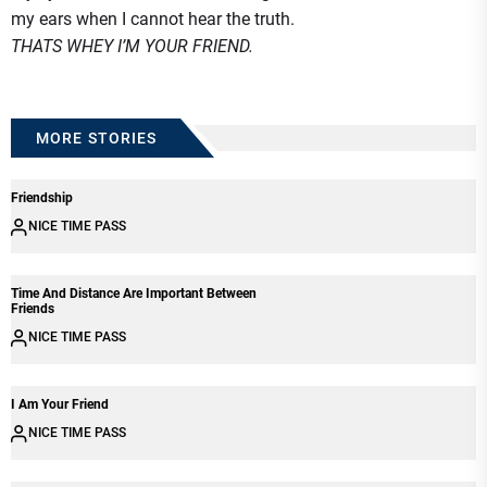
my ears when I cannot hear the truth.
THATS WHEY I’M YOUR FRIEND.
MORE STORIES
Friendship
NICE TIME PASS
Time And Distance Are Important Between
Friends
NICE TIME PASS
I Am Your Friend
NICE TIME PASS