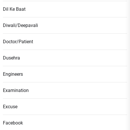
Dil Ke Baat
Diwali/Deepavali
Doctor/Patient
Dusehra
Engineers
Examination
Excuse
Facebook