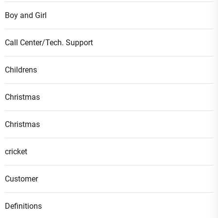
Boy and Girl
Call Center/Tech. Support
Childrens
Christmas
Christmas
cricket
Customer
Definitions