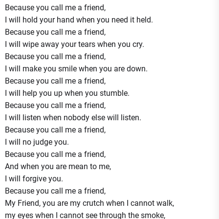
Because you call me a friend,
I will hold your hand when you need it held.
Because you call me a friend,
I will wipe away your tears when you cry.
Because you call me a friend,
I will make you smile when you are down.
Because you call me a friend,
I will help you up when you stumble.
Because you call me a friend,
I will listen when nobody else will listen.
Because you call me a friend,
I will no judge you.
Because you call me a friend,
And when you are mean to me,
I will forgive you.
Because you call me a friend,
My Friend, you are my crutch when I cannot walk,
my eyes when I cannot see through the smoke,