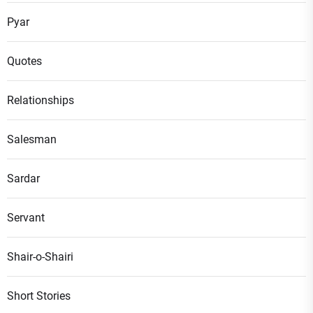
Pyar
Quotes
Relationships
Salesman
Sardar
Servant
Shair-o-Shairi
Short Stories