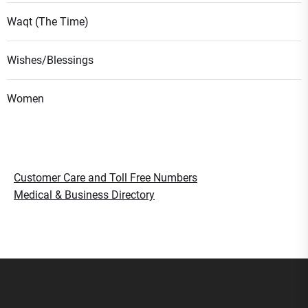
Waqt (The Time)
Wishes/Blessings
Women
Customer Care and Toll Free Numbers
Medical & Business Directory