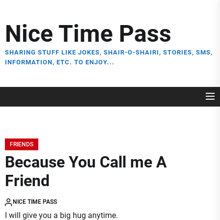
Skip
to
Nice Time Pass
the
content
SHARING STUFF LIKE JOKES, SHAIR-O-SHAIRI, STORIES, SMS,
INFORMATION, ETC. TO ENJOY...
FRIENDS
Because You Call me A
Friend
NICE TIME PASS
I will give you a big hug anytime.