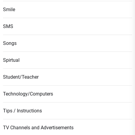
Smile
SMS
Songs
Spirtual
Student/Teacher
Technology/Computers
Tips / Instructions
TV Channels and Advertisements