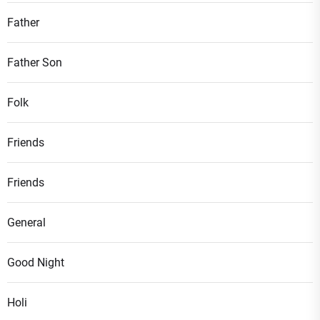
Father
Father Son
Folk
Friends
Friends
General
Good Night
Holi