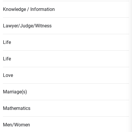
Knowledge / Information
Lawyer/Judge/Witness
Life
Life
Love
Marriage(s)
Mathematics
Men/Women