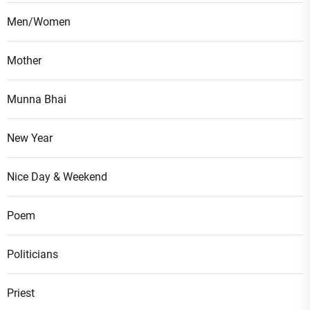
Men/Women
Mother
Munna Bhai
New Year
Nice Day & Weekend
Poem
Politicians
Priest