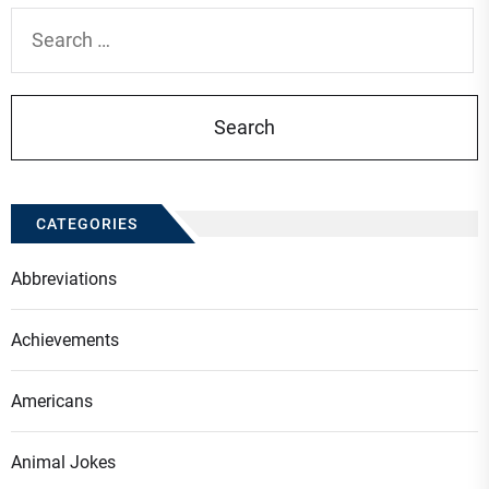
Search
for:
CATEGORIES
Abbreviations
Achievements
Americans
Animal Jokes