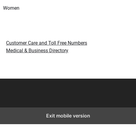
Women
Customer Care and Toll Free Numbers
Medical & Business Directory
Exit mobile version