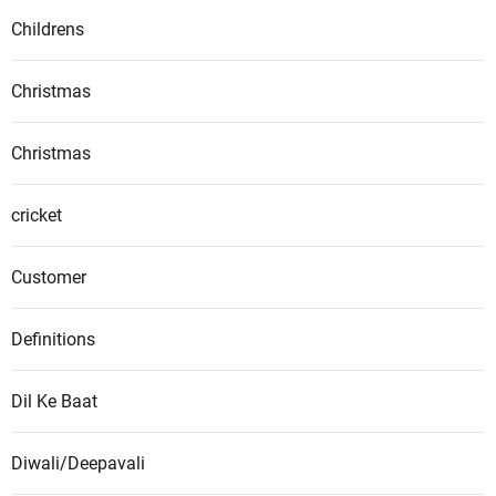
Childrens
Christmas
Christmas
cricket
Customer
Definitions
Dil Ke Baat
Diwali/Deepavali