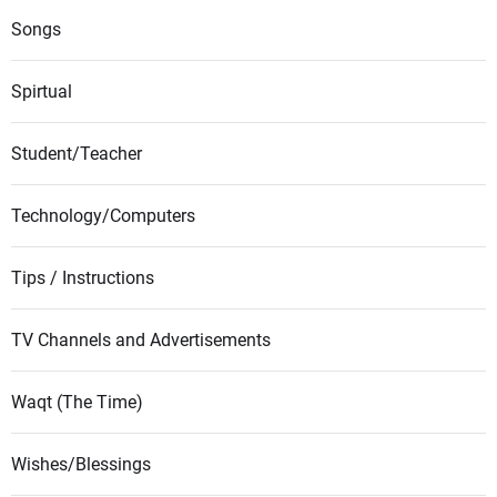
Songs
Spirtual
Student/Teacher
Technology/Computers
Tips / Instructions
TV Channels and Advertisements
Waqt (The Time)
Wishes/Blessings