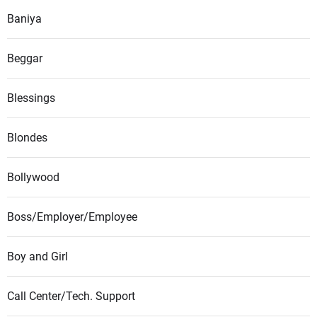
Baniya
Beggar
Blessings
Blondes
Bollywood
Boss/Employer/Employee
Boy and Girl
Call Center/Tech. Support