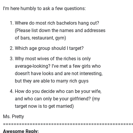
I’m here humbly to ask a few questions:
Where do most rich bachelors hang out?
(Please list down the names and addresses
of bars, restaurant, gym)
Which age group should I target?
Why most wives of the riches is only
average-looking? I’ve met a few girls who
doesn’t have looks and are not interesting,
but they are able to marry rich guys
How do you decide who can be your wife,
and who can only be your girlfriend? (my
target now is to get married)
Ms. Pretty
================================================
Awesome Reply: