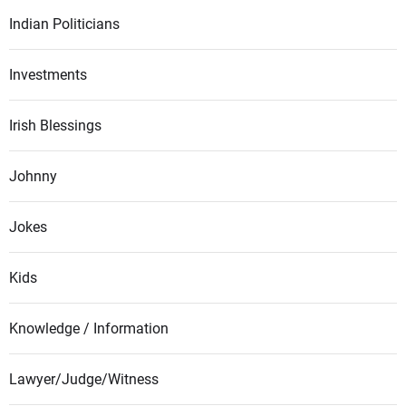
Indian Politicians
Investments
Irish Blessings
Johnny
Jokes
Kids
Knowledge / Information
Lawyer/Judge/Witness