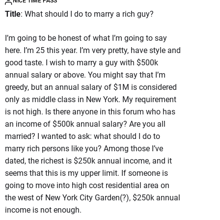
NICE TIME PASS
Title
: What should I do to marry a rich guy?
I’m going to be honest of what I’m going to say
here. I’m 25 this year. I’m very pretty, have style and
good taste. I wish to marry a guy with $500k
annual salary or above. You might say that I’m
greedy, but an annual salary of $1M is considered
only as middle class in New York. My requirement
is not high. Is there anyone in this forum who has
an income of $500k annual salary? Are you all
married? I wanted to ask: what should I do to
marry rich persons like you? Among those I’ve
dated, the richest is $250k annual income, and it
seems that this is my upper limit. If someone is
going to move into high cost residential area on
the west of New York City Garden(?), $250k annual
income is not enough.