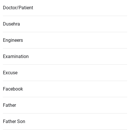
Doctor/Patient
Dusehra
Engineers
Examination
Excuse
Facebook
Father
Father Son