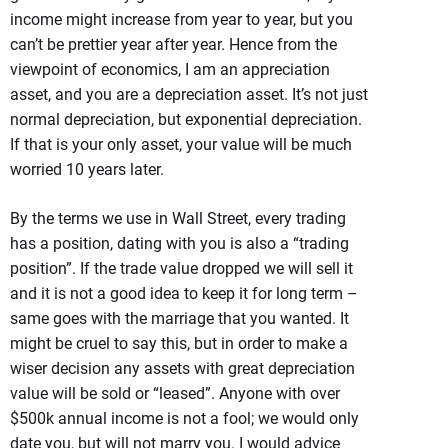
income might increase from year to year, but you
can’t be prettier year after year. Hence from the
viewpoint of economics, I am an appreciation
asset, and you are a depreciation asset. It’s not just
normal depreciation, but exponential depreciation.
If that is your only asset, your value will be much
worried 10 years later.
By the terms we use in Wall Street, every trading
has a position, dating with you is also a “trading
position”. If the trade value dropped we will sell it
and it is not a good idea to keep it for long term –
same goes with the marriage that you wanted. It
might be cruel to say this, but in order to make a
wiser decision any assets with great depreciation
value will be sold or “leased”. Anyone with over
$500k annual income is not a fool; we would only
date you, but will not marry you. I would advice