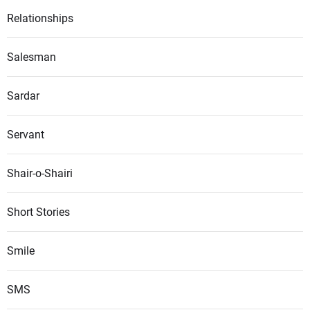
Relationships
Salesman
Sardar
Servant
Shair-o-Shairi
Short Stories
Smile
SMS