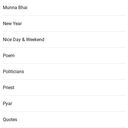
Munna Bhai
New Year
Nice Day & Weekend
Poem
Politicians
Priest
Pyar
Quotes