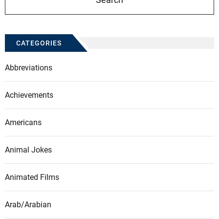
CATEGORIES
Abbreviations
Achievements
Americans
Animal Jokes
Animated Films
Arab/Arabian