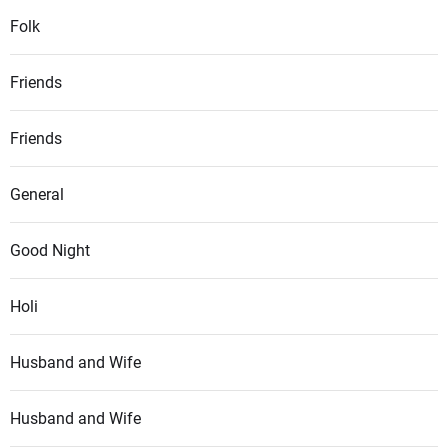
Folk
Friends
Friends
General
Good Night
Holi
Husband and Wife
Husband and Wife