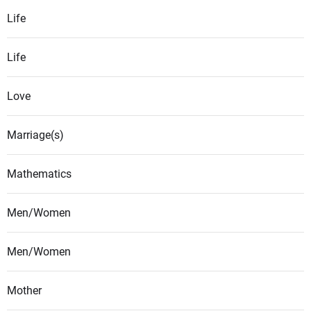
Life
Life
Love
Marriage(s)
Mathematics
Men/Women
Men/Women
Mother