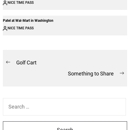
NICE TIME PASS
Patel at Wal-Mart in Washington
NICE TIME PASS
Post
Golf Cart
Previous
navigation
Something to Share
post:
Ne
po
Search
for: