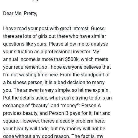
Dear Ms. Pretty,
I have read your post with great interest. Guess
there are lots of girls out there who have similar
questions like yours. Please allow me to analyse
your situation as a professional investor. My
annual income is more than $500k, which meets
your requirement, so I hope everyone believes that
I’m not wasting time here. From the standpoint of
a business person, it is a bad decision to marry
you. The answer is very simple, so let me explain.
Put the details aside, what you’re trying to do is an
exchange of “beauty” and “money”: Person A
provides beauty, and Person B pays for it, fair and
square. However, there’s a deadly problem here,
your beauty will fade, but my money will not be
gone without any good reason. The fact is, my