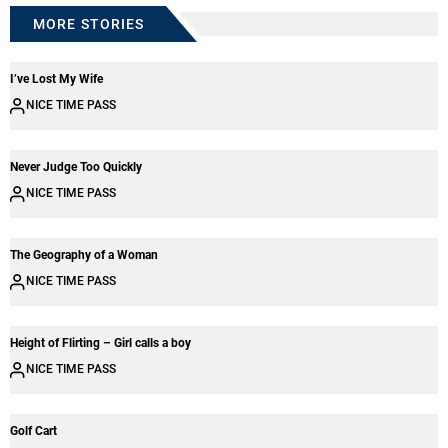
MORE STORIES
I’ve Lost My Wife
NICE TIME PASS
Never Judge Too Quickly
NICE TIME PASS
The Geography of a Woman
NICE TIME PASS
Height of Flirting – Girl calls a boy
NICE TIME PASS
Golf Cart