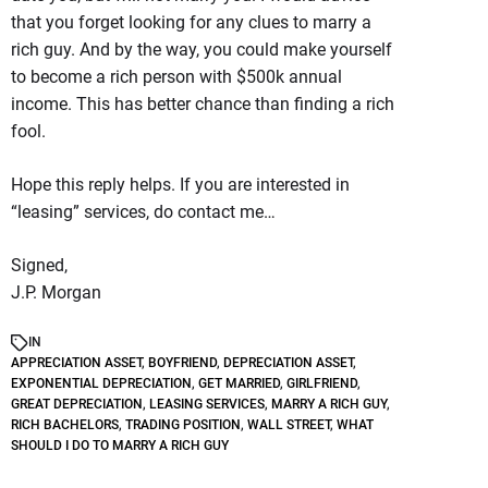
that you forget looking for any clues to marry a
rich guy. And by the way, you could make yourself
to become a rich person with $500k annual
income. This has better chance than finding a rich
fool.
Hope this reply helps. If you are interested in
“leasing” services, do contact me…
Signed,
J.P. Morgan
IN
APPRECIATION ASSET
,
BOYFRIEND
,
DEPRECIATION ASSET
,
EXPONENTIAL DEPRECIATION
,
GET MARRIED
,
GIRLFRIEND
,
GREAT DEPRECIATION
,
LEASING SERVICES
,
MARRY A RICH GUY
,
RICH BACHELORS
,
TRADING POSITION
,
WALL STREET
,
WHAT
SHOULD I DO TO MARRY A RICH GUY