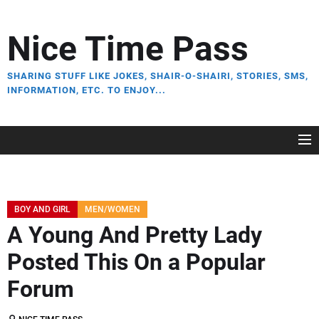
Skip
to
Nice Time Pass
the
content
SHARING STUFF LIKE JOKES, SHAIR-O-SHAIRI, STORIES, SMS,
INFORMATION, ETC. TO ENJOY...
BOY AND GIRL
MEN/WOMEN
A Young And Pretty Lady
Posted This On a Popular
Forum