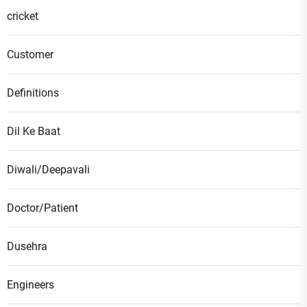
cricket
Customer
Definitions
Dil Ke Baat
Diwali/Deepavali
Doctor/Patient
Dusehra
Engineers