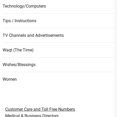
Technology/Computers
Tips / Instructions
TV Channels and Advertisements
Waqt (The Time)
Wishes/Blessings
Women
Customer Care and Toll Free Numbers
Medical & Business Directory