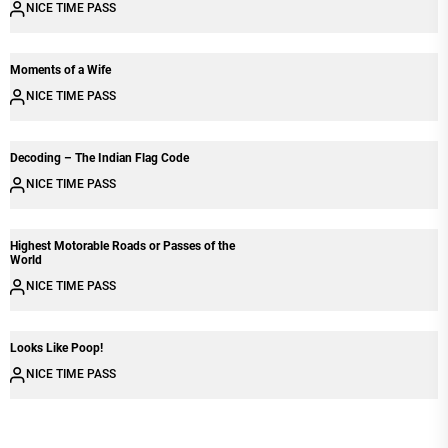
NICE TIME PASS
Moments of a Wife
NICE TIME PASS
Decoding – The Indian Flag Code
NICE TIME PASS
Highest Motorable Roads or Passes of the
World
NICE TIME PASS
Looks Like Poop!
NICE TIME PASS