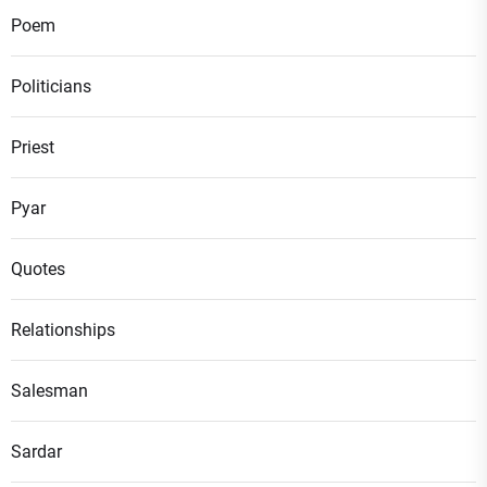
Poem
Politicians
Priest
Pyar
Quotes
Relationships
Salesman
Sardar