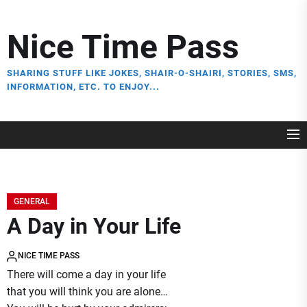
Skip
to
Nice Time Pass
the
content
SHARING STUFF LIKE JOKES, SHAIR-O-SHAIRI, STORIES, SMS,
INFORMATION, ETC. TO ENJOY...
GENERAL
A Day in Your Life
NICE TIME PASS
There will come a day in your life
that you will think you are alone…