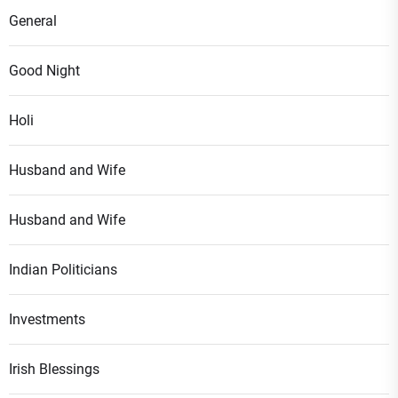
General
Good Night
Holi
Husband and Wife
Husband and Wife
Indian Politicians
Investments
Irish Blessings