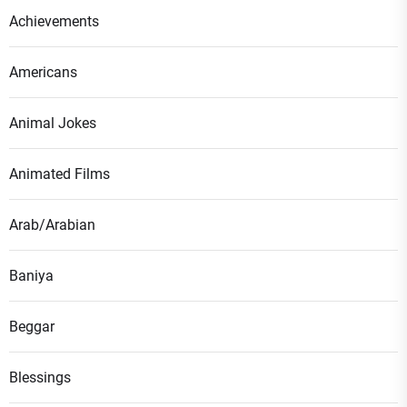
Achievements
Americans
Animal Jokes
Animated Films
Arab/Arabian
Baniya
Beggar
Blessings