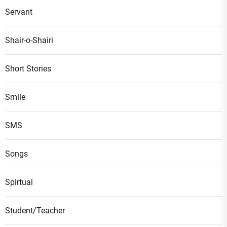
Servant
Shair-o-Shairi
Short Stories
Smile
SMS
Songs
Spirtual
Student/Teacher