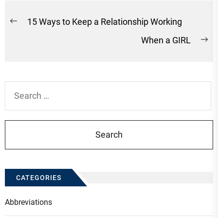
Post
15 Ways to Keep a Relationship Working
Previous
navigation
When a GIRL
post:
Ne
po
Search
for:
CATEGORIES
Abbreviations