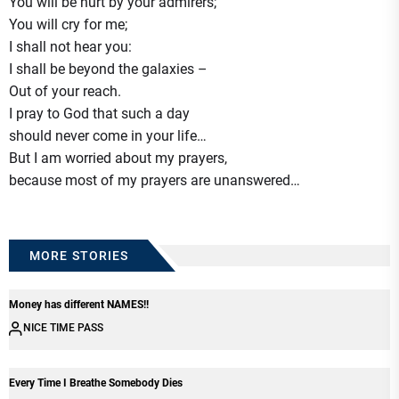
You will be hurt by your admirers;
You will cry for me;
I shall not hear you:
I shall be beyond the galaxies –
Out of your reach.
I pray to God that such a day
should never come in your life…
But I am worried about my prayers,
because most of my prayers are unanswered…
MORE STORIES
Money has different NAMES!!
NICE TIME PASS
Every Time I Breathe Somebody Dies