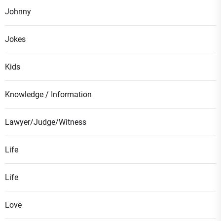
Johnny
Jokes
Kids
Knowledge / Information
Lawyer/Judge/Witness
Life
Life
Love