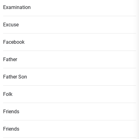
Examination
Excuse
Facebook
Father
Father Son
Folk
Friends
Friends