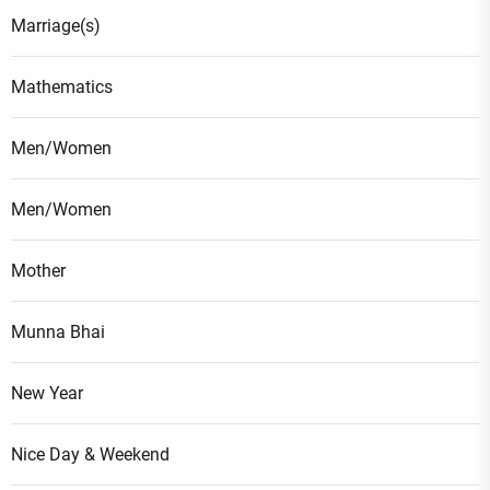
Marriage(s)
Mathematics
Men/Women
Men/Women
Mother
Munna Bhai
New Year
Nice Day & Weekend