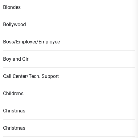
Blondes
Bollywood
Boss/Employer/Employee
Boy and Girl
Call Center/Tech. Support
Childrens
Christmas
Christmas