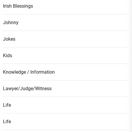
Irish Blessings
Johnny
Jokes
Kids
Knowledge / Information
Lawyer/Judge/Witness
Life
Life