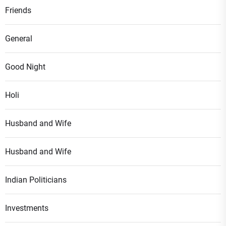
Friends
General
Good Night
Holi
Husband and Wife
Husband and Wife
Indian Politicians
Investments