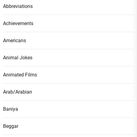
Abbreviations
Achievements
Americans
Animal Jokes
Animated Films
Arab/Arabian
Baniya
Beggar