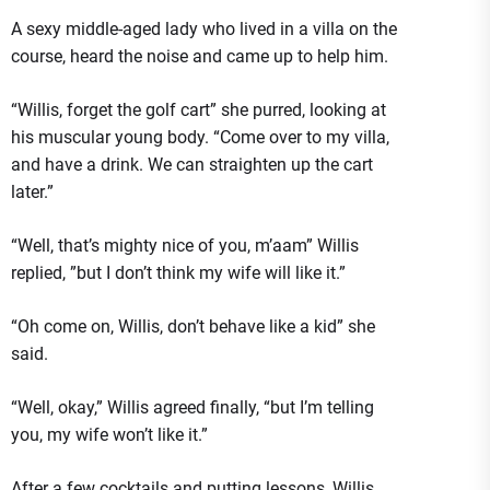
A sexy middle-aged lady who lived in a villa on the
course, heard the noise and came up to help him.
“Willis, forget the golf cart” she purred, looking at
his muscular young body. “Come over to my villa,
and have a drink. We can straighten up the cart
later.”
“Well, that’s mighty nice of you, m’aam” Willis
replied, ”but I don’t think my wife will like it.”
“Oh come on, Willis, don’t behave like a kid” she
said.
“Well, okay,” Willis agreed finally, “but I’m telling
you, my wife won’t like it.”
After a few cocktails and putting lessons, Willis