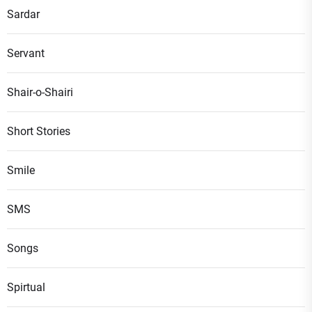
Sardar
Servant
Shair-o-Shairi
Short Stories
Smile
SMS
Songs
Spirtual