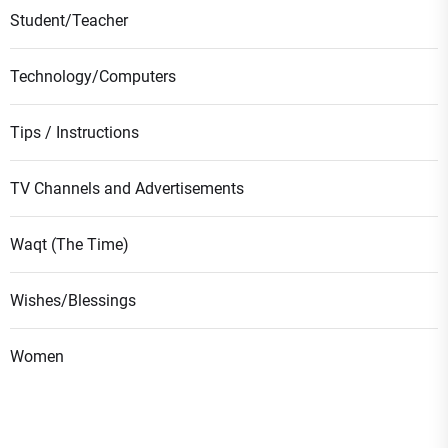
Student/Teacher
Technology/Computers
Tips / Instructions
TV Channels and Advertisements
Waqt (The Time)
Wishes/Blessings
Women