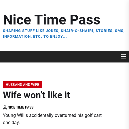
Skip
to
Nice Time Pass
the
content
SHARING STUFF LIKE JOKES, SHAIR-O-SHAIRI, STORIES, SMS,
INFORMATION, ETC. TO ENJOY...
HUSBAND AND WIFE
Wife won’t like it
NICE TIME PASS
Young Willis accidentally overturned his golf cart
one day.