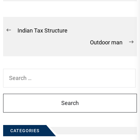
Post
Indian Tax Structure
Previous
navigation
Outdoor man
post:
Ne
po
Search
for:
CATEGORIES