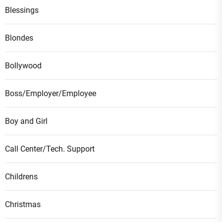
Blessings
Blondes
Bollywood
Boss/Employer/Employee
Boy and Girl
Call Center/Tech. Support
Childrens
Christmas