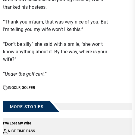
thanked his hostess.
“Thank you m’aam, that was very nice of you. But
I’m telling you my wife won’t like this.”
“Don’t be silly” she said with a smile, “she won’t
know anything about it. By the way, where is your
wife?”
“
Under the golf cart.
“
IN
GOLF
,
GOLFER
MORE STORIES
I’ve Lost My Wife
NICE TIME PASS