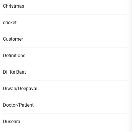
Christmas
cricket
Customer
Definitions
Dil Ke Baat
Diwali/Deepavali
Doctor/Patient
Dusehra