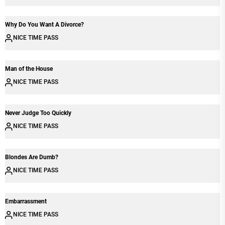
Why Do You Want A Divorce?
NICE TIME PASS
Man of the House
NICE TIME PASS
Never Judge Too Quickly
NICE TIME PASS
Blondes Are Dumb?
NICE TIME PASS
Embarrassment
NICE TIME PASS