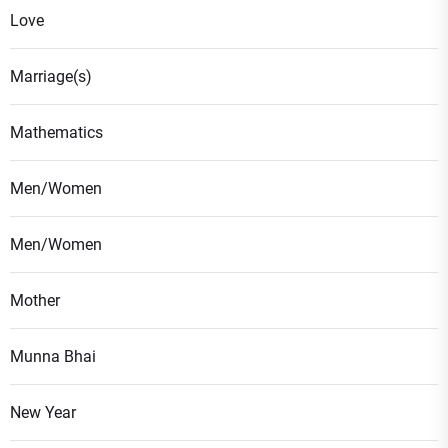
Love
Marriage(s)
Mathematics
Men/Women
Men/Women
Mother
Munna Bhai
New Year