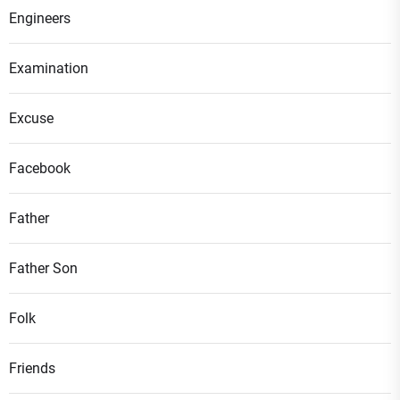
Engineers
Examination
Excuse
Facebook
Father
Father Son
Folk
Friends