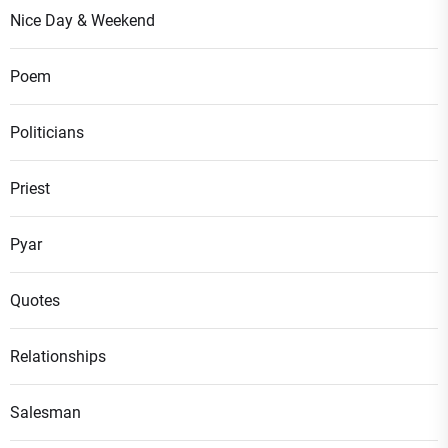
Nice Day & Weekend
Poem
Politicians
Priest
Pyar
Quotes
Relationships
Salesman