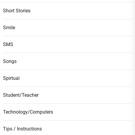
Short Stories
Smile
SMS
Songs
Spirtual
Student/Teacher
Technology/Computers
Tips / Instructions