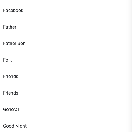
Facebook
Father
Father Son
Folk
Friends
Friends
General
Good Night