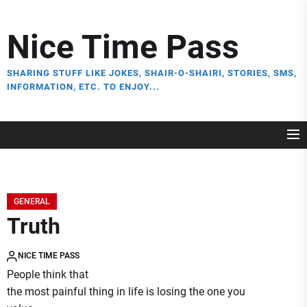
Skip
to
Nice Time Pass
the
content
SHARING STUFF LIKE JOKES, SHAIR-O-SHAIRI, STORIES, SMS,
INFORMATION, ETC. TO ENJOY...
GENERAL
Truth
NICE TIME PASS
People think that
the most painful thing in life is losing the one you