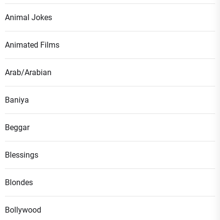
Animal Jokes
Animated Films
Arab/Arabian
Baniya
Beggar
Blessings
Blondes
Bollywood