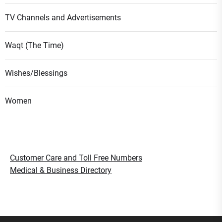
TV Channels and Advertisements
Waqt (The Time)
Wishes/Blessings
Women
Customer Care and Toll Free Numbers
Medical & Business Directory