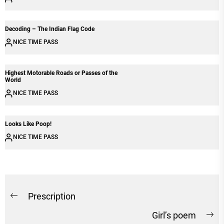
Decoding – The Indian Flag Code
NICE TIME PASS
Highest Motorable Roads or Passes of the
World
NICE TIME PASS
Looks Like Poop!
NICE TIME PASS
Post
Prescription
Previous
navigation
Girl’s poem
post:
Ne