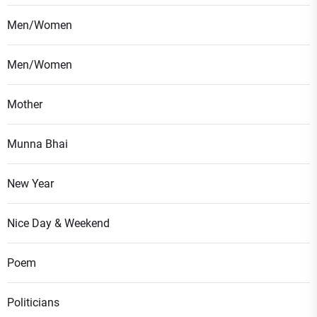
Men/Women
Men/Women
Mother
Munna Bhai
New Year
Nice Day & Weekend
Poem
Politicians