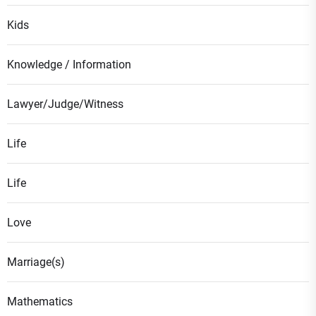
Kids
Knowledge / Information
Lawyer/Judge/Witness
Life
Life
Love
Marriage(s)
Mathematics