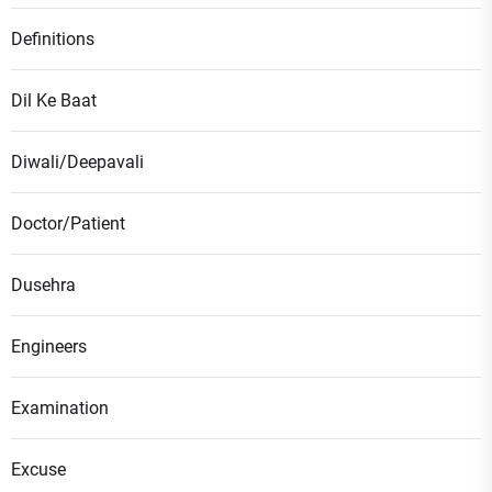
Definitions
Dil Ke Baat
Diwali/Deepavali
Doctor/Patient
Dusehra
Engineers
Examination
Excuse