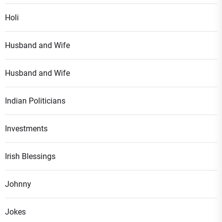
Holi
Husband and Wife
Husband and Wife
Indian Politicians
Investments
Irish Blessings
Johnny
Jokes