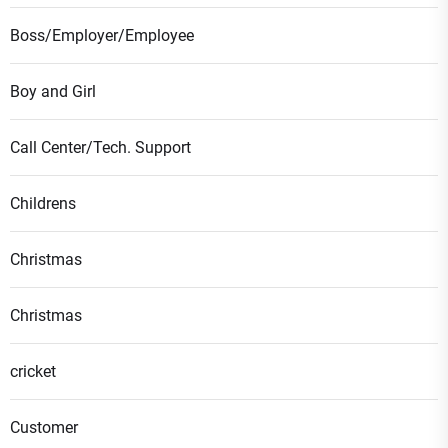
Boss/Employer/Employee
Boy and Girl
Call Center/Tech. Support
Childrens
Christmas
Christmas
cricket
Customer