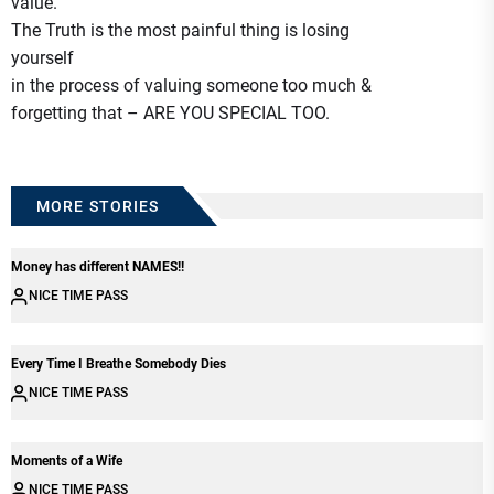
value.
The Truth is the most painful thing is losing
yourself
in the process of valuing someone too much &
forgetting that – ARE YOU SPECIAL TOO.
MORE STORIES
Money has different NAMES!!
NICE TIME PASS
Every Time I Breathe Somebody Dies
NICE TIME PASS
Moments of a Wife
NICE TIME PASS