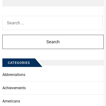
po
Search
for:
CATEGORIES
Abbreviations
Achievements
Americans