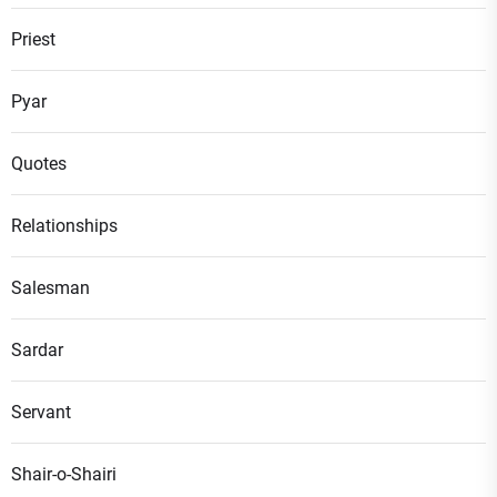
Priest
Pyar
Quotes
Relationships
Salesman
Sardar
Servant
Shair-o-Shairi