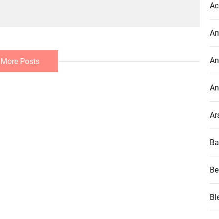
Ac
Am
An
 More Posts
An
Ar
Ba
Be
Bl