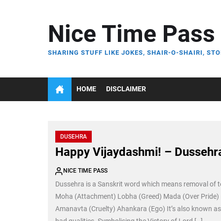
Skip
to
Nice Time Pass
the
content
SHARING STUFF LIKE JOKES, SHAIR-O-SHAIRI, STO
HOME
DISCLAIMER
DUSEHRA
Happy Vijaydashmi! – Dussehr
NICE TIME PASS
Dussehra is a Sanskrit word which means removal of t
Moha (Attachment) Lobha (Greed) Mada (Over Pride) M
Amanavta (Cruelty) Ahankara (Ego) It’s also known as