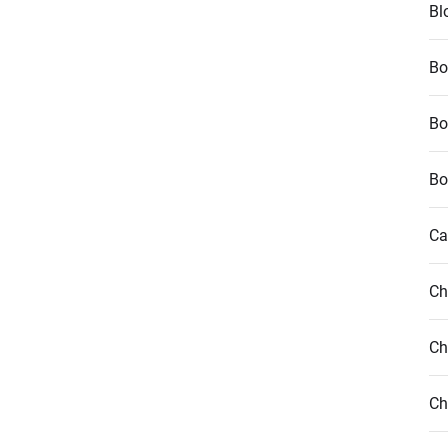
Bl
Bo
Bo
Bo
Ca
Ch
Ch
Ch