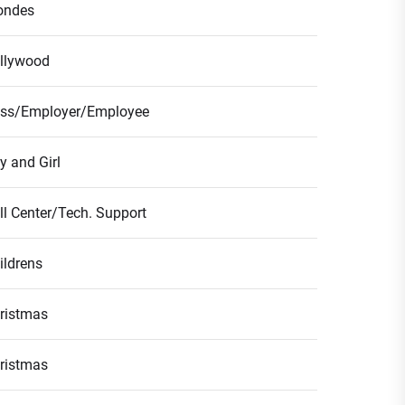
ondes
llywood
ss/Employer/Employee
y and Girl
ll Center/Tech. Support
ildrens
ristmas
ristmas