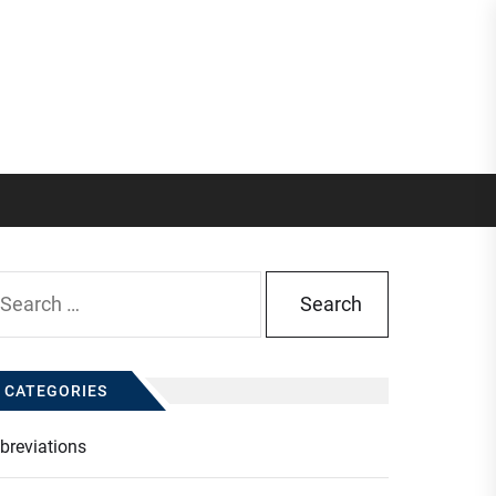
arch
:
CATEGORIES
breviations