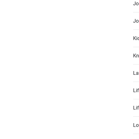
Jo
Jo
Ki
Kn
La
Li
Li
Lo