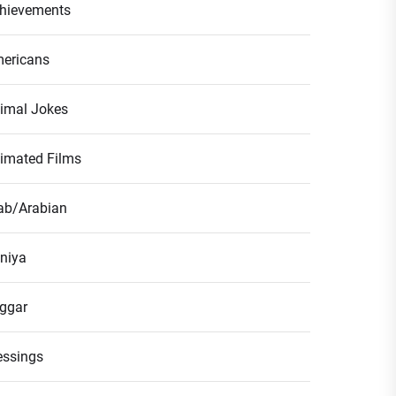
hievements
ericans
imal Jokes
imated Films
ab/Arabian
niya
ggar
essings