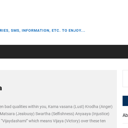
RIES, SMS, INFORMATION, ETC. TO ENJOY...
Se
for
a
en bad qualities within you, Kama vasana (Lust) Krodha (Anger)
atsara (Jealousy) Swartha (Selfishness) Anyaaya (Injustice)
Ab
 “Vijaydashami” which means Vijaya (Victory) over these ten