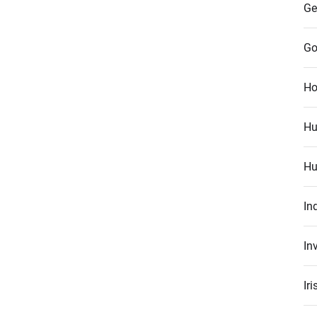
Ge
Go
Ho
Hu
Hu
In
In
Ir