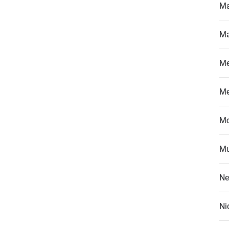
Ma
Ma
M
M
Mo
Mu
Ne
Ni