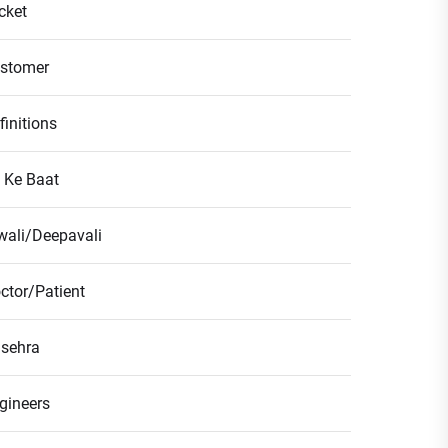
icket
stomer
finitions
l Ke Baat
wali/Deepavali
ctor/Patient
sehra
gineers