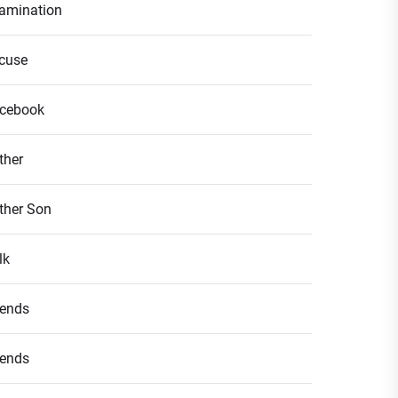
amination
cuse
cebook
ther
ther Son
lk
iends
iends