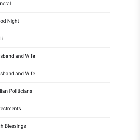
neral
od Night
li
sband and Wife
sband and Wife
dian Politicians
vestments
ish Blessings