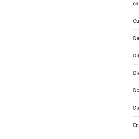
cr
Cu
De
Di
Di
Do
Du
En