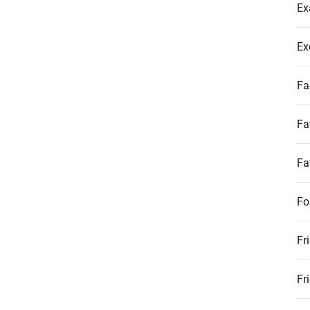
Ex
Ex
Fa
Fa
Fa
Fo
Fr
Fr