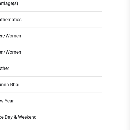
rriage(s)
thematics
en/Women
en/Women
ther
nna Bhai
w Year
ce Day & Weekend