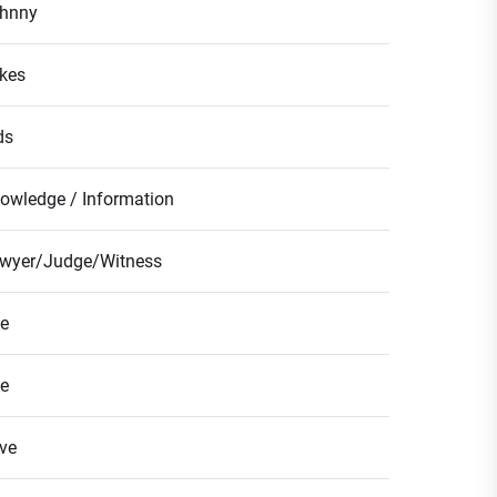
hnny
kes
ds
owledge / Information
wyer/Judge/Witness
fe
fe
ve