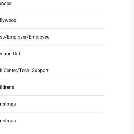
ondes
llywood
ss/Employer/Employee
y and Girl
ll Center/Tech. Support
ildrens
ristmas
ristmas