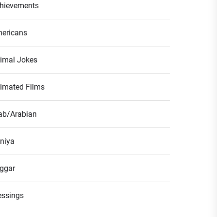
hievements
ericans
imal Jokes
imated Films
ab/Arabian
niya
ggar
essings