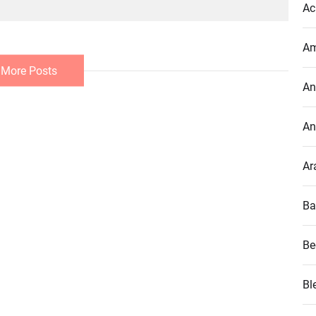
Ac
Am
 More Posts
An
An
Ar
Ba
Be
Bl