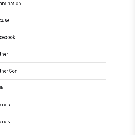
amination
cuse
cebook
ther
ther Son
lk
iends
iends