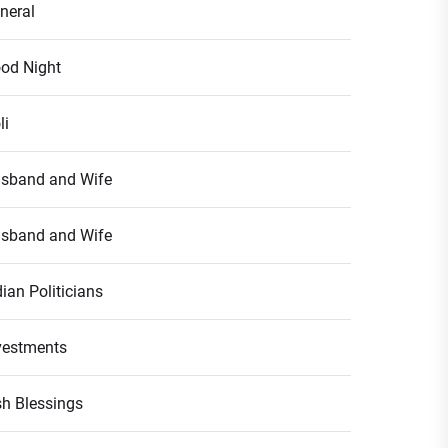
neral
od Night
li
sband and Wife
sband and Wife
dian Politicians
vestments
ish Blessings