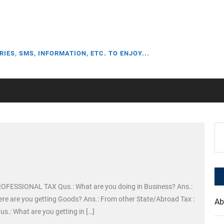
RIES, SMS, INFORMATION, ETC. TO ENJOY...
Se
for
PROFESSIONAL TAX Qus.: What are you doing in Business? Ans.:
ere are you getting Goods? Ans.: From other State/Abroad Tax :
Ab
 What are you getting in […]