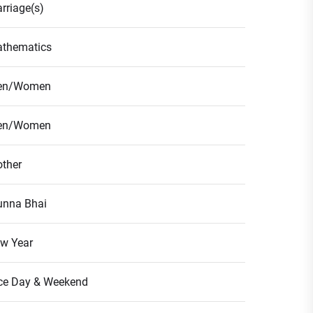
rriage(s)
thematics
en/Women
en/Women
ther
nna Bhai
w Year
ce Day & Weekend