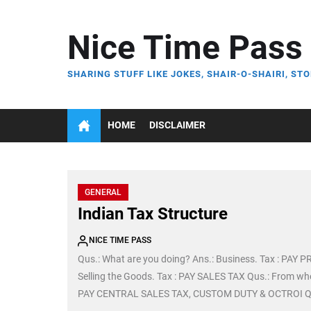
Skip
to
Nice Time Pass
the
content
SHARING STUFF LIKE JOKES, SHAIR-O-SHAIRI, STO
HOME
DISCLAIMER
GENERAL
Indian Tax Structure
NICE TIME PASS
Qus.: What are you doing? Ans.: Business. Tax : PAY 
Selling the Goods. Tax : PAY SALES TAX Qus.: From wh
PAY CENTRAL SALES TAX, CUSTOM DUTY & OCTROI Qus.: