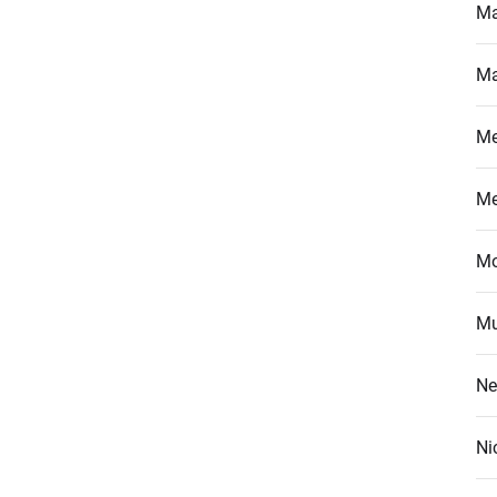
Ma
Ma
M
M
Mo
Mu
Ne
Ni