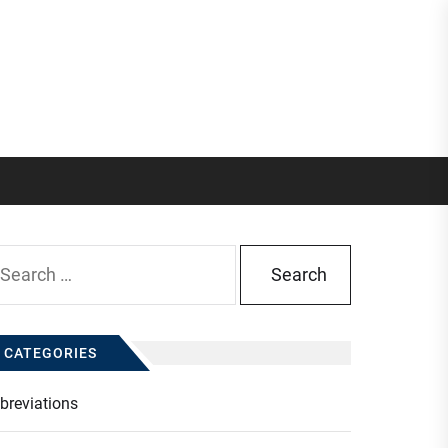
arch
:
CATEGORIES
breviations