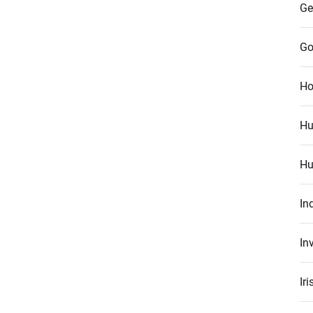
Ge
Go
Ho
Hu
Hu
In
In
Ir