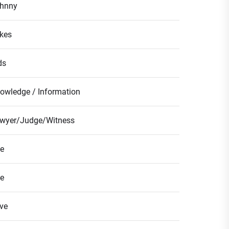
hnny
kes
ds
owledge / Information
wyer/Judge/Witness
fe
fe
ve