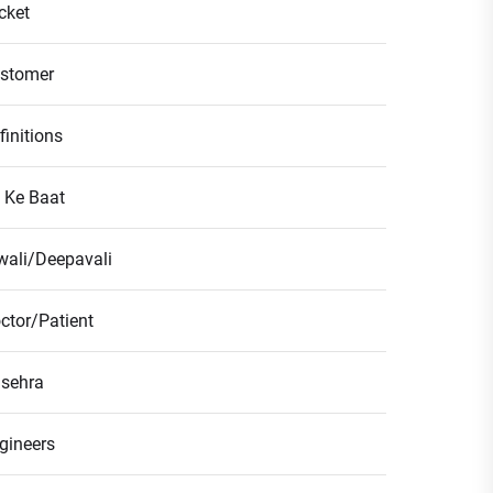
icket
stomer
finitions
l Ke Baat
wali/Deepavali
ctor/Patient
sehra
gineers