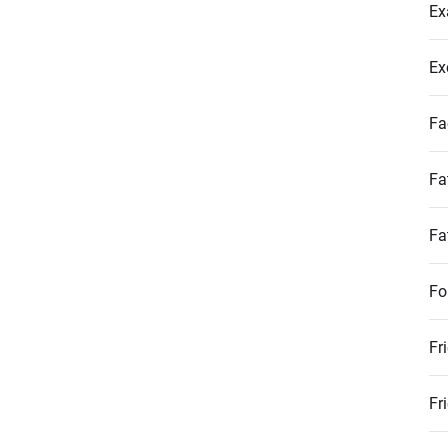
Ex
Ex
Fa
Fa
Fa
Fo
Fr
Fr