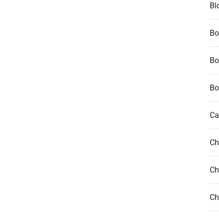
Bl
Bo
Bo
Bo
Ca
Ch
Ch
Ch