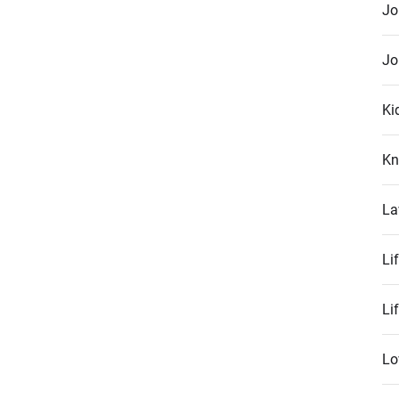
Jo
Jo
Ki
Kn
La
Li
Li
Lo