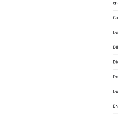
cr
Cu
De
Di
Di
Do
Du
En