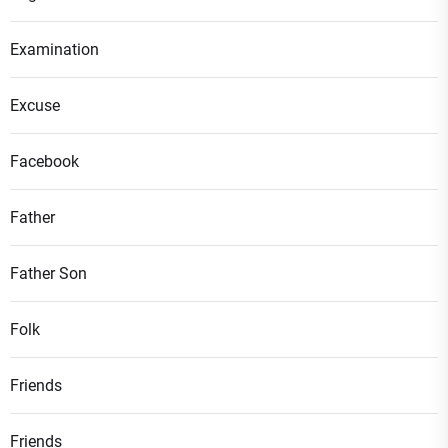
Examination
Excuse
Facebook
Father
Father Son
Folk
Friends
Friends