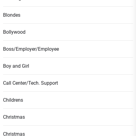
Blondes
Bollywood
Boss/Employer/Employee
Boy and Girl
Call Center/Tech. Support
Childrens
Christmas
Christmas