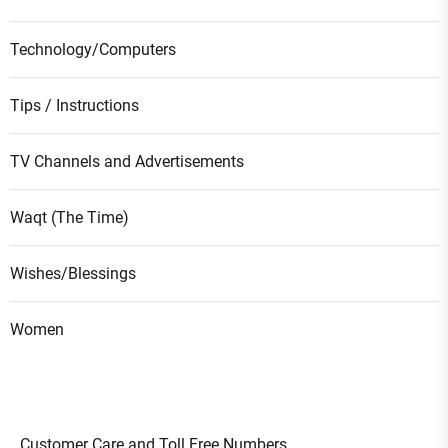
Technology/Computers
Tips / Instructions
TV Channels and Advertisements
Waqt (The Time)
Wishes/Blessings
Women
Customer Care and Toll Free Numbers