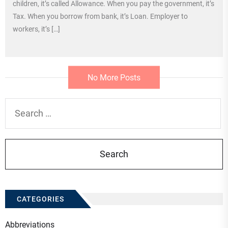
children, it’s called Allowance. When you pay the government, it’s
Tax. When you borrow from bank, it’s Loan. Employer to
workers, it’s […]
No More Posts
Search
for:
CATEGORIES
Abbreviations