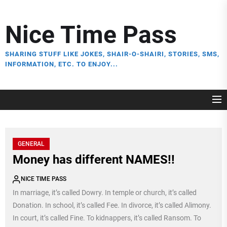
Skip
to
Nice Time Pass
the
content
SHARING STUFF LIKE JOKES, SHAIR-O-SHAIRI, STORIES, SMS,
INFORMATION, ETC. TO ENJOY...
GENERAL
Money has different NAMES!!
NICE TIME PASS
In marriage, it’s called Dowry. In temple or church, it’s called
Donation. In school, it’s called Fee. In divorce, it’s called Alimony.
In court, it’s called Fine. To kidnappers, it’s called Ransom. To