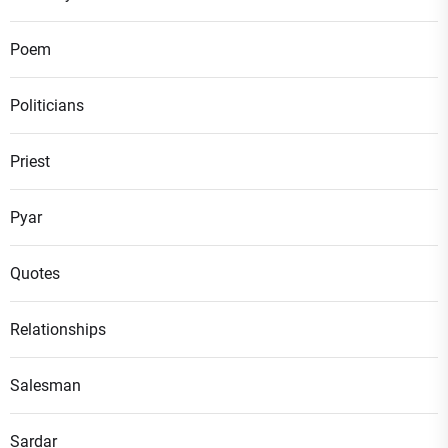
Poem
Politicians
Priest
Pyar
Quotes
Relationships
Salesman
Sardar