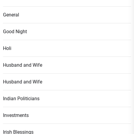
General
Good Night
Holi
Husband and Wife
Husband and Wife
Indian Politicians
Investments
Irish Blessings