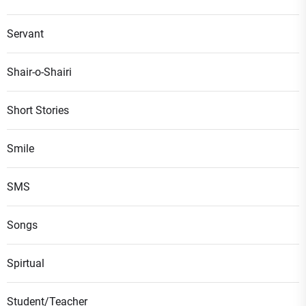
Servant
Shair-o-Shairi
Short Stories
Smile
SMS
Songs
Spirtual
Student/Teacher