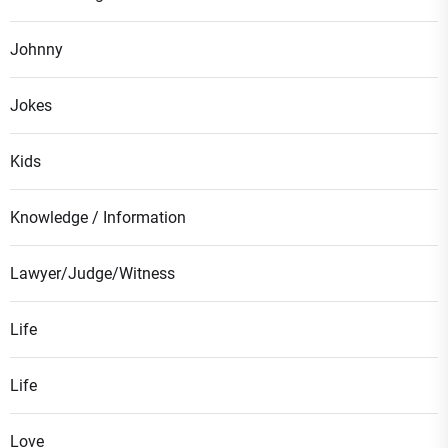
Johnny
Jokes
Kids
Knowledge / Information
Lawyer/Judge/Witness
Life
Life
Love