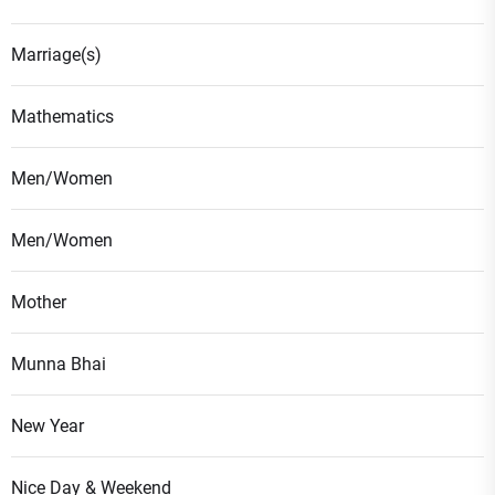
Marriage(s)
Mathematics
Men/Women
Men/Women
Mother
Munna Bhai
New Year
Nice Day & Weekend