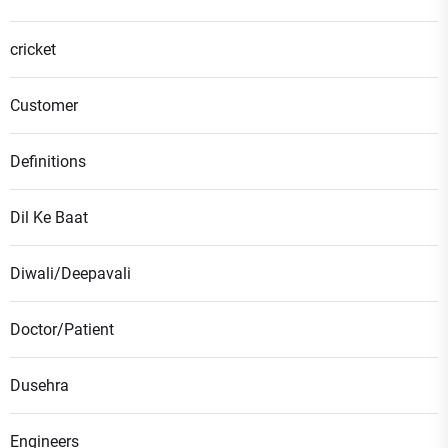
cricket
Customer
Definitions
Dil Ke Baat
Diwali/Deepavali
Doctor/Patient
Dusehra
Engineers