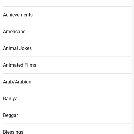
Achievements
Americans
Animal Jokes
Animated Films
Arab/Arabian
Baniya
Beggar
Blessings