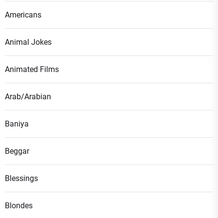
Americans
Animal Jokes
Animated Films
Arab/Arabian
Baniya
Beggar
Blessings
Blondes