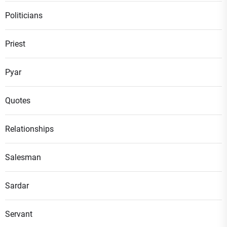
Politicians
Priest
Pyar
Quotes
Relationships
Salesman
Sardar
Servant