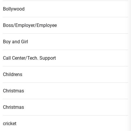
Bollywood
Boss/Employer/Employee
Boy and Girl
Call Center/Tech. Support
Childrens
Christmas
Christmas
cricket