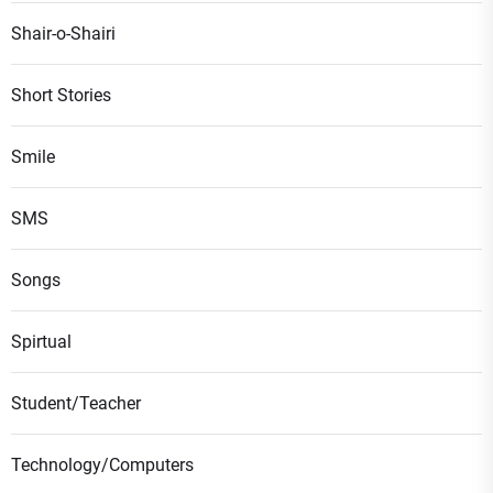
Shair-o-Shairi
Short Stories
Smile
SMS
Songs
Spirtual
Student/Teacher
Technology/Computers