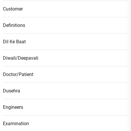
Customer
Definitions
Dil Ke Baat
Diwali/Deepavali
Doctor/Patient
Dusehra
Engineers
Examination