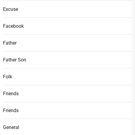
Excuse
Facebook
Father
Father Son
Folk
Friends
Friends
General