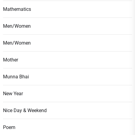
Mathematics
Men/Women
Men/Women
Mother
Munna Bhai
New Year
Nice Day & Weekend
Poem