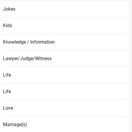
Jokes
Kids
Knowledge / Information
Lawyer/Judge/Witness
Life
Life
Love
Marriage(s)