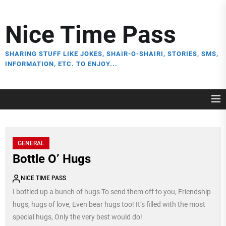
Skip
to
Nice Time Pass
the
content
SHARING STUFF LIKE JOKES, SHAIR-O-SHAIRI, STORIES, SMS,
INFORMATION, ETC. TO ENJOY...
GENERAL
Bottle O’ Hugs
NICE TIME PASS
I bottled up a bunch of hugs To send them off to you, Friendship
hugs, hugs of love, Even bear hugs too! It’s filled with the most
special hugs, Only the very best would do!