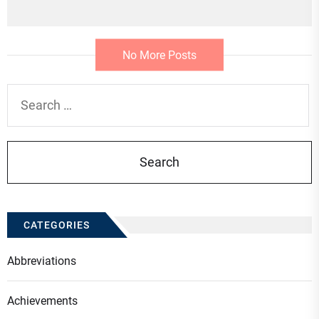
No More Posts
Search
for:
CATEGORIES
Abbreviations
Achievements