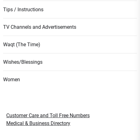
Tips / Instructions
TV Channels and Advertisements
Waqt (The Time)
Wishes/Blessings
Women
Customer Care and Toll Free Numbers
Medical & Business Directory