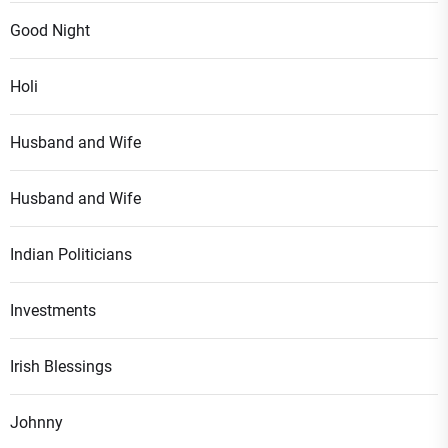
Good Night
Holi
Husband and Wife
Husband and Wife
Indian Politicians
Investments
Irish Blessings
Johnny