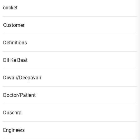
cricket
Customer
Definitions
Dil Ke Baat
Diwali/Deepavali
Doctor/Patient
Dusehra
Engineers