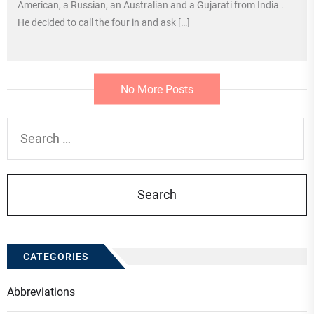
American, a Russian, an Australian and a Gujarati from India .
He decided to call the four in and ask […]
No More Posts
Search
for:
CATEGORIES
Abbreviations