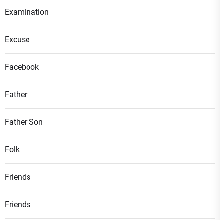
Examination
Excuse
Facebook
Father
Father Son
Folk
Friends
Friends