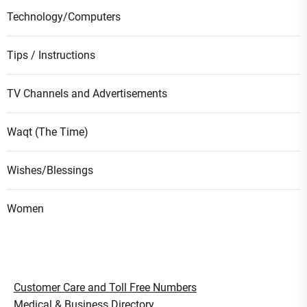
Technology/Computers
Tips / Instructions
TV Channels and Advertisements
Waqt (The Time)
Wishes/Blessings
Women
Customer Care and Toll Free Numbers
Medical & Business Directory