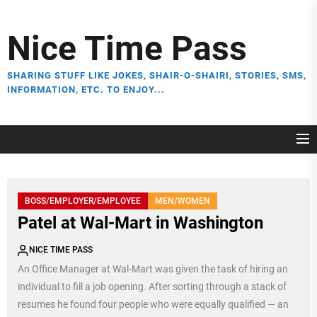
Skip
to
Nice Time Pass
the
content
SHARING STUFF LIKE JOKES, SHAIR-O-SHAIRI, STORIES, SMS,
INFORMATION, ETC. TO ENJOY...
BOSS/EMPLOYER/EMPLOYEE
MEN/WOMEN
Patel at Wal-Mart in Washington
NICE TIME PASS
An Office Manager at Wal-Mart was given the task of hiring an
individual to fill a job opening. After sorting through a stack of
resumes he found four people who were equally qualified — an