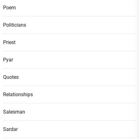
Poem
Politicians
Priest
Pyar
Quotes
Relationships
Salesman
Sardar