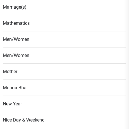
Marriage(s)
Mathematics
Men/Women
Men/Women
Mother
Munna Bhai
New Year
Nice Day & Weekend