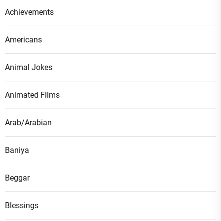
Achievements
Americans
Animal Jokes
Animated Films
Arab/Arabian
Baniya
Beggar
Blessings