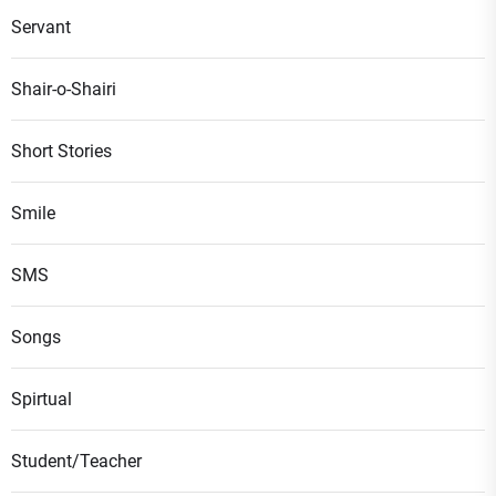
Servant
Shair-o-Shairi
Short Stories
Smile
SMS
Songs
Spirtual
Student/Teacher