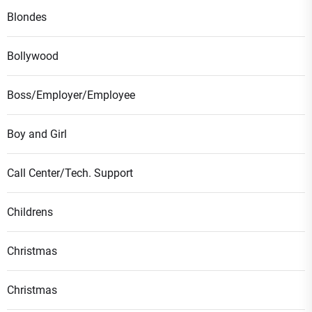
Blondes
Bollywood
Boss/Employer/Employee
Boy and Girl
Call Center/Tech. Support
Childrens
Christmas
Christmas