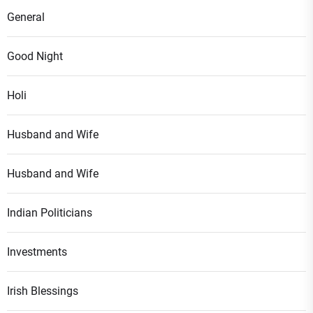
General
Good Night
Holi
Husband and Wife
Husband and Wife
Indian Politicians
Investments
Irish Blessings