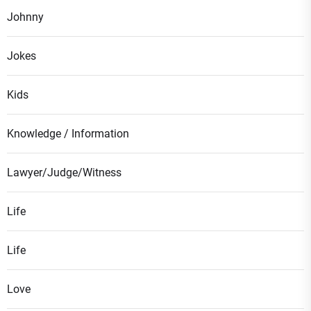
Johnny
Jokes
Kids
Knowledge / Information
Lawyer/Judge/Witness
Life
Life
Love