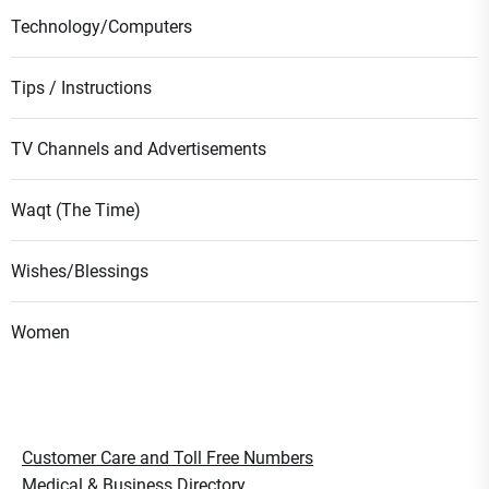
Technology/Computers
Tips / Instructions
TV Channels and Advertisements
Waqt (The Time)
Wishes/Blessings
Women
Customer Care and Toll Free Numbers
Medical & Business Directory