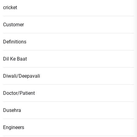
cricket
Customer
Definitions
Dil Ke Baat
Diwali/Deepavali
Doctor/Patient
Dusehra
Engineers