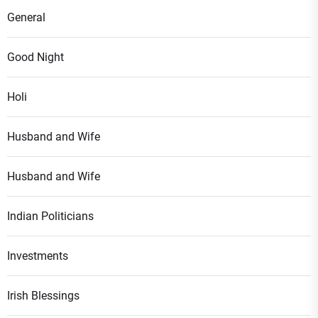
General
Good Night
Holi
Husband and Wife
Husband and Wife
Indian Politicians
Investments
Irish Blessings