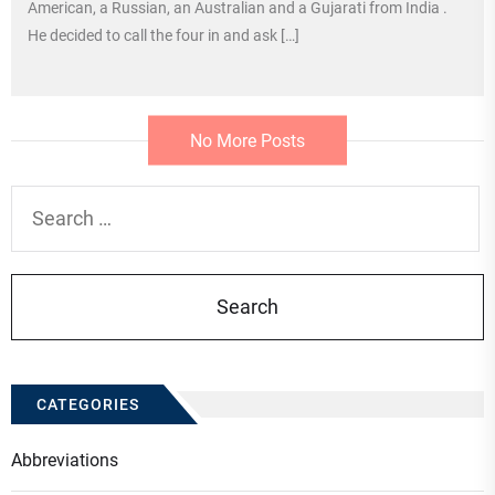
American, a Russian, an Australian and a Gujarati from India .
He decided to call the four in and ask […]
No More Posts
Search
for:
CATEGORIES
Abbreviations