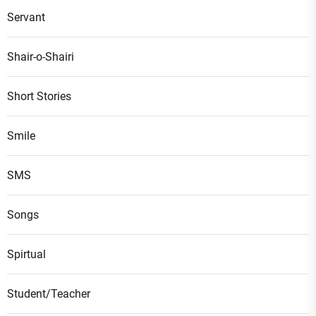
Servant
Shair-o-Shairi
Short Stories
Smile
SMS
Songs
Spirtual
Student/Teacher