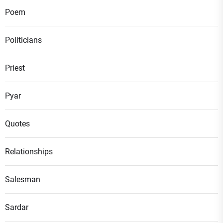
Poem
Politicians
Priest
Pyar
Quotes
Relationships
Salesman
Sardar