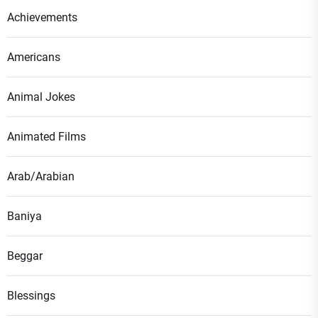
Achievements
Americans
Animal Jokes
Animated Films
Arab/Arabian
Baniya
Beggar
Blessings