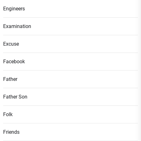
Engineers
Examination
Excuse
Facebook
Father
Father Son
Folk
Friends