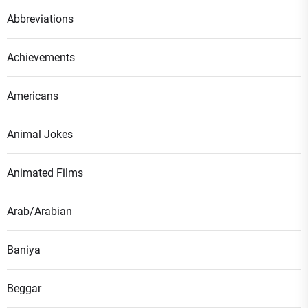
Abbreviations
Achievements
Americans
Animal Jokes
Animated Films
Arab/Arabian
Baniya
Beggar