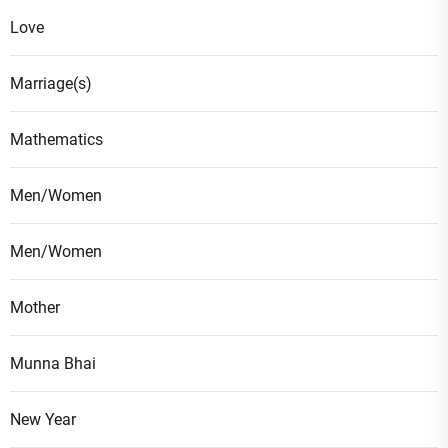
Love
Marriage(s)
Mathematics
Men/Women
Men/Women
Mother
Munna Bhai
New Year