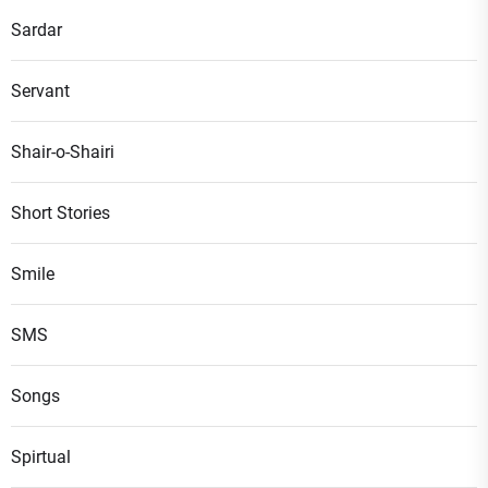
Sardar
Servant
Shair-o-Shairi
Short Stories
Smile
SMS
Songs
Spirtual