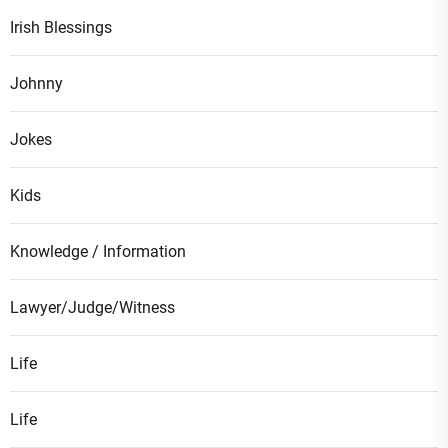
Irish Blessings
Johnny
Jokes
Kids
Knowledge / Information
Lawyer/Judge/Witness
Life
Life