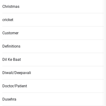
Christmas
cricket
Customer
Definitions
Dil Ke Baat
Diwali/Deepavali
Doctor/Patient
Dusehra