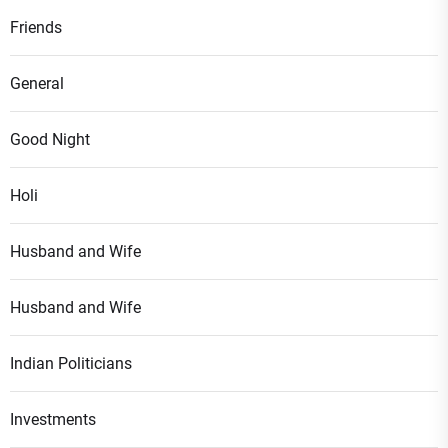
Friends
General
Good Night
Holi
Husband and Wife
Husband and Wife
Indian Politicians
Investments