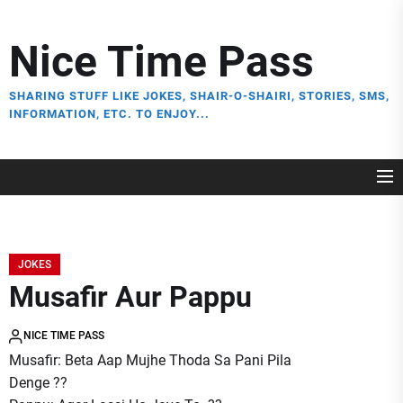
Skip
to
Nice Time Pass
the
content
SHARING STUFF LIKE JOKES, SHAIR-O-SHAIRI, STORIES, SMS,
INFORMATION, ETC. TO ENJOY...
JOKES
Musafir Aur Pappu
NICE TIME PASS
Musafir: Beta Aap Mujhe Thoda Sa Pani Pila
Denge ??