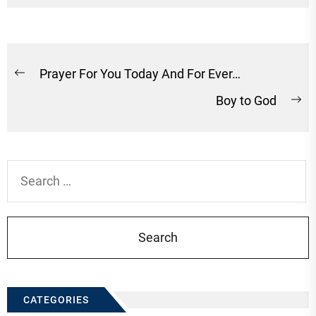
Post
Prayer For You Today And For Ever…
Previous
navigation
Boy to God
post:
Ne
po
Search
for:
CATEGORIES