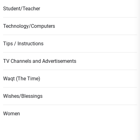
Student/Teacher
Technology/Computers
Tips / Instructions
TV Channels and Advertisements
Waqt (The Time)
Wishes/Blessings
Women