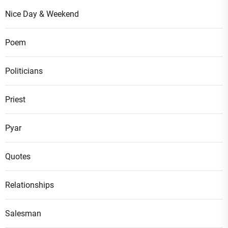
Nice Day & Weekend
Poem
Politicians
Priest
Pyar
Quotes
Relationships
Salesman