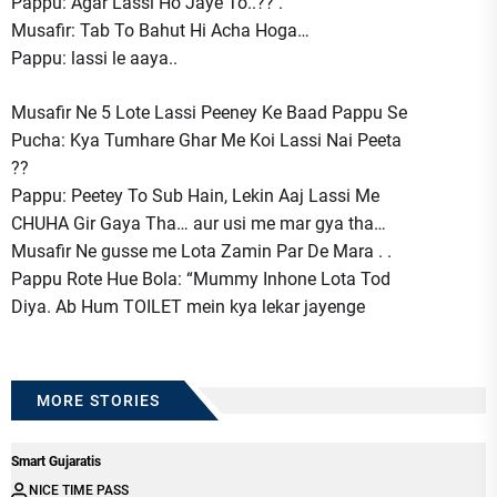
Pappu: Agar Lassi Ho Jaye To..?? .
Musafir: Tab To Bahut Hi Acha Hoga…
Pappu: lassi le aaya..
Musafir Ne 5 Lote Lassi Peeney Ke Baad Pappu Se
Pucha: Kya Tumhare Ghar Me Koi Lassi Nai Peeta
??
Pappu: Peetey To Sub Hain, Lekin Aaj Lassi Me
CHUHA Gir Gaya Tha… aur usi me mar gya tha…
Musafir Ne gusse me Lota Zamin Par De Mara . .
Pappu Rote Hue Bola: “Mummy Inhone Lota Tod
Diya. Ab Hum TOILET mein kya lekar jayenge
MORE STORIES
Smart Gujaratis
NICE TIME PASS