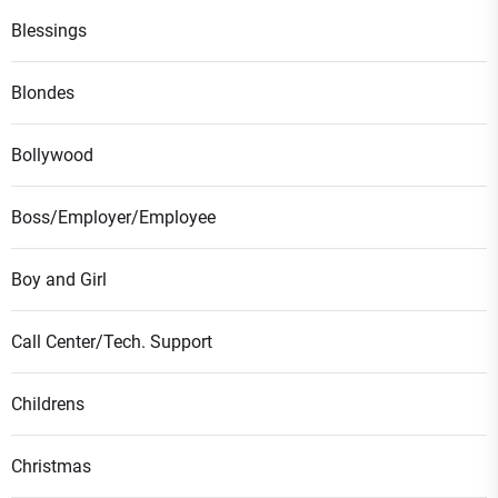
Blessings
Blondes
Bollywood
Boss/Employer/Employee
Boy and Girl
Call Center/Tech. Support
Childrens
Christmas