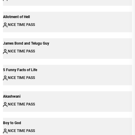
Allotment of Hell
NICE TIME PASS
James Bond and Telugu Guy
NICE TIME PASS
5 Funny Facts of Life
NICE TIME PASS
Akashwani
NICE TIME PASS
Boy to God
NICE TIME PASS