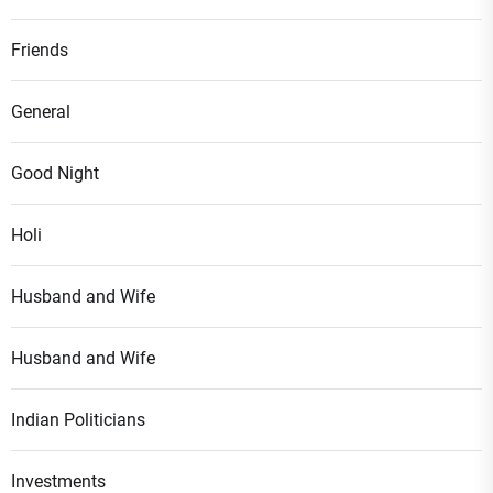
Friends
General
Good Night
Holi
Husband and Wife
Husband and Wife
Indian Politicians
Investments