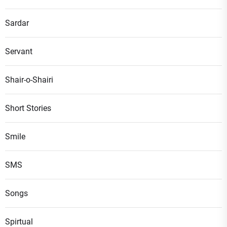
Sardar
Servant
Shair-o-Shairi
Short Stories
Smile
SMS
Songs
Spirtual