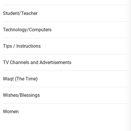
Student/Teacher
Technology/Computers
Tips / Instructions
TV Channels and Advertisements
Waqt (The Time)
Wishes/Blessings
Women