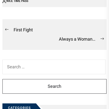
NICE TIME PASS
Post
First Fight
Previous
navigation
Always a Woman…
post:
Ne
po
Search
for:
CATEGORIES