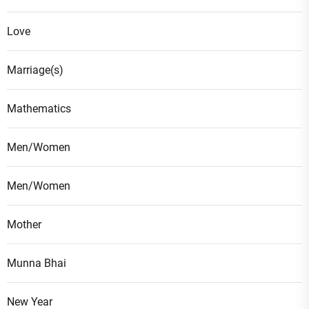
Love
Marriage(s)
Mathematics
Men/Women
Men/Women
Mother
Munna Bhai
New Year