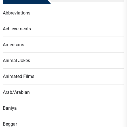
Abbreviations
Achievements
Americans
Animal Jokes
Animated Films
Arab/Arabian
Baniya
Beggar