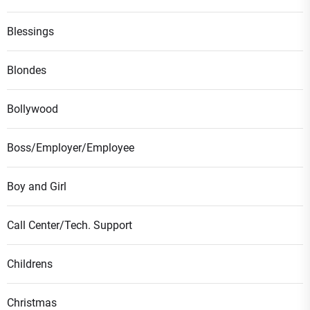
Blessings
Blondes
Bollywood
Boss/Employer/Employee
Boy and Girl
Call Center/Tech. Support
Childrens
Christmas