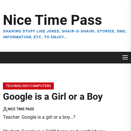
Skip
to
Nice Time Pass
the
content
SHARING STUFF LIKE JOKES, SHAIR-O-SHAIRI, STORIES, SMS,
INFORMATION, ETC. TO ENJOY...
TECHNOLOGY/COMPUTERS
Google is a Girl or a Boy
NICE TIME PASS
Teacher: Google is a girl or a boy…?