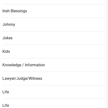
Irish Blessings
Johnny
Jokes
Kids
Knowledge / Information
Lawyer/Judge/Witness
Life
Life