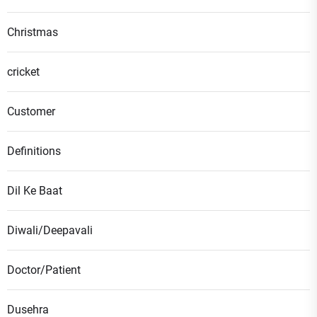
Christmas
cricket
Customer
Definitions
Dil Ke Baat
Diwali/Deepavali
Doctor/Patient
Dusehra