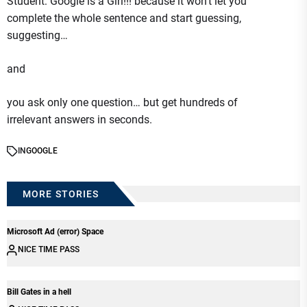
Student: Google is a Girl!!! because it won’t let you
complete the whole sentence and start guessing,
suggesting…
and
you ask only one question… but get hundreds of
irrelevant answers in seconds.
IN
GOOGLE
MORE STORIES
Microsoft Ad (error) Space
NICE TIME PASS
Bill Gates in a hell