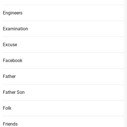
Engineers
Examination
Excuse
Facebook
Father
Father Son
Folk
Friends