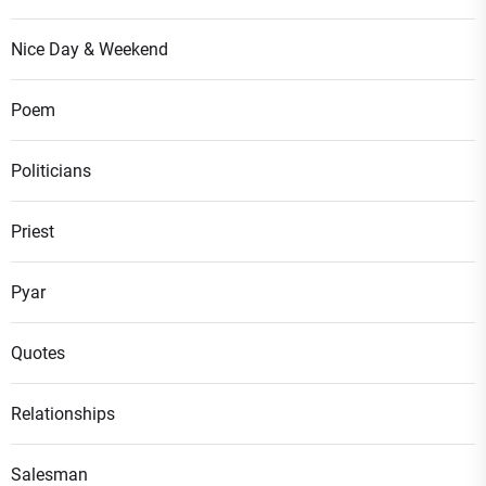
Nice Day & Weekend
Poem
Politicians
Priest
Pyar
Quotes
Relationships
Salesman