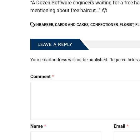
“A Dozen Software engineers waiting for a free ha
mentioning about free haircut…” 🙂
IN
BARBER
,
CARDS AND CAKES
,
CONFECTIONER
,
FLORIST
,
FL
LEAVE A REPLY
Your email address will not be published.
Required fields
Comment
*
Name
*
Email
*