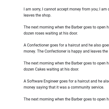
I am sorry, I cannot accept money from you; I am 
leaves the shop.
The next morning when the Barber goes to open hi
dozen roses waiting at his door.
A Confectioner goes for a haircut and he also goes
money. The Confectioner is happy and leaves the
The next morning when the Barber goes to open hi
dozen Cakes waiting at his door.
A Software Engineer goes for a haircut and he als
money saying that it was a community service.
The next morning when the Barber goes to open h