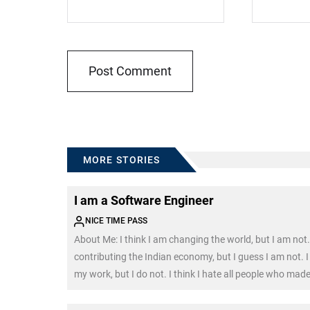
MORE STORIES
I am a Software Engineer
NICE TIME PASS
About Me: I think I am changing the world, but I am not. 
contributing the Indian economy, but I guess I am not. I 
my work, but I do not. I think I hate all people who mad
my engineering degree, and I do. I think […]