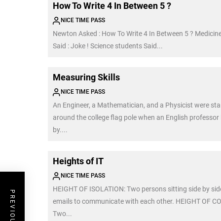
How To Write 4 In Between 5 ?
NICE TIME PASS
Newton Asked : How To Write 4 In Between 5 ? Medicin
Said : Joke ! Science students Said...
Measuring Skills
NICE TIME PASS
An Engineer, a Mathematician, and a Physicist were st
around the college flag pole when an English professo
by....
Heights of IT
NICE TIME PASS
HEIGHT OF ISOLATION: Two persons sitting side by sid
emails to communicate with each other. HEIGHT OF 
Two...