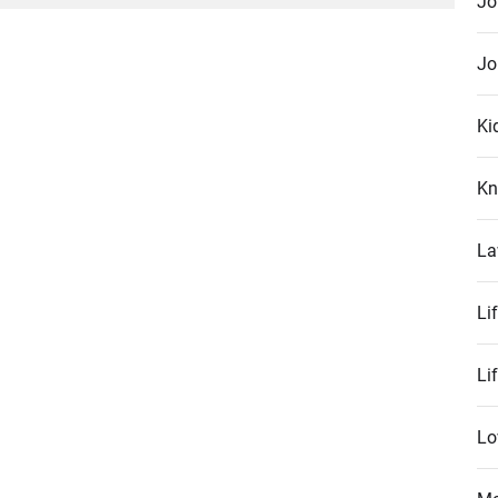
Jo
post:
Jo
Ki
Kn
La
Li
Li
Lo