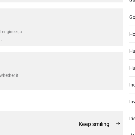
Ge
Go
l engineer, a
Ho
.
Hu
Hu
 whether it
In
In
Ir
Keep smiling
Next