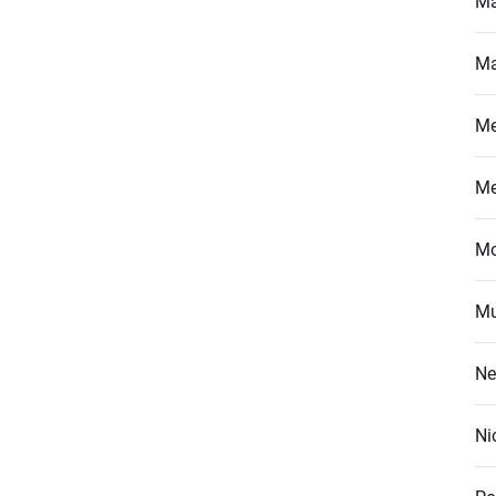
Ma
Ma
M
M
Mo
Mu
Ne
Ni