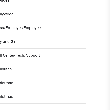
ondes
llywood
ss/Employer/Employee
y and Girl
ll Center/Tech. Support
ildrens
ristmas
ristmas