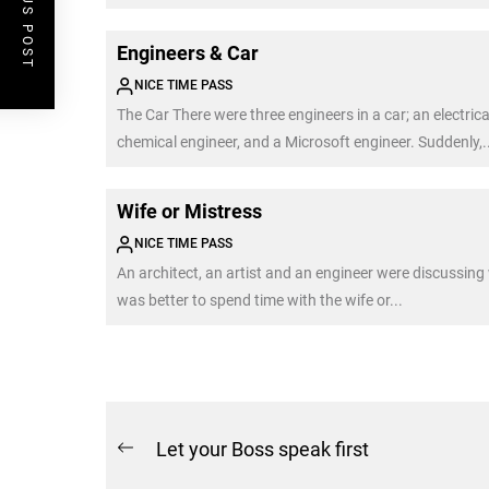
PREVIOUS POST
Engineers & Car
NICE TIME PASS
The Car There were three engineers in a car; an electrica
chemical engineer, and a Microsoft engineer. Suddenly,..
Wife or Mistress
NICE TIME PASS
An architect, an artist and an engineer were discussing
was better to spend time with the wife or...
Post
Let your Boss speak first
Previous
navigation