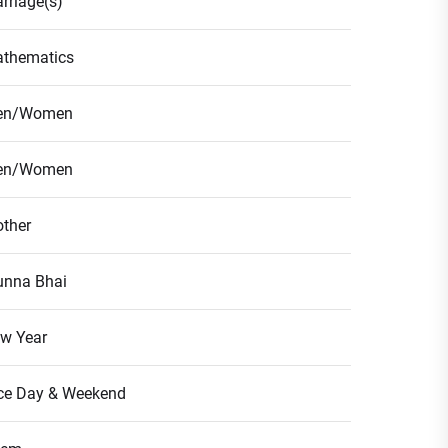
rriage(s)
thematics
en/Women
en/Women
ther
nna Bhai
w Year
ce Day & Weekend