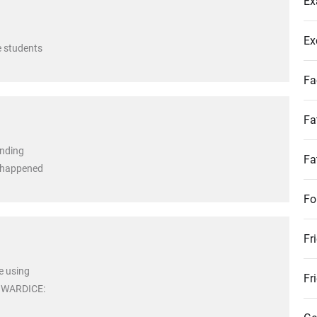
Ex
Ex
e students
Fa
Fa
anding
Fa
r happened
Fo
Fr
e using
Fr
COWARDICE: