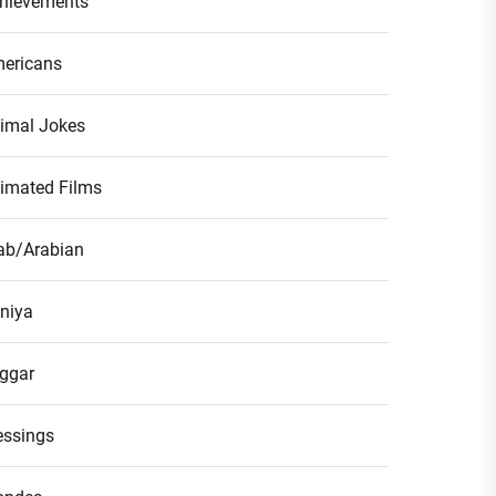
hievements
ericans
imal Jokes
imated Films
ab/Arabian
niya
ggar
essings