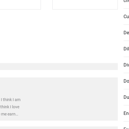
cr
Cu
De
Di
Di
Do
Du
I think I am
think I love
En
e me earn