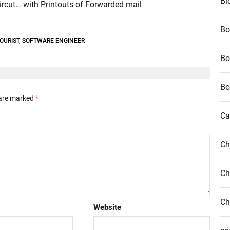
Bl
ircut… with Printouts of Forwarded mail
Bo
OURIST
,
SOFTWARE ENGINEER
Bo
Bo
 are marked
*
Ca
Ch
Ch
Ch
Website