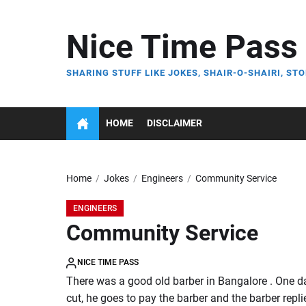
Skip
to
Nice Time Pass
the
content
SHARING STUFF LIKE JOKES, SHAIR-O-SHAIRI, STO
HOME
DISCLAIMER
Home
Jokes
Engineers
Community Service
ENGINEERS
Community Service
NICE TIME PASS
There was a good old barber in Bangalore . One day 
cut, he goes to pay the barber and the barber repli