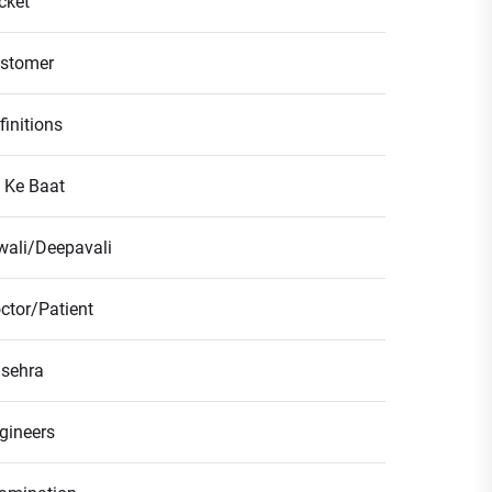
icket
stomer
finitions
l Ke Baat
wali/Deepavali
ctor/Patient
sehra
gineers