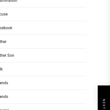
amination
cuse
cebook
ther
ther Son
lk
iends
iends