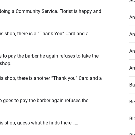
Ac
doing a Community Service. Florist is happy and
Am
s shop, there is a “Thank You” Card and a
An
An
 to pay the barber he again refuses to take the
 shop.
Ar
s shop, there is another “Thank you” Card and a
Ba
o goes to pay the barber again refuses the
Be
Bl
is shop, guess what he finds there……