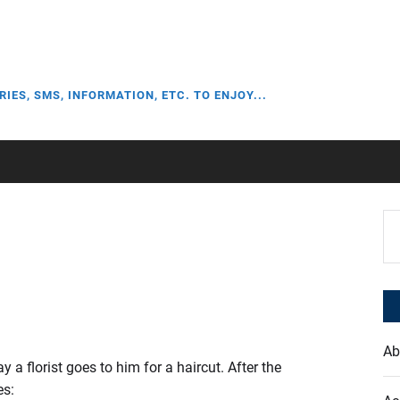
RIES, SMS, INFORMATION, ETC. TO ENJOY...
Se
for
Ab
a florist goes to him for a haircut. After the
es: