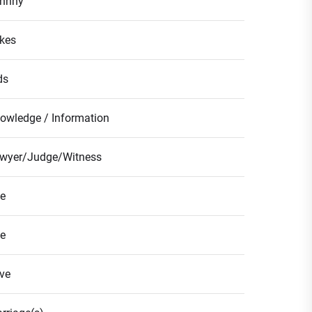
hnny
kes
ds
owledge / Information
wyer/Judge/Witness
fe
fe
ve