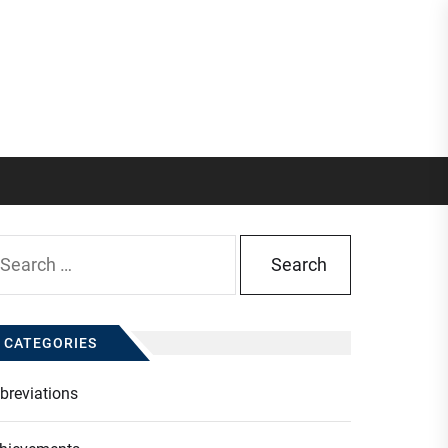
arch
:
CATEGORIES
breviations