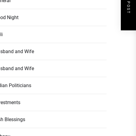
NEXT POST
neral
od Night
li
sband and Wife
sband and Wife
dian Politicians
vestments
ish Blessings