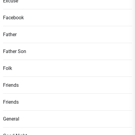
Excuse
Facebook
Father
Father Son
Folk
Friends
Friends
General