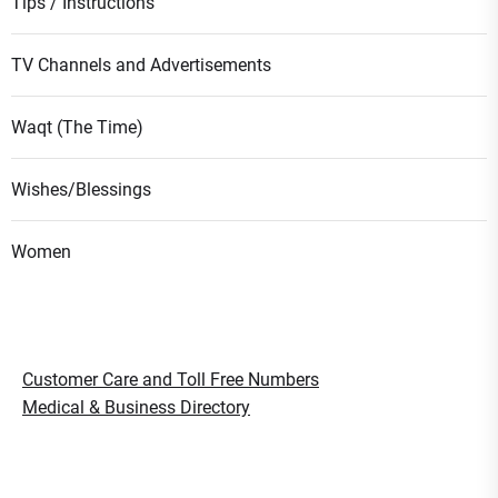
Tips / Instructions
TV Channels and Advertisements
Waqt (The Time)
Wishes/Blessings
Women
Customer Care and Toll Free Numbers
Medical & Business Directory