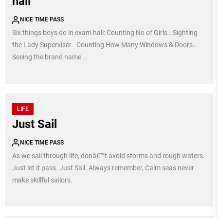
hall
NICE TIME PASS
Six things boys do in exam hall: Counting No of Girls.. Sighting
the Lady Superviser.. Counting How Many Windows & Doors..
Seeing the brand name...
LIFE
Just Sail
NICE TIME PASS
As we sail through life, donâ€™t avoid storms and rough waters.
Just let it pass. Just Sail. Always remember, Calm seas never
make skillful sailors.