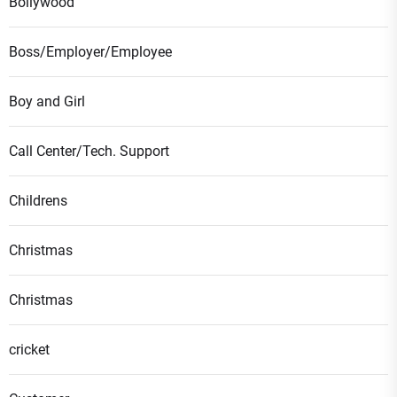
Bollywood
Boss/Employer/Employee
Boy and Girl
Call Center/Tech. Support
Childrens
Christmas
Christmas
cricket