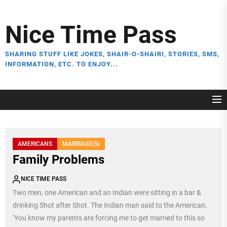
Skip
to
Nice Time Pass
the
content
SHARING STUFF LIKE JOKES, SHAIR-O-SHAIRI, STORIES, SMS,
INFORMATION, ETC. TO ENJOY...
AMERICANS
MARRIAGE(S)
Family Problems
NICE TIME PASS
Two men, one American and an Indian were sitting in a bar &
drinking Shot after Shot. The Indian man said to the American,
‘You know my parents are forcing me to get married to this so