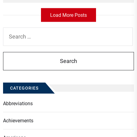
Load More Posts
Search
for:
CATEGORIES
Abbreviations
Achievements