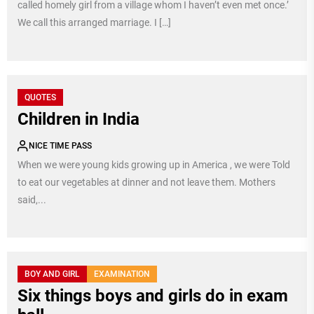
called homely girl from a village whom I haven’t even met once.’
We call this arranged marriage. I […]
QUOTES
Children in India
NICE TIME PASS
When we were young kids growing up in America , we were Told
to eat our vegetables at dinner and not leave them. Mothers
said,...
BOY AND GIRL
EXAMINATION
Six things boys and girls do in exam