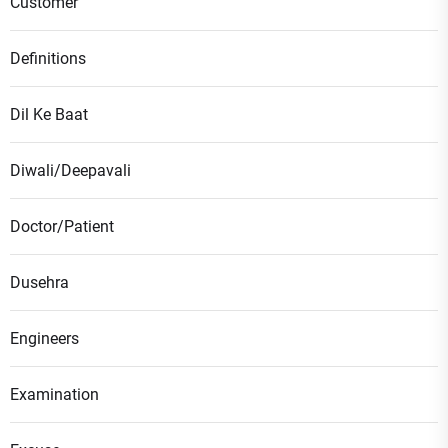
Customer
Definitions
Dil Ke Baat
Diwali/Deepavali
Doctor/Patient
Dusehra
Engineers
Examination