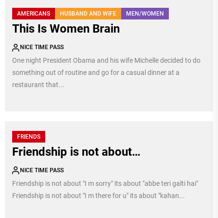
AMERICANS
HUSBAND AND WIFE
MEN/WOMEN
This Is Women Brain
NICE TIME PASS
One night President Obama and his wife Michelle decided to do
something out of routine and go for a casual dinner at a
restaurant that...
FRIENDS
Friendship is not about…
NICE TIME PASS
Friendship is not about "I m sorry" its about "abbe teri galti hai"
Friendship is not about "I m there for u" its about "kahan...