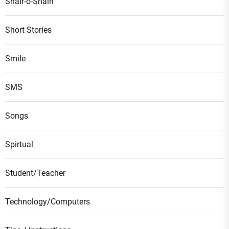
Shair-o-Shairi
Short Stories
Smile
SMS
Songs
Spirtual
Student/Teacher
Technology/Computers