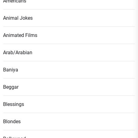
Americans
Animal Jokes
Animated Films
Arab/Arabian
Baniya
Beggar
Blessings
Blondes