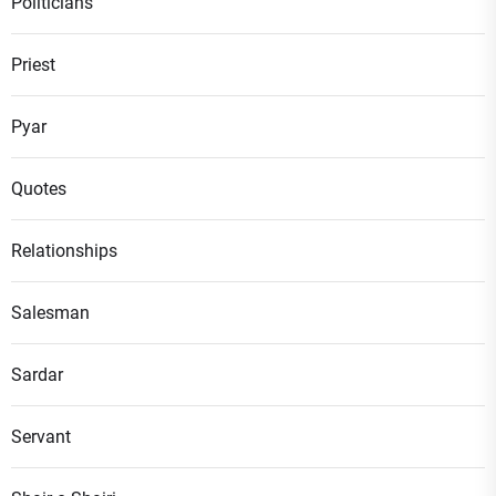
Politicians
Priest
Pyar
Quotes
Relationships
Salesman
Sardar
Servant