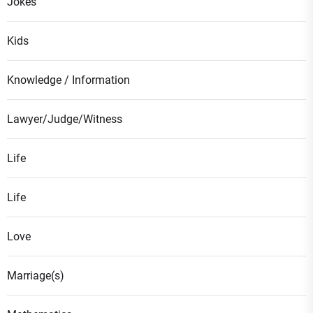
Jokes
Kids
Knowledge / Information
Lawyer/Judge/Witness
Life
Life
Love
Marriage(s)