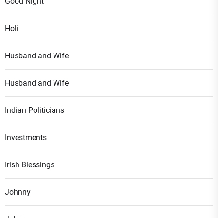
Good Night
Holi
Husband and Wife
Husband and Wife
Indian Politicians
Investments
Irish Blessings
Johnny