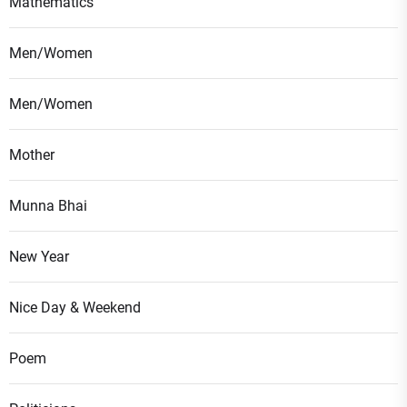
Mathematics
Men/Women
Men/Women
Mother
Munna Bhai
New Year
Nice Day & Weekend
Poem